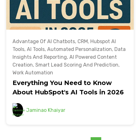
Advantage Of AI Chatbots
,
CRM
,
Hubspot AI
Tools
,
AI Tools
,
Automated Personalization
,
Data
Insights And Reporting
,
AI Powered Content
Creation
,
Smart Lead Scoring And Prediction
,
Work Automation
Everything You Need to Know
About HubSpot's AI Tools in 2026
Jaminao Khaiyar