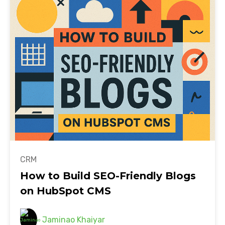
CRM
How to Build SEO-Friendly Blogs
on HubSpot CMS
Jaminao Khaiyar