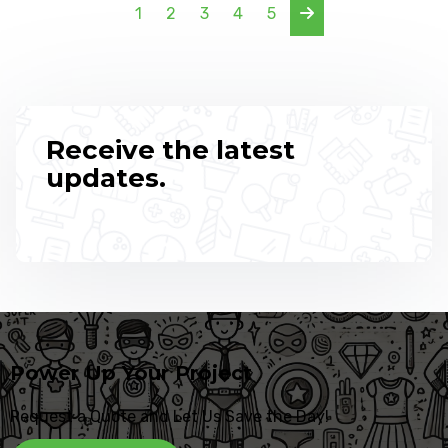
1
2
3
4
5
Receive the latest
updates.
Power Up Your Project
Request a Quote and Let Us Save the Day!