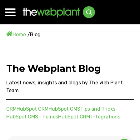
Home
Blog
The Webplant Blog
Latest news, insights and blogs by The Web Plant
Team
CRM
HubSpot CRM
HubSpot CMS
Tips and Tricks
HubSpot CMS Themes
HubSpot CRM Integrations