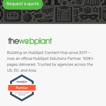
Request a quote
Building on HubSpot Content Hub since 2011 —
now an official HubSpot Solutions Partner. 100K+
pages delivered. Trusted by agencies across the
US, EU, and Asia.