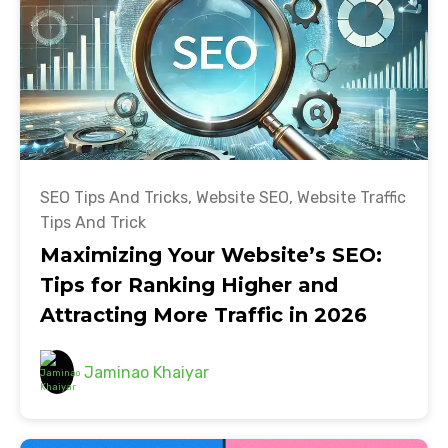
SEO Tips And Tricks
,
Website SEO
,
Website Traffic
Tips And Trick
Maximizing Your Website’s SEO:
Tips for Ranking Higher and
Attracting More Traffic in 2026
Jaminao Khaiyar