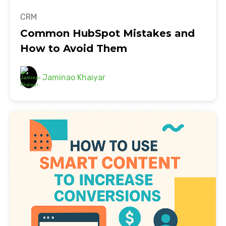
CRM
Common HubSpot Mistakes and
How to Avoid Them
Jaminao Khaiyar