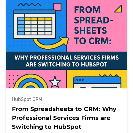
HubSpot CRM
From Spreadsheets to CRM: Why
Professional Services Firms are
Switching to HubSpot