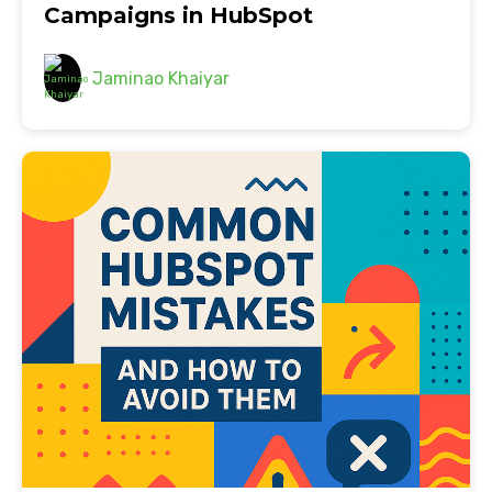
Campaigns in HubSpot
Jaminao Khaiyar