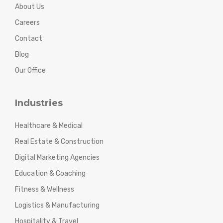
About Us
Careers
Contact
Blog
Our Office
Industries
Healthcare & Medical
Real Estate & Construction
Digital Marketing Agencies
Education & Coaching
Fitness & Wellness
Logistics & Manufacturing
Hospitality & Travel