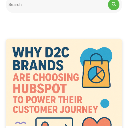
This is a search field with an auto-suggest feature attached.