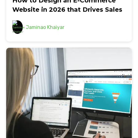
How to Design an E-Commerce
Website in 2026 that Drives Sales
Jaminao Khaiyar