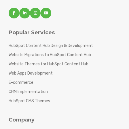
Popular Services
HubSpot Content Hub Design & Development
Website Migrations to HubSpot Content Hub
Website Themes for HubSpot Content Hub
Web Apps Development
E-commerce
CRM Implementation
HubSpot CMS Themes
Company