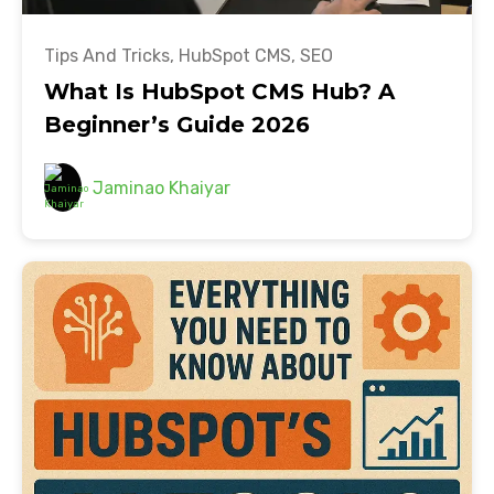
Tips And Tricks
,
HubSpot CMS
,
SEO
What Is HubSpot CMS Hub? A
Beginner’s Guide 2026
Jaminao Khaiyar