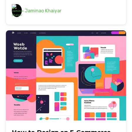
Jaminao Khaiyar