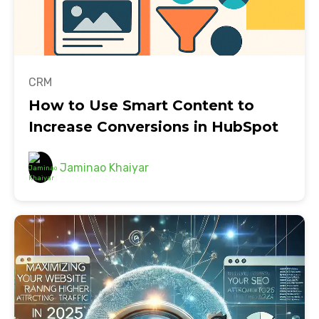
CRM
How to Use Smart Content to
Increase Conversions in HubSpot
Jaminao Khaiyar