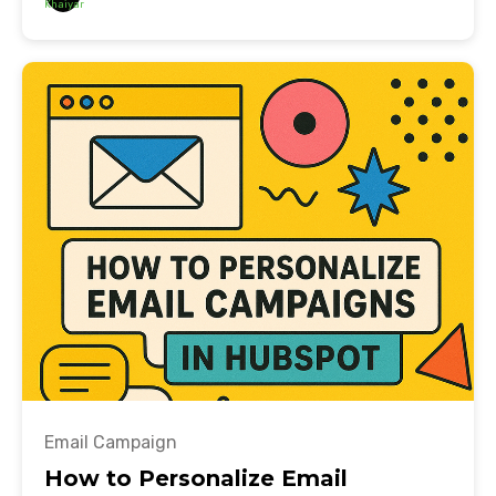
Email Campaign
How to Personalize Email