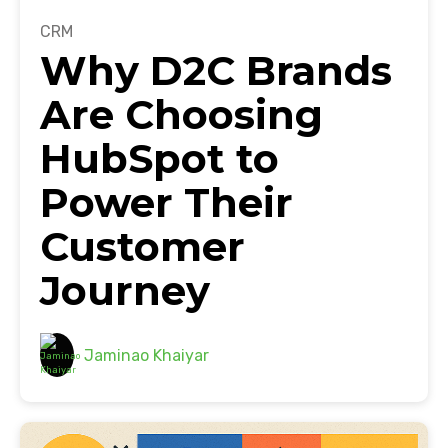
CRM
Why D2C Brands
Are Choosing
HubSpot to
Power Their
Customer
Journey
Jaminao Khaiyar