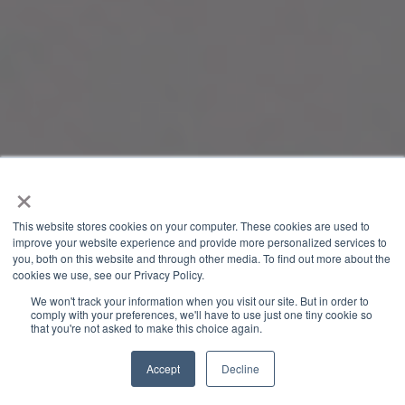
×
This website stores cookies on your computer. These cookies are used to
improve your website experience and provide more personalized services to
you, both on this website and through other media. To find out more about the
cookies we use, see our Privacy Policy.
We won't track your information when you visit our site. But in order to
comply with your preferences, we'll have to use just one tiny cookie so
that you're not asked to make this choice again.
Accept
Decline