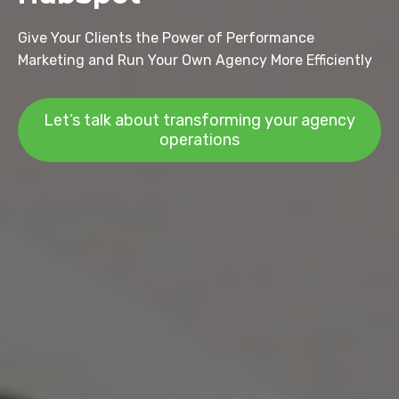
Give Your Clients the Power of Performance
Marketing and Run Your Own Agency More Efficiently
Let’s talk about transforming your agency
operations