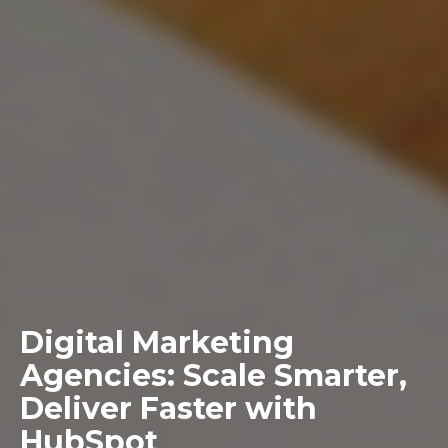
Digital Marketing
Agencies: Scale Smarter,
Deliver Faster with
HubSpot