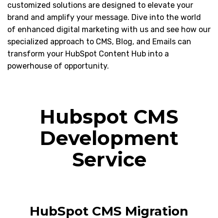
customized solutions are designed to elevate your
brand and amplify your message. Dive into the world
of enhanced digital marketing with us and see how our
specialized approach to CMS, Blog, and Emails can
transform your HubSpot Content Hub into a
powerhouse of opportunity.
Hubspot CMS
Development
Service
HubSpot CMS Migration