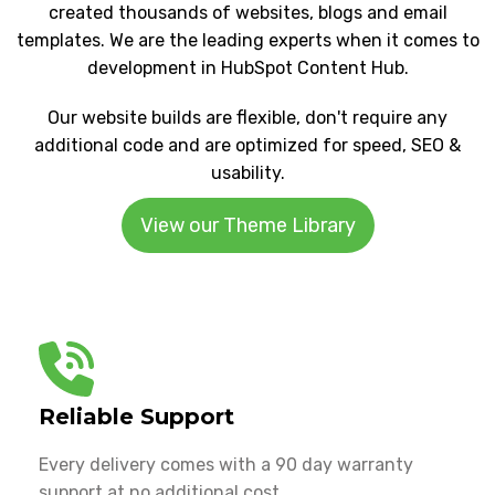
created thousands of websites, blogs and email
templates. We are the leading experts when it comes to
development in HubSpot Content Hub.
Our website builds are flexible, don't require any
additional code and are optimized for speed, SEO &
usability.
View our Theme Library
Reliable Support
Every delivery comes with a 90 day warranty
support at no additional cost