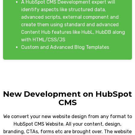
A HubSpot CMS Deevelopment expert will
identify aspects like structured data,
advanced scripts, external component and
create them using standard and advanced
Content Hub features like HubL, HubDB along
with HTML/CSS/JS
Custom and Advanced Blog Templates
New Development on HubSpot
CMS
We convert your new website design from any format to
HubSpot CMS Website. All your content, design,
branding, CTAs, forms etc are brought over. The website