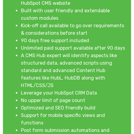
HubSpot CMS website
Built with user friendly and extendable
custom modules
Kick-off call available to go over requirements
& considerations before start
90 days free support included
Unlimited paid support available after 90 days
A CMS Hub expert will identify aspects like
structured data, advanced scripts using
standard and advanced Content Hub
features like HubL, HubDB along with
HTML/CSS/JS
Leverage your HubSpot CRM Data
No upper limit of page count
Optimized and SEO friendly build
Support for mobile specific views and
functions
Post form submission automations and