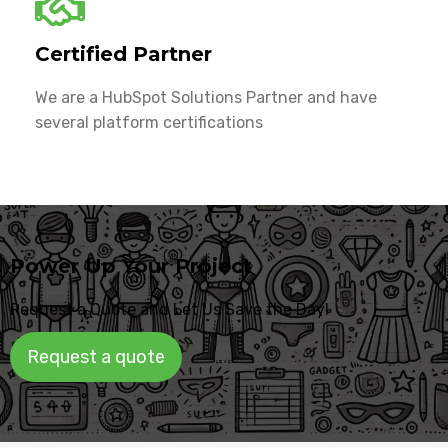
Certified Partner
We are a HubSpot Solutions Partner and have
several platform certifications
Power Up Your Project
Request a Quote and Let Us Save the Day!
Request a quote