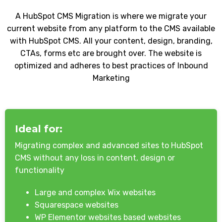
A HubSpot CMS Migration is where we migrate your
current website from any platform to the CMS available
with HubSpot CMS. All your content, design, branding,
CTAs, forms etc are brought over. The website is
optimized and adheres to best practices of Inbound
Marketing
Ideal for:
Migrating complex and advanced sites to HubSpot
CMS without any loss in content, design or
functionality
Large and complex Wix websites
Squarespace websites
WP Elementor websites based websites