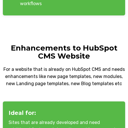
workflows
Enhancements to HubSpot
CMS Website
For a website that is already on HubSpot CMS and needs
enhancements like new page templates, new modules,
new Landing page templates, new Blog templates etc
Ideal for:
Sites that are already developed and need