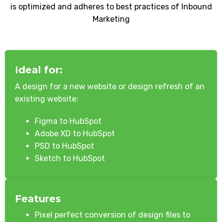
is optimized and adheres to best practices of Inbound
Marketing
Ideal for:
A design for a new website or design refresh of an
existing website:
Figma to HubSpot
Adobe XD to HubSpot
PSD to HubSpot
Sketch to HubSpot
Features
Pixel perfect conversion of design files to