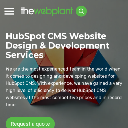
HubSpot CMS Website
Design & Development
Services
We are the most experienced team in the world when
it comes to designing and developing websites for
HubSpot CMS. With experience, we have gained a very
high level of efficiency to deliver HubSpot CMS
websites at the most competitive prices and in record
time.
Request a quote