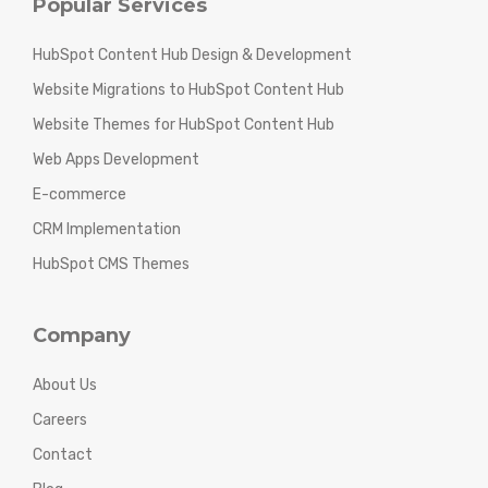
Popular Services
HubSpot Content Hub Design & Development
Website Migrations to HubSpot Content Hub
Website Themes for HubSpot Content Hub
Web Apps Development
E-commerce
CRM Implementation
HubSpot CMS Themes
Company
About Us
Careers
Contact