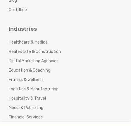
Blog
Our Office
Industries
Healthcare & Medical
Real Estate & Construction
Digital Marketing Agencies
Education & Coaching
Fitness & Wellness
Logistics & Manufacturing
Hospitality & Travel
Media & Publishing
Financial Services
Agencies & Professional Services