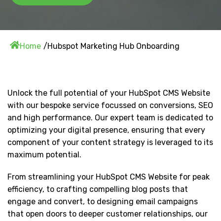
Home
Hubspot Marketing Hub Onboarding
Unlock the full potential of your HubSpot CMS Website
with our bespoke service focussed on conversions, SEO
and high performance. Our expert team is dedicated to
optimizing your digital presence, ensuring that every
component of your content strategy is leveraged to its
maximum potential.
From streamlining your HubSpot CMS Website for peak
efficiency, to crafting compelling blog posts that
engage and convert, to designing email campaigns
that open doors to deeper customer relationships, our