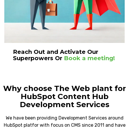
Reach Out and Activate Our
Superpowers Or
Book a meeting!
Why choose The Web plant for
HubSpot Content Hub
Development Services
We have been providing Development Services around
HubSpot platfor with focus on CMS since 2011 and have