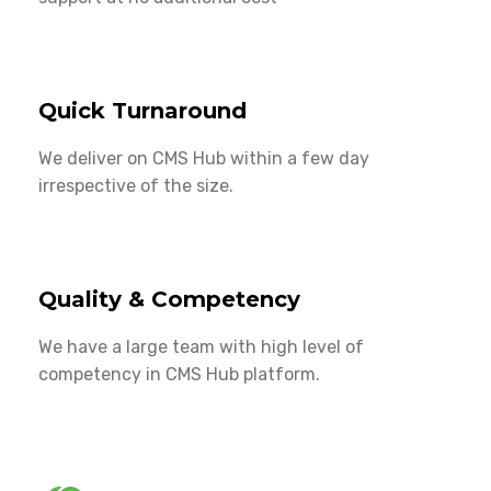
Quick Turnaround
We deliver on CMS Hub within a few day
irrespective of the size.
Quality & Competency
We have a large team with high level of
competency in CMS Hub platform.