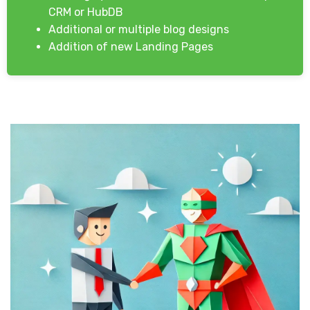
CRM or HubDB
Additional or multiple blog designs
Addition of new Landing Pages