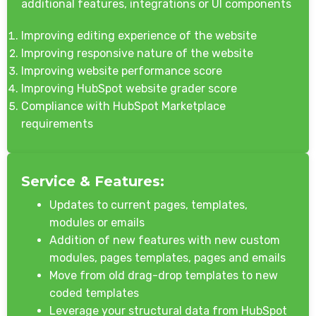
additional features, integrations or UI components
Improving editing experience of the website
Improving responsive nature of the website
Improving website performance score
Improving HubSpot website grader score
Compliance with HubSpot Marketplace
requirements
Service & Features:
Updates to current pages, templates,
modules or emails
Addition of new features with new custom
modules, pages templates, pages and emails
Move from old drag-drop templates to new
coded templates
Leverage your structural data from HubSpot