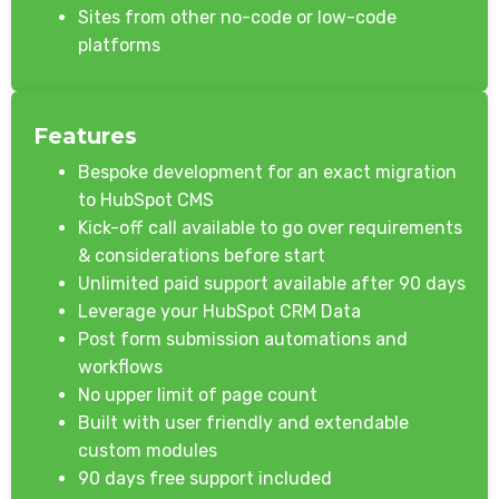
Sites from other no-code or low-code
platforms
Features
Bespoke development for an exact migration
to HubSpot CMS
Kick-off call available to go over requirements
& considerations before start
Unlimited paid support available after 90 days
Leverage your HubSpot CRM Data
Post form submission automations and
workflows
No upper limit of page count
Built with user friendly and extendable
custom modules
90 days free support included