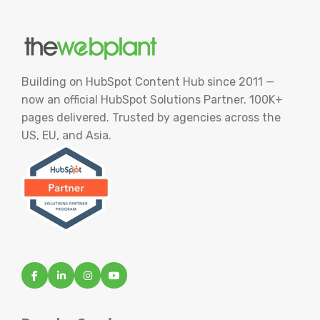
Building on HubSpot Content Hub since 2011 —
now an official HubSpot Solutions Partner. 100K+
pages delivered. Trusted by agencies across the
US, EU, and Asia.