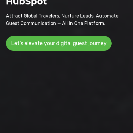
HubSpot
Attract Global Travelers. Nurture Leads. Automate
Guest Communication — All in One Platform.
Let’s elevate your digital guest journey