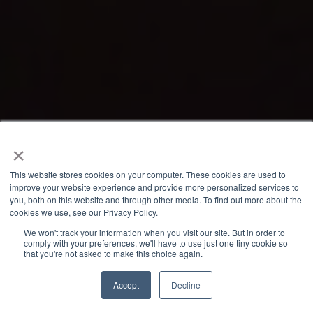
×
This website stores cookies on your computer. These cookies are used to
improve your website experience and provide more personalized services to
you, both on this website and through other media. To find out more about the
cookies we use, see our Privacy Policy.
We won't track your information when you visit our site. But in order to
comply with your preferences, we'll have to use just one tiny cookie so
that you're not asked to make this choice again.
Accept
Decline