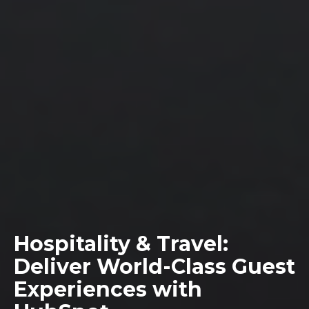
Hospitality & Travel:
Deliver World-Class Guest
Experiences with