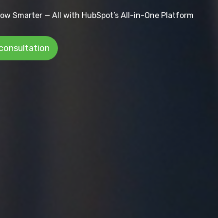
ow Smarter — All with HubSpot’s All-in-One Platform
 consultation