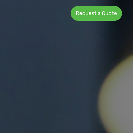
Request a Quote