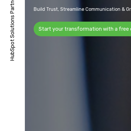
Build Trust, Streamline Communication & Gr
Start your transformation with a free