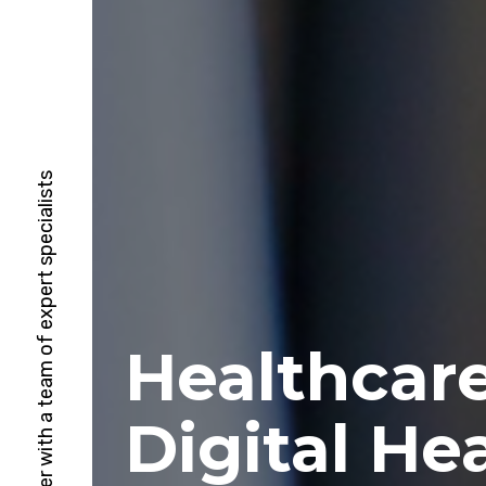
HubSpot Solutions Partner with a team of expert specialists
Healthcar
Digital He