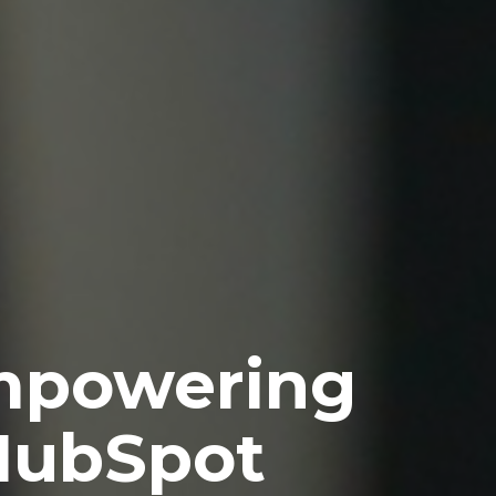
Empowering
 HubSpot