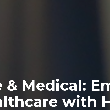
e & Medical: 
althcare with