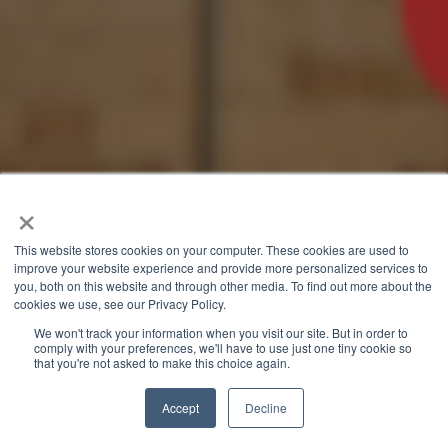
×
This website stores cookies on your computer. These cookies are used to
improve your website experience and provide more personalized services to
you, both on this website and through other media. To find out more about the
cookies we use, see our Privacy Policy.
We won't track your information when you visit our site. But in order to
comply with your preferences, we'll have to use just one tiny cookie so
that you're not asked to make this choice again.
Accept
Decline