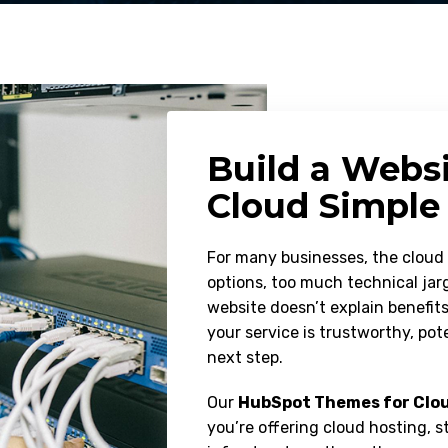
Build a Webs
Cloud Simple
For many businesses, the clou
options, too much technical jarg
website doesn’t explain benefit
your service is trustworthy, po
next step.
Our
HubSpot Themes for Clou
you’re offering cloud hosting, s