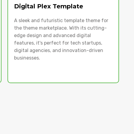
Digital Plex Template
A sleek and futuristic template theme for
the theme marketplace. With its cutting-
edge design and advanced digital
features, it's perfect for tech startups,
digital agencies, and innovation-driven
businesses.