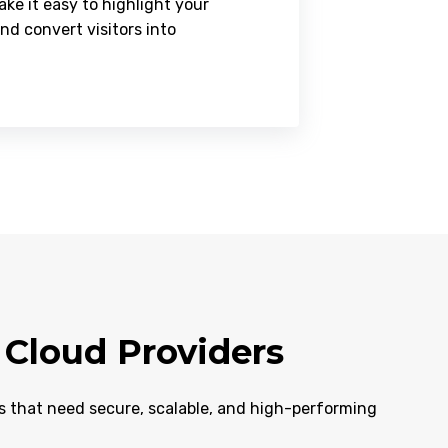
ke it easy to highlight your
and convert visitors into
Cloud Providers
ms that need secure, scalable, and high-performing