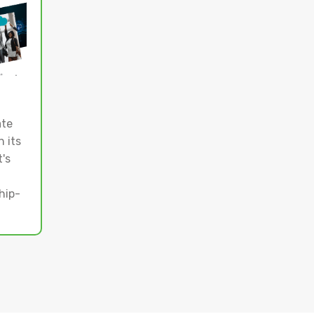
ate
 its
's
hip-