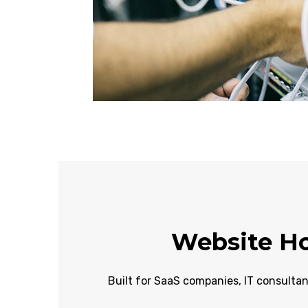
Website Ho
Built for SaaS companies, IT consultan