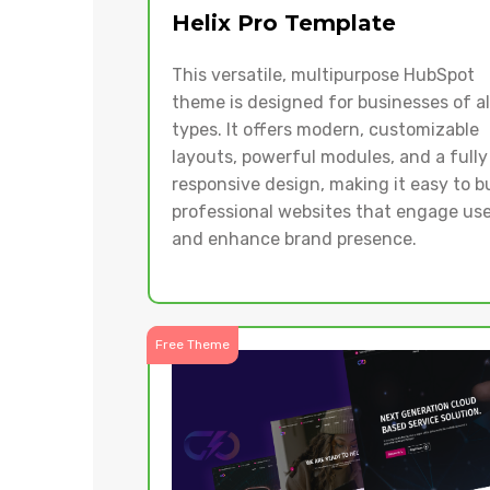
Helix Pro Template
This versatile, multipurpose HubSpot
theme is designed for businesses of al
types. It offers modern, customizable
layouts, powerful modules, and a fully
responsive design, making it easy to b
professional websites that engage use
and enhance brand presence.
Free Theme