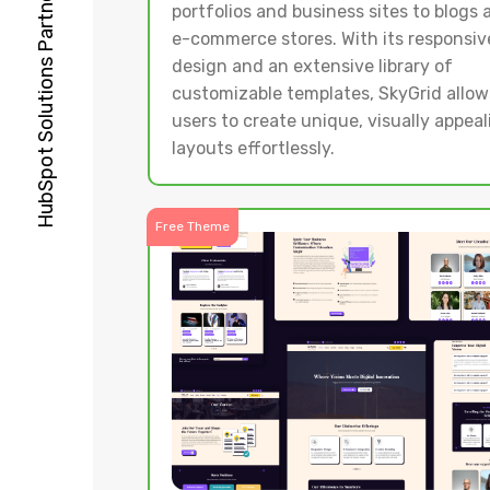
portfolios and business sites to blogs 
e-commerce stores. With its responsiv
design and an extensive library of
customizable templates, SkyGrid allow
users to create unique, visually appeal
layouts effortlessly.
Free Theme