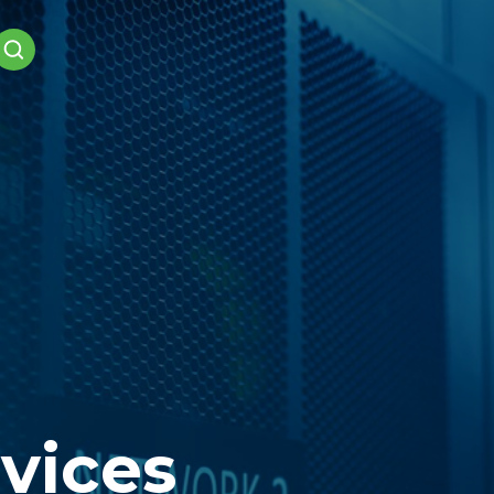
vices