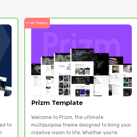
Free Theme
Prizm Template
Welcome to Prizm, the ultimate
ed to
multipurpose theme designed to bring your
m
creative vision to life. Whether you're