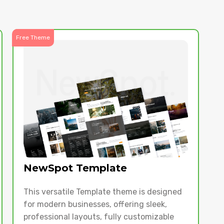
Free Theme
NewSpot Template
This versatile Template theme is designed
for modern businesses, offering sleek,
professional layouts, fully customizable