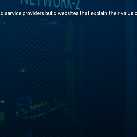
ud service providers build websites that explain their value c