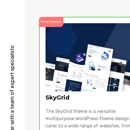
Free Theme
HubSpot Solutions Partner with a team of expert specialists
SkyGrid
The SkyGrid theme is a versatile
multipurpose WordPress theme design
cater to a wide range of websites, fro