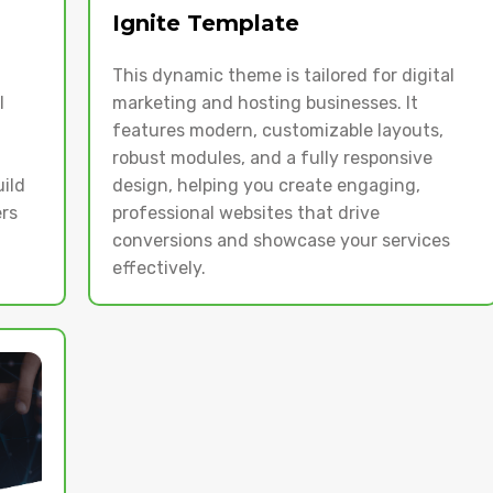
Ignite Template
This dynamic theme is tailored for digital
l
marketing and hosting businesses. It
features modern, customizable layouts,
robust modules, and a fully responsive
uild
design, helping you create engaging,
rs
professional websites that drive
conversions and showcase your services
effectively.