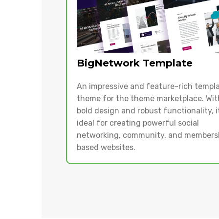
BigNetwork Template
An impressive and feature-rich templ
theme for the theme marketplace. With
bold design and robust functionality, it
ideal for creating powerful social
networking, community, and members
based websites.