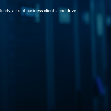
learly, attract business clients, and drive