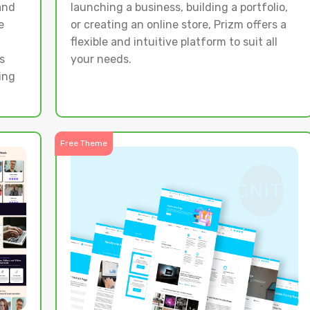
and
launching a business, building a portfolio,
e
or creating an online store, Prizm offers a
flexible and intuitive platform to suit all
s
your needs.
ing
Free Theme