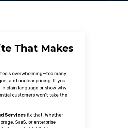
ite That Makes
d feels overwhelming—too many
on, and unclear pricing. If your
s in plain language or show why
tential customers won’t take the
d Services
fix that. Whether
torage, SaaS, or enterprise