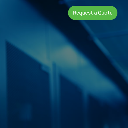
Request a Quote