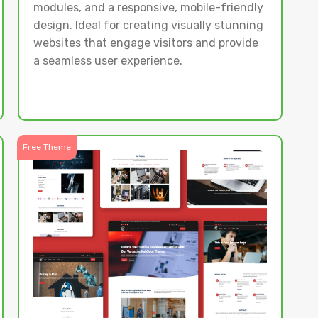
modules, and a responsive, mobile-friendly
design. Ideal for creating visually stunning
websites that engage visitors and provide
a seamless user experience.
Free Theme