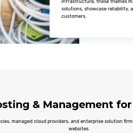
infrastructure, these themes ma
solutions, showcase reliability, 
customers.
sting & Management for 
cies, managed cloud providers, and enterprise solution fir
websites.