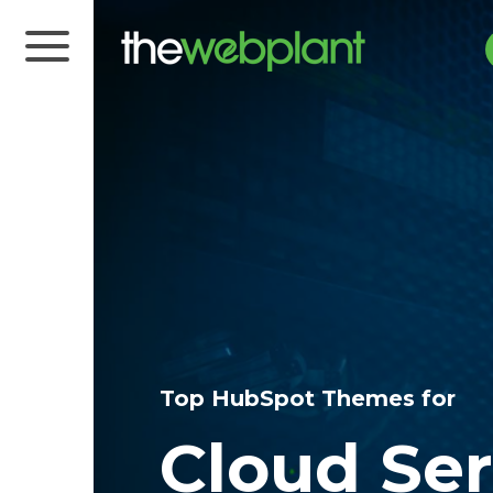
Top HubSpot Themes for
Cloud Ser