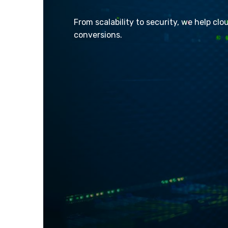
From scalability to security, we help clo
conversions.