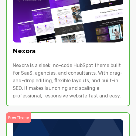
Nexora
Nexora is a sleek, no-code HubSpot theme built
for SaaS, agencies, and consultants. With drag-
and-drop editing, flexible layouts, and built-in
SEO, it makes launching and scaling a
professional, responsive website fast and easy.
Free Theme