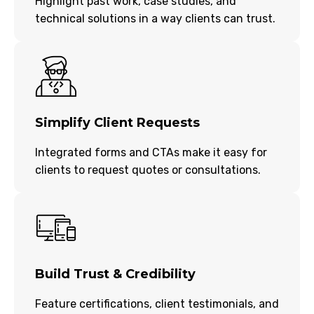
Highlight past work, case studies, and
technical solutions in a way clients can trust.
Simplify Client Requests
Integrated forms and CTAs make it easy for
clients to request quotes or consultations.
Build Trust & Credibility
Feature certifications, client testimonials, and