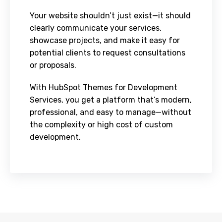
Your website shouldn’t just exist—it should
clearly communicate your services,
showcase projects, and make it easy for
potential clients to request consultations
or proposals.
With HubSpot Themes for Development
Services, you get a platform that’s modern,
professional, and easy to manage—without
the complexity or high cost of custom
development.