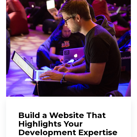
Build a Website That
Highlights Your
Development Expertise