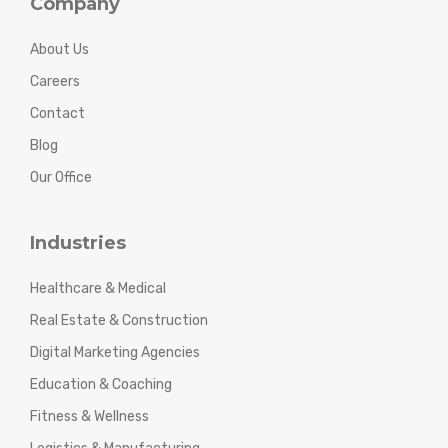
Company
About Us
Careers
Contact
Blog
Our Office
Industries
Healthcare & Medical
Real Estate & Construction
Digital Marketing Agencies
Education & Coaching
Fitness & Wellness