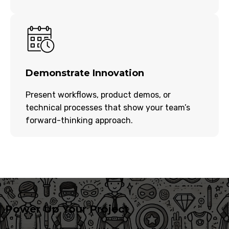
Demonstrate Innovation
Present workflows, product demos, or
technical processes that show your team’s
forward-thinking approach.
Power Up Your Project