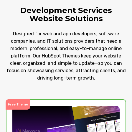
Development Services
Website Solutions
Designed for web and app developers, software
companies, and IT solutions providers that need a
modern, professional, and easy-to-manage online
platform. Our HubSpot Themes keep your website
clear, organized, and simple to update—so you can
focus on showcasing services, attracting clients, and
driving long-term growth.
Free Theme