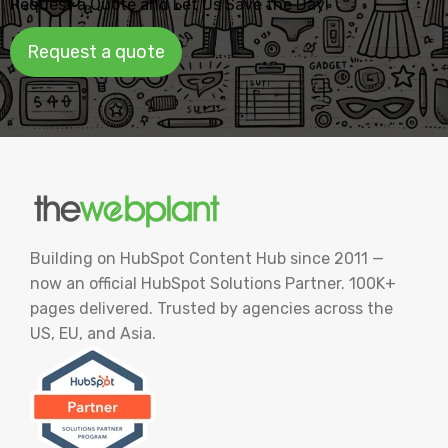
Request a Quote and Let Us Save the Day!
Request a quote
Building on HubSpot Content Hub since 2011 —
now an official HubSpot Solutions Partner. 100K+
pages delivered. Trusted by agencies across the
US, EU, and Asia.