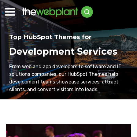
Top HubSpot Themes for
Development Services
From web and app developers to software and IT
solutions companies, our HubSpot Themes help
development teams showcase services, attract
clients, and convert visitors into leads.