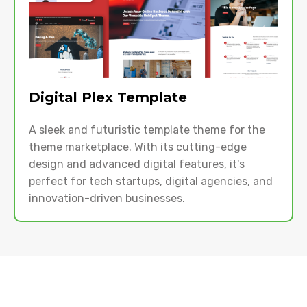
Digital Plex Template
A sleek and futuristic template theme for the
theme marketplace. With its cutting-edge
design and advanced digital features, it's
perfect for tech startups, digital agencies, and
innovation-driven businesses.