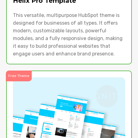
Helix Pro Template
This versatile, multipurpose HubSpot theme is
designed for businesses of all types. It offers
modern, customizable layouts, powerful
modules, and a fully responsive design, making
it easy to build professional websites that
engage users and enhance brand presence.
Free Theme