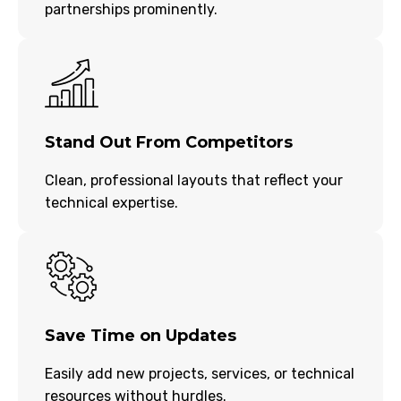
partnerships prominently.
Stand Out From Competitors
Clean, professional layouts that reflect your
technical expertise.
Save Time on Updates
Easily add new projects, services, or technical
resources without hurdles.