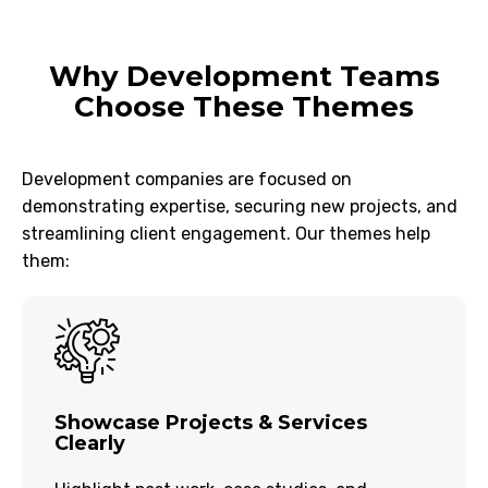
Why Development Teams
Choose These Themes
Development companies are focused on
demonstrating expertise, securing new projects, and
streamlining client engagement. Our themes help
them:
Showcase Projects & Services
Clearly