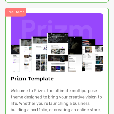
Free Theme
Prizm Template
Welcome to Prizm, the ultimate multipurpose
theme designed to bring your creative vision to
life. Whether you're launching a business,
building a portfolio, or creating an online store,