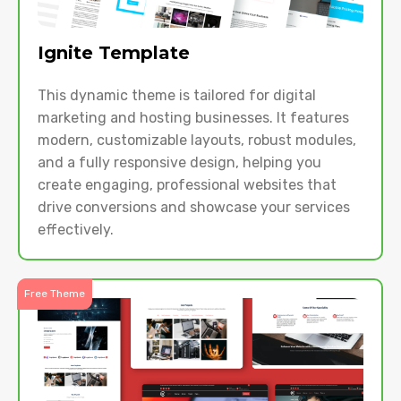
Ignite Template
This dynamic theme is tailored for digital
marketing and hosting businesses. It features
modern, customizable layouts, robust modules,
and a fully responsive design, helping you
create engaging, professional websites that
drive conversions and showcase your services
effectively.
Free Theme