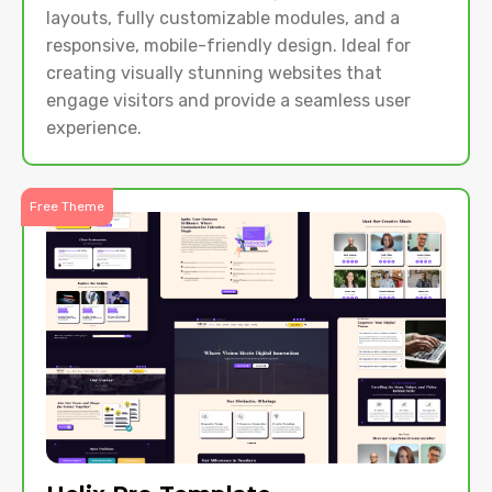
layouts, fully customizable modules, and a
responsive, mobile-friendly design. Ideal for
creating visually stunning websites that
engage visitors and provide a seamless user
experience.
Free Theme