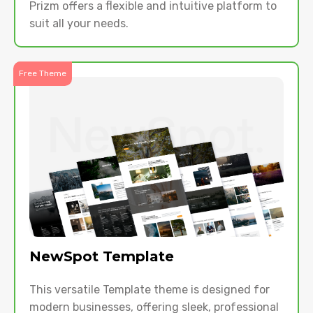
Prizm offers a flexible and intuitive platform to
suit all your needs.
Free Theme
NewSpot Template
This versatile Template theme is designed for
modern businesses, offering sleek, professional