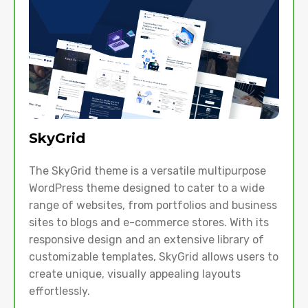
SkyGrid
The SkyGrid theme is a versatile multipurpose
WordPress theme designed to cater to a wide
range of websites, from portfolios and business
sites to blogs and e-commerce stores. With its
responsive design and an extensive library of
customizable templates, SkyGrid allows users to
create unique, visually appealing layouts
effortlessly.