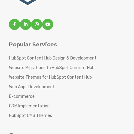
Popular Services
HubSpot Content Hub Design & Development
Website Migrations to HubSpot Content Hub
Website Themes for HubSpot Content Hub
Web Apps Development
E-commerce
CRM Implementation
HubSpot CMS Themes