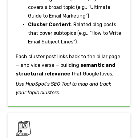
covers a broad topic (e.g., “Ultimate
Guide to Email Marketing”)
Cluster Content
: Related blog posts
that cover subtopics (e.g., “How to Write
Email Subject Lines”)
Each cluster post links back to the pillar page
— and vice versa — building
semantic and
structural relevance
that Google loves.
Use HubSpot’s SEO Tool to map and track
your topic clusters.