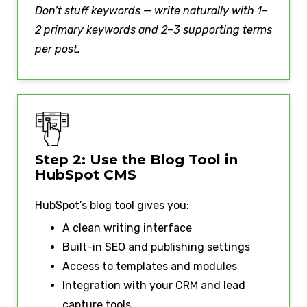
Don’t stuff keywords — write naturally with 1–
2 primary keywords and 2–3 supporting terms
per post.
Step 2: Use the Blog Tool in
HubSpot CMS
HubSpot’s blog tool gives you:
A clean writing interface
Built-in SEO and publishing settings
Access to templates and modules
Integration with your CRM and lead
capture tools