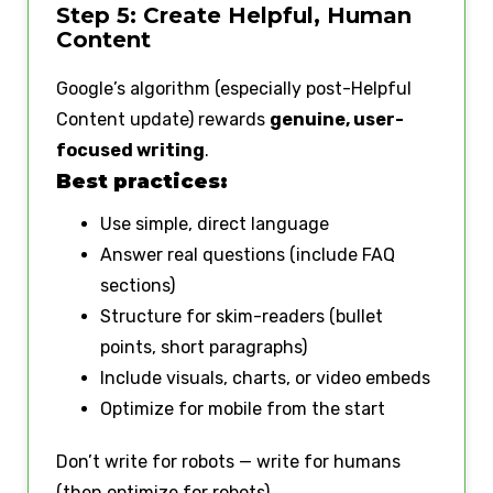
Step 5: Create Helpful, Human
Content
Google’s algorithm (especially post-Helpful
Content update) rewards
genuine, user-
focused writing
.
Best practices:
Use simple, direct language
Answer real questions (include FAQ
sections)
Structure for skim-readers (bullet
points, short paragraphs)
Include visuals, charts, or video embeds
Optimize for mobile from the start
Don’t write for robots — write for humans
(then optimize for robots).