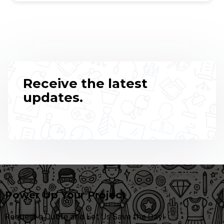
Receive the latest
updates.
Power Up Your Project
Request a Quote and Let Us Save the Day!