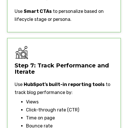
Use
Smart CTAs
to personalize based on
lifecycle stage or persona.
Step 7: Track Performance and
Iterate
Use
HubSpot’s built-in reporting tools
to
track blog performance by:
Views
Click-through rate (CTR)
Time on page
Bounce rate