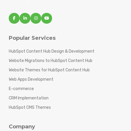
Popular Services
HubSpot Content Hub Design & Development
Website Migrations to HubSpot Content Hub
Website Themes for HubSpot Content Hub
Web Apps Development
E-commerce
CRM Implementation
HubSpot CMS Themes
Company