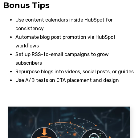
Bonus Tips
Use content calendars inside HubSpot for
consistency
Automate blog post promotion via HubSpot
workflows
Set up RSS-to-email campaigns to grow
subscribers
Repurpose blogs into videos, social posts, or guides
Use A/B tests on CTA placement and design