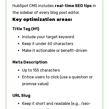
HubSpot CMS includes
real-time SEO tips
in
the sidebar of every blog post editor.
Key optimization areas:
Title Tag (H1)
Include your target keyword
Keep it under 60 characters
Make it actionable or benefit-driven
Meta Description
Up to 155 characters
Entice users to click (use a question or
promise value)
URL Slug
Keep it short and readable (e.g., /seo-