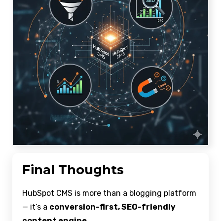
Final Thoughts
HubSpot CMS is more than a blogging platform
— it’s a
conversion-first, SEO-friendly
content engine
.