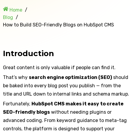
Home
Blog
How to Build SEO-Friendly Blogs on HubSpot CMS
Introduction
Great content is only valuable if people can find it.
That’s why
search engine optimization (SEO)
should
be baked into every blog post you publish — from the
title and URL down to internal links and schema markup.
Fortunately,
HubSpot CMS makes it easy to create
SEO-friendly blogs
without needing plugins or
advanced coding. From keyword guidance to meta-tag
controls, the platform is designed to support your