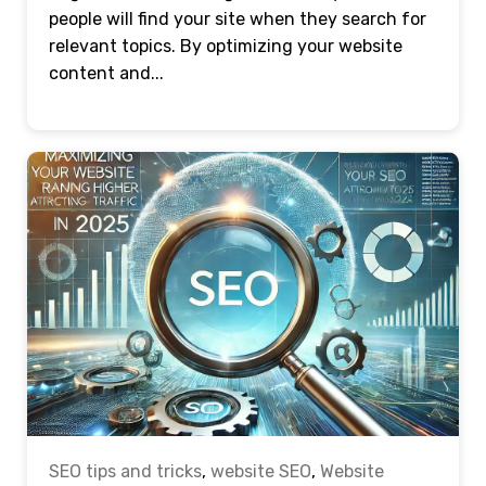
people will find your site when they search for
relevant topics. By optimizing your website
content and...
SEO tips and tricks
,
website SEO
,
Website