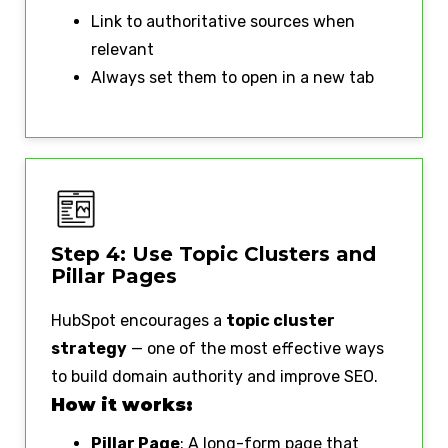
Link to authoritative sources when
relevant
Always set them to open in a new tab
Step 4: Use Topic Clusters and
Pillar Pages
HubSpot encourages a
topic cluster
strategy
— one of the most effective ways
to build domain authority and improve SEO.
How it works:
Pillar Page
: A long-form page that