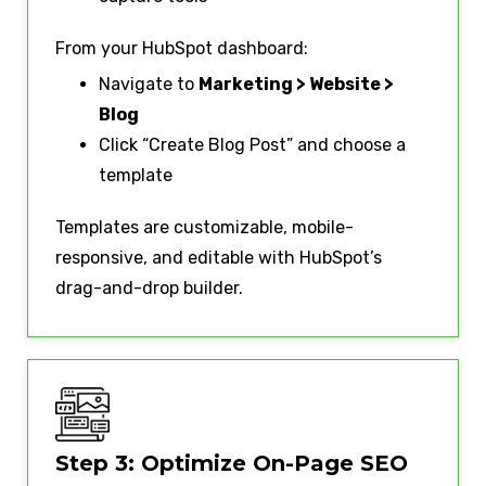
From your HubSpot dashboard:
Navigate to
Marketing > Website >
Blog
Click “Create Blog Post” and choose a
template
Templates are customizable, mobile-
responsive, and editable with HubSpot’s
drag-and-drop builder.
Step 3: Optimize On-Page SEO