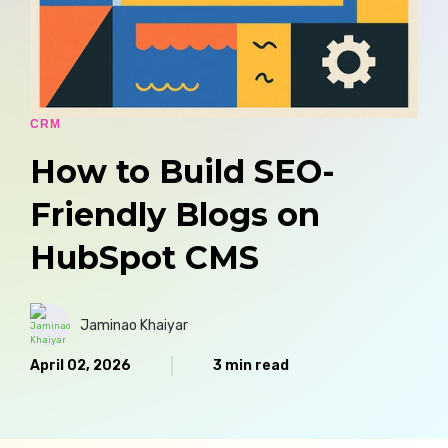
CRM
How to Build SEO-
Friendly Blogs on
HubSpot CMS
Jaminao Khaiyar
April 02, 2026
3 min read