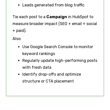
Leads generated from blog traffic
Tie each post to a
Campaign
in HubSpot to
measure broader impact (SEO + email + social
+ paid).
Also:
Use Google Search Console to monitor
keyword rankings
Regularly update high-performing posts
with fresh data
Identify drop-offs and optimize
structure or CTA placement