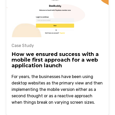
Case Study
How we ensured success with a
mobile first approach for a web
application launch
For years, the businesses have been using
desktop websites as the primary view and then
implementing the mobile version either as a
second thought or as a reactive approach
when things break on varying screen sizes.