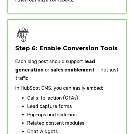
Step 6: Enable Conversion Tools
Each blog post should support
lead
generation
or
sales enablement
— not just
traffic.
In HubSpot CMS, you can easily embed:
Calls-to-action (CTAs)
Lead capture forms
Pop-ups and slide-ins
Related content modules
Chat widgets