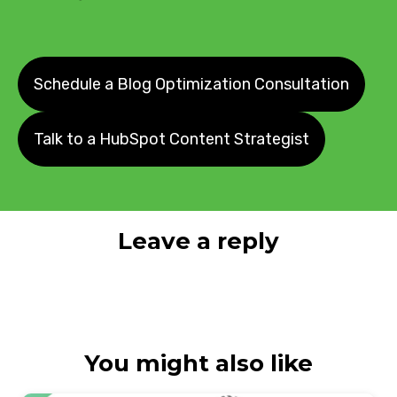
Schedule a Blog Optimization Consultation
Talk to a HubSpot Content Strategist
Leave a reply
You might also like