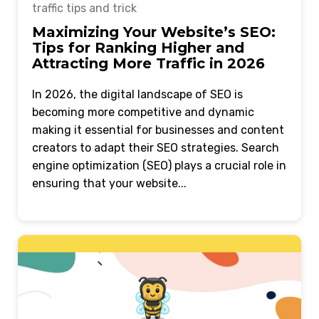
traffic tips and trick
Maximizing Your Website’s SEO:
Tips for Ranking Higher and
Attracting More Traffic in 2026
In 2026, the digital landscape of SEO is
becoming more competitive and dynamic
making it essential for businesses and content
creators to adapt their SEO strategies. Search
engine optimization (SEO) plays a crucial role in
ensuring that your website...