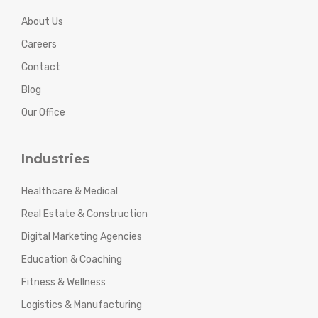
About Us
Careers
Contact
Blog
Our Office
Industries
Healthcare & Medical
Real Estate & Construction
Digital Marketing Agencies
Education & Coaching
Fitness & Wellness
Logistics & Manufacturing