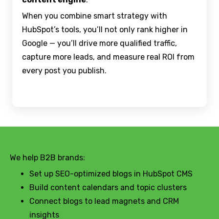
When you combine smart strategy with
HubSpot’s tools, you’ll not only rank higher in
Google — you’ll drive more qualified traffic,
capture more leads, and measure real ROI from
every post you publish.
We help B2B brands:
Set up SEO-optimized blogs in HubSpot CMS
Build content calendars and topic clusters
Connect blogs to lead magnets and CRM
insights