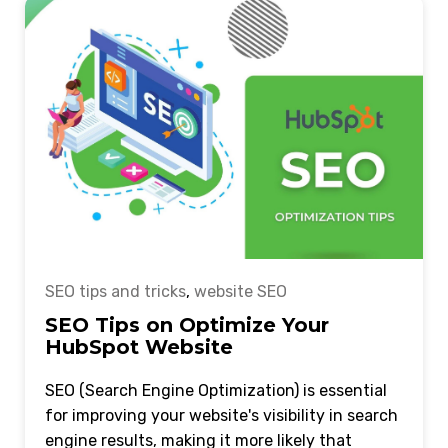
SEO tips and tricks
,
website SEO
SEO Tips on Optimize Your
HubSpot Website
SEO (Search Engine Optimization) is essential
for improving your website's visibility in search
engine results, making it more likely that