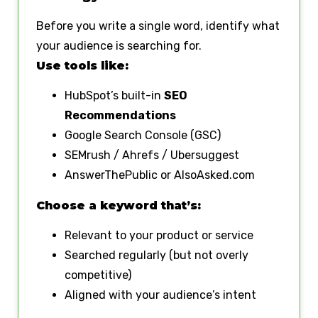
Before you write a single word, identify what
your audience is searching for.
Use tools like:
HubSpot’s built-in
SEO
Recommendations
Google Search Console (GSC)
SEMrush / Ahrefs / Ubersuggest
AnswerThePublic or AlsoAsked.com
Choose a keyword that’s:
Relevant to your product or service
Searched regularly (but not overly
competitive)
Aligned with your audience’s intent