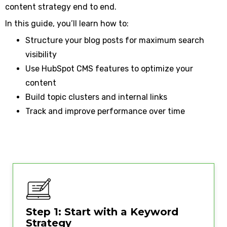
content strategy end to end.
In this guide, you’ll learn how to:
Structure your blog posts for maximum search
visibility
Use HubSpot CMS features to optimize your
content
Build topic clusters and internal links
Track and improve performance over time
Step 1: Start with a Keyword
Strategy