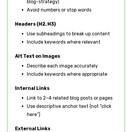
blog-strategy)
Avoid numbers or stop words
Headers (H2, H3)
Use subheadings to break up content
Include keywords where relevant
Alt Text on Images
Describe each image accurately
Include keywords where appropriate
Internal Links
Link to 2–4 related blog posts or pages
Use descriptive anchor text (not “click
here”)
External Links