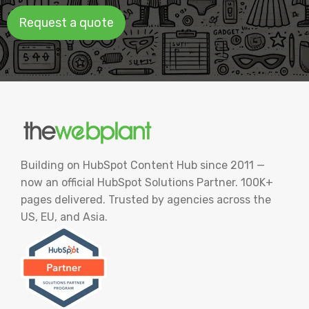
Request a quote
Building on HubSpot Content Hub since 2011 —
now an official HubSpot Solutions Partner. 100K+
pages delivered. Trusted by agencies across the
US, EU, and Asia.