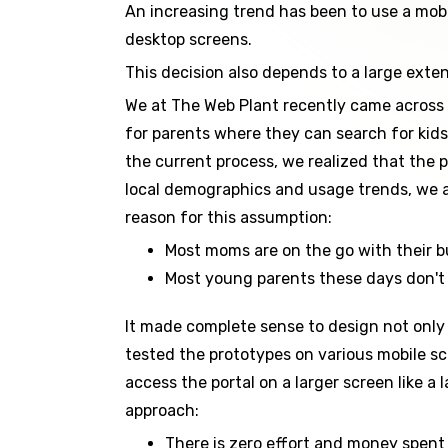
An increasing trend has been to use a mobile
desktop screens.
This decision also depends to a large exte
We at The Web Plant recently came across a
for parents where they can search for kid
the current process, we realized that the 
local demographics and usage trends, we al
reason for this assumption:
Most moms are on the go with their bu
Most young parents these days don't 
It made complete sense to design not only 
tested the prototypes on various mobile s
access the portal on a larger screen like 
approach:
There is zero effort and money spent 