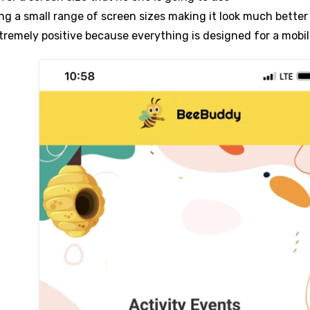
ing a small range of screen sizes making it look much bette
tremely positive because everything is designed for a mobi