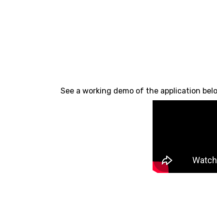
See a working demo of the application bel