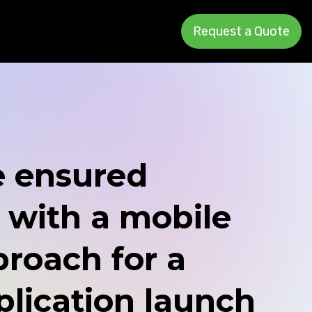
Request a Quote
 ensured
 with a mobile
proach for a
lication launch