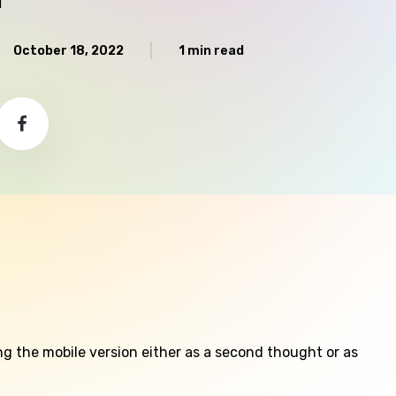
October 18, 2022
1 min read
g the mobile version either as a second thought or as