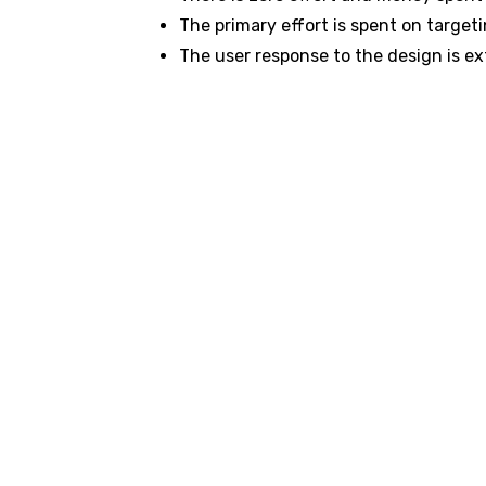
The primary effort is spent on target
The user response to the design is ex