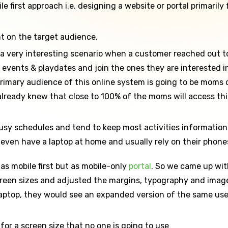
 first approach i.e. designing a website or portal primarily f
nt on the target audience.
 very interesting scenario when a customer reached out to u
s events & playdates and join the ones they are interested
primary audience of this online system is going to be moms
ready knew that close to 100% of the moms will access this
sy schedules and tend to keep most activities information r
even have a laptop at home and usually rely on their phones
as mobile first but as mobile-only
portal
. So we came up wit
creen sizes and adjusted the margins, typography and image
a laptop, they would see an expanded version of the same use
for a screen size that no one is going to use