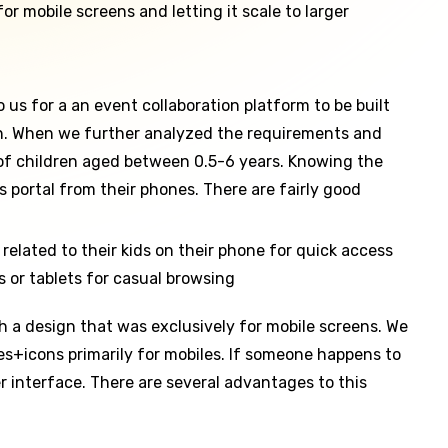
or mobile screens and letting it scale to larger
s for a an event collaboration platform to be built
 in. When we further analyzed the requirements and
 of children aged between 0.5-6 years. Knowing the
 portal from their phones. There are fairly good
elated to their kids on their phone for quick access
 or tablets for casual browsing
h a design that was exclusively for mobile screens. We
s+icons primarily for mobiles. If someone happens to
r interface. There are several advantages to this