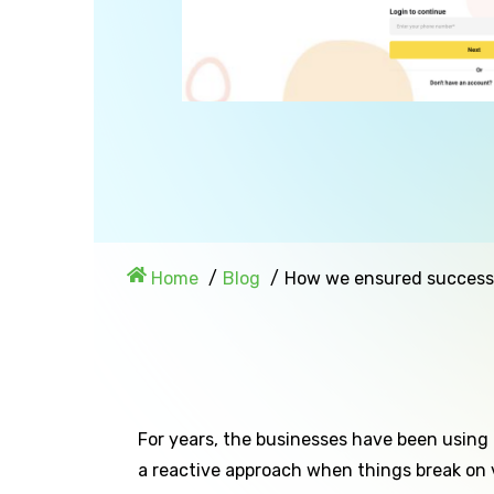
Home
Blog
How we ensured success w
For years, the businesses have been using
a reactive approach when things break on 