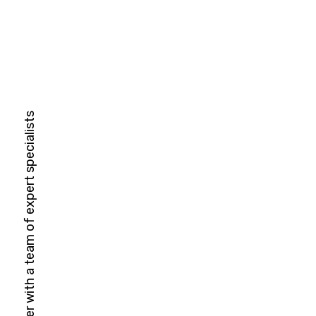
HubSpot Solutions Partner with a team of expert specialists