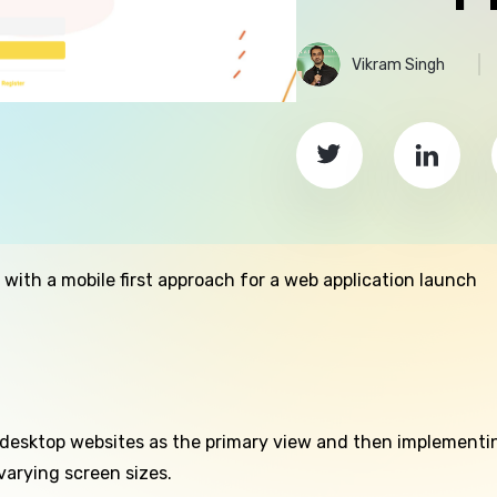
Vikram Singh
ith a mobile first approach for a web application launch
 desktop websites as the primary view and then implementin
varying screen sizes.