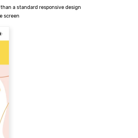
r than a standard responsive design
le screen