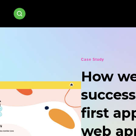
Case Study
How we
success
first ap
web app