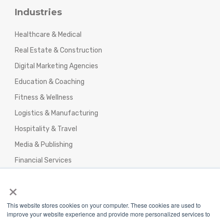
Industries
Healthcare & Medical
Real Estate & Construction
Digital Marketing Agencies
Education & Coaching
Fitness & Wellness
Logistics & Manufacturing
Hospitality & Travel
Media & Publishing
Financial Services
Agencies & Professional Services
×
This website stores cookies on your computer. These cookies are used to
improve your website experience and provide more personalized services to