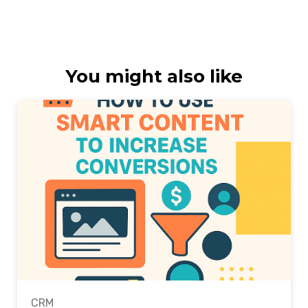
You might also like
CRM