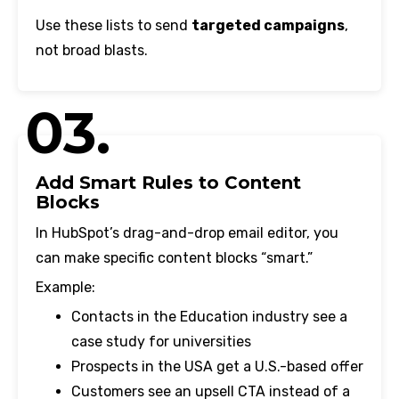
Use these lists to send
targeted campaigns
,
not broad blasts.
03.
Add Smart Rules to Content
Blocks
In HubSpot’s drag-and-drop email editor, you
can make specific content blocks “smart.”
Example:
Contacts in the Education industry see a
case study for universities
Prospects in the USA get a U.S.-based offer
Customers see an upsell CTA instead of a