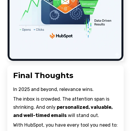
Final Thoughts
In 2025 and beyond, relevance wins.
The inbox is crowded. The attention span is
shrinking. And only
personalized, valuable,
and well-timed emails
will stand out.
With HubSpot, you have every tool you need to: