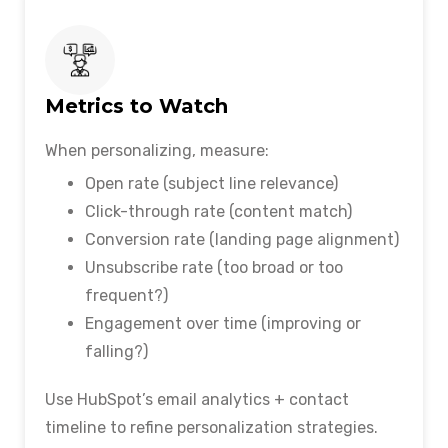
Metrics to Watch
When personalizing, measure:
Open rate (subject line relevance)
Click-through rate (content match)
Conversion rate (landing page alignment)
Unsubscribe rate (too broad or too
frequent?)
Engagement over time (improving or
falling?)
Use HubSpot’s email analytics + contact
timeline to refine personalization strategies.