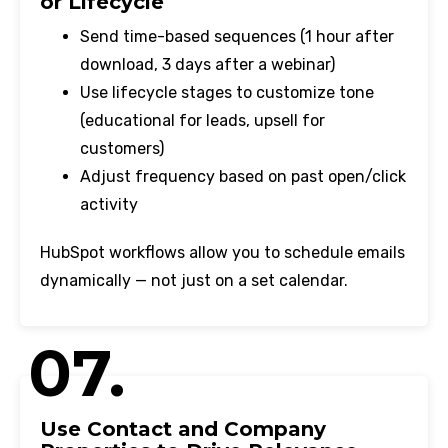
or Lifecycle
Send time-based sequences (1 hour after
download, 3 days after a webinar)
Use lifecycle stages to customize tone
(educational for leads, upsell for
customers)
Adjust frequency based on past open/click
activity
HubSpot workflows allow you to schedule emails
dynamically — not just on a set calendar.
07.
Use Contact and Company