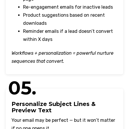
Re-engagement emails for inactive leads
Product suggestions based on recent
downloads
Reminder emails if a lead doesn’t convert
within X days
Workflows + personalization = powerful nurture
sequences that convert.
05.
Personalize Subject Lines &
Preview Text
Your email may be perfect — but it won’t matter
if no one opens it.