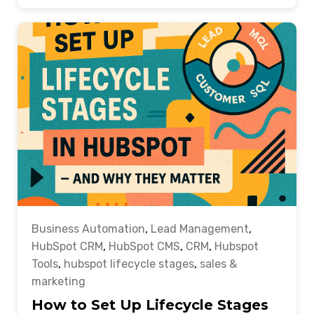
Business Automation
,
Lead Management
,
HubSpot CRM
,
HubSpot CMS
,
CRM
,
Hubspot
Tools
,
hubspot lifecycle stages
,
sales &
marketing
How to Set Up Lifecycle Stages