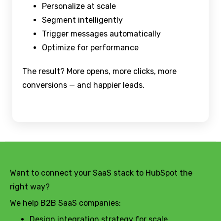
Personalize at scale
Segment intelligently
Trigger messages automatically
Optimize for performance
The result? More opens, more clicks, more
conversions — and happier leads.
Want to connect your SaaS stack to HubSpot the
right way?
We help B2B SaaS companies:
Design integration strategy for scale