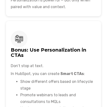
Personalization is powerful — but only when
paired with value and context.
Bonus: Use Personalization in
CTAs
Don’t stop at text.
In HubSpot, you can create
Smart CTAs
:
Show different offers based on lifecycle
stage
Promote webinars to leads and
consultations to MQLs