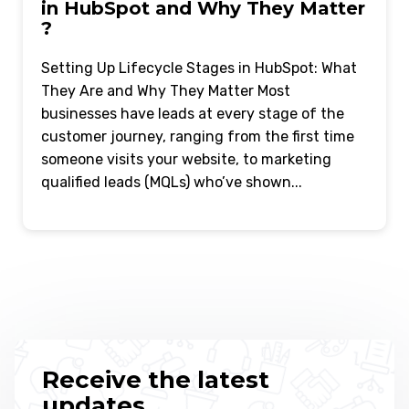
in HubSpot and Why They Matter
?
Setting Up Lifecycle Stages in HubSpot: What
They Are and Why They Matter Most
businesses have leads at every stage of the
customer journey, ranging from the first time
someone visits your website, to marketing
qualified leads (MQLs) who’ve shown...
Receive the latest
updates.