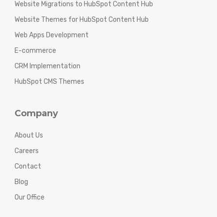
Website Migrations to HubSpot Content Hub
Website Themes for HubSpot Content Hub
Web Apps Development
E-commerce
CRM Implementation
HubSpot CMS Themes
Company
About Us
Careers
Contact
Blog
Our Office