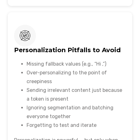
Personalization Pitfalls to Avoid
Missing fallback values (e.g., “Hi ,”)
Over-personalizing to the point of
creepiness
Sending irrelevant content just because
a token is present
Ignoring segmentation and batching
everyone together
Forgetting to test and iterate