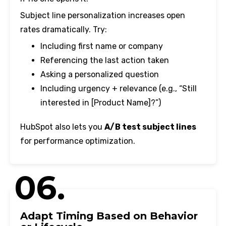
Subject line personalization increases open
rates dramatically. Try:
Including first name or company
Referencing the last action taken
Asking a personalized question
Including urgency + relevance (e.g., “Still
interested in [Product Name]?”)
HubSpot also lets you
A/B test subject lines
for performance optimization.
06.
Adapt Timing Based on Behavior