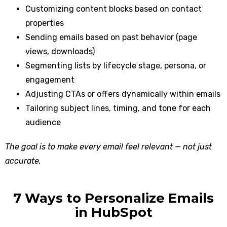
Customizing content blocks based on contact
properties
Sending emails based on past behavior (page
views, downloads)
Segmenting lists by lifecycle stage, persona, or
engagement
Adjusting CTAs or offers dynamically within emails
Tailoring subject lines, timing, and tone for each
audience
The goal is to make every email feel relevant — not just
accurate.
7 Ways to Personalize Emails
in HubSpot