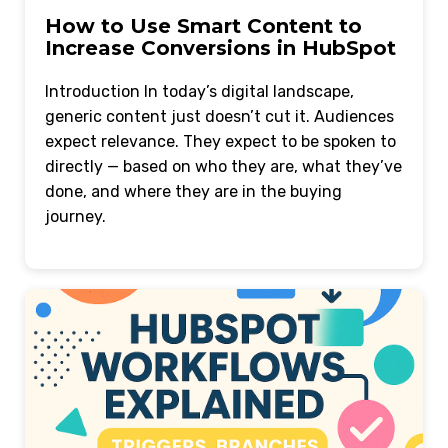
How to Use Smart Content to
Increase Conversions in HubSpot
Introduction In today’s digital landscape,
generic content just doesn’t cut it. Audiences
expect relevance. They expect to be spoken to
directly — based on who they are, what they’ve
done, and where they are in the buying
journey.