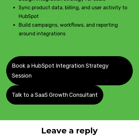
Sync product data, billing, and user activity to
HubSpot
Build campaigns, workflows, and reporting
around integrations
Book a HubSpot Integration Strategy
Session
Talk to a SaaS Growth Consultant
Leave a reply