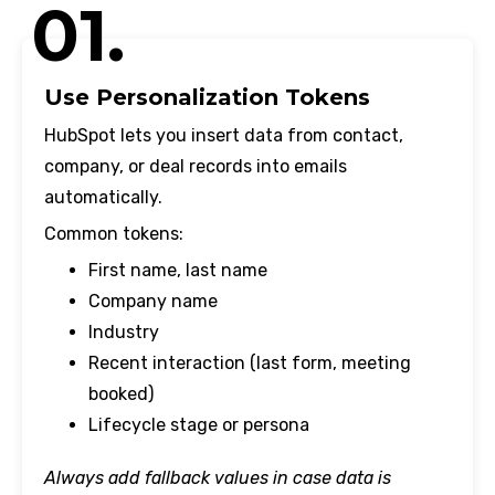
01.
Use Personalization Tokens
HubSpot lets you insert data from contact,
company, or deal records into emails
automatically.
Common tokens:
First name, last name
Company name
Industry
Recent interaction (last form, meeting
booked)
Lifecycle stage or persona
Always add fallback values in case data is