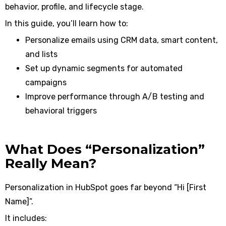
behavior, profile, and lifecycle stage.
In this guide, you’ll learn how to:
Personalize emails using CRM data, smart content,
and lists
Set up dynamic segments for automated
campaigns
Improve performance through A/B testing and
behavioral triggers
What Does “Personalization”
Really Mean?
Personalization in HubSpot goes far beyond “Hi [First
Name]”.
It includes: