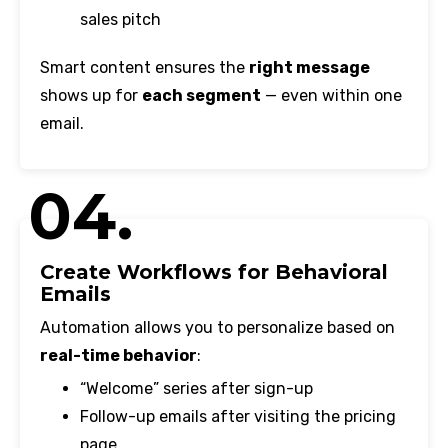
sales pitch
Smart content ensures the
right message
shows up for
each segment
— even within one
email.
04.
Create Workflows for Behavioral
Emails
Automation allows you to personalize based on
real-time behavior
:
“Welcome” series after sign-up
Follow-up emails after visiting the pricing
page