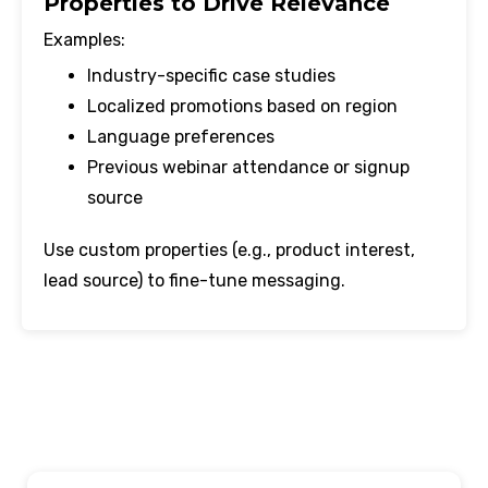
Properties to Drive Relevance
Examples:
Industry-specific case studies
Localized promotions based on region
Language preferences
Previous webinar attendance or signup
source
Use custom properties (e.g., product interest,
lead source) to fine-tune messaging.