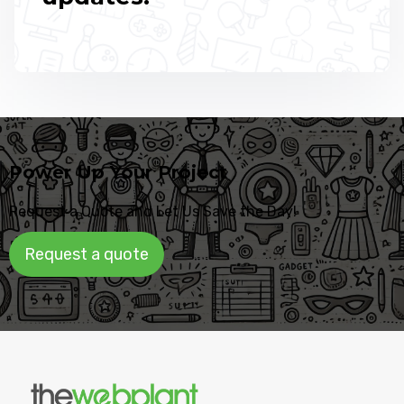
Power Up Your Project
Request a Quote and Let Us Save the Day!
Request a quote