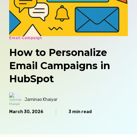
Email Campaign
How to Personalize
Email Campaigns in
HubSpot
Jaminao Khaiyar
March 30, 2026
3 min read