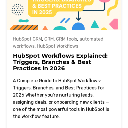
HubSpot CRM
,
CRM
,
CRM tools
,
automated
workflows
,
HubSpot Workflows
HubSpot Workflows Explained:
Triggers, Branches & Best
Practices in 2026
A Complete Guide to HubSpot Workflows:
Triggers, Branches, and Best Practices for
2026 Whether you're nurturing leads,
assigning deals, or onboarding new clients —
one of the most powerful tools in HubSpot is
the Workflow feature.