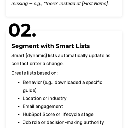
missing — e.g., “there” instead of [First Name].
02.
Segment with Smart Lists
Smart (dynamic) lists automatically update as
contact criteria change.
Create lists based on:
Behavior (e.g., downloaded a specific
guide)
Location or industry
Email engagement
HubSpot Score or lifecycle stage
Job role or decision-making authority