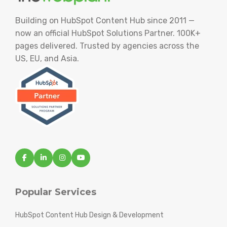
Building on HubSpot Content Hub since 2011 —
now an official HubSpot Solutions Partner. 100K+
pages delivered. Trusted by agencies across the
US, EU, and Asia.
Popular Services
HubSpot Content Hub Design & Development