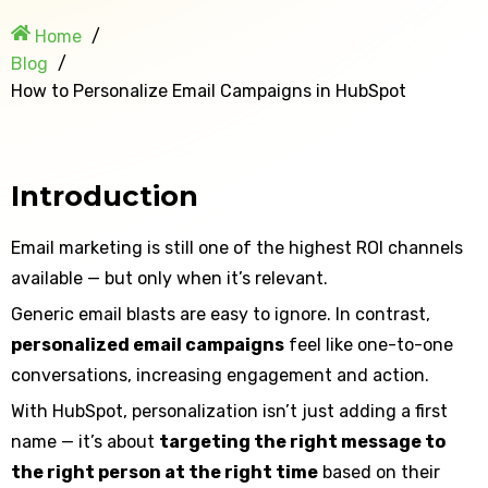
Home
Blog
How to Personalize Email Campaigns in HubSpot
Introduction
Email marketing is still one of the highest ROI channels
available — but only when it’s relevant.
Generic email blasts are easy to ignore. In contrast,
personalized email campaigns
feel like one-to-one
conversations, increasing engagement and action.
With HubSpot, personalization isn’t just adding a first
name — it’s about
targeting the right message to
the right person at the right time
based on their