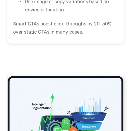
Use image or copy variations based on
device or location
Smart CTAs boost click-throughs by 20–50%
over static CTAs in many cases.