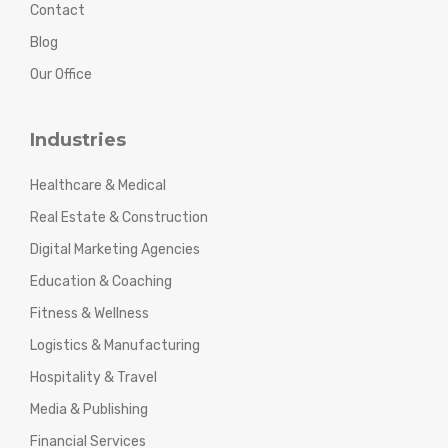
Contact
Blog
Our Office
Industries
Healthcare & Medical
Real Estate & Construction
Digital Marketing Agencies
Education & Coaching
Fitness & Wellness
Logistics & Manufacturing
Hospitality & Travel
Media & Publishing
Financial Services