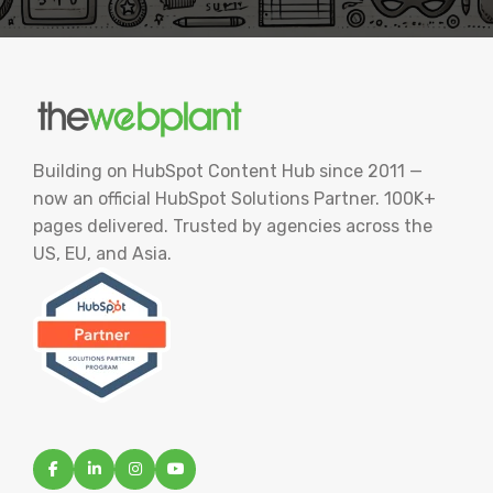
Building on HubSpot Content Hub since 2011 —
now an official HubSpot Solutions Partner. 100K+
pages delivered. Trusted by agencies across the
US, EU, and Asia.