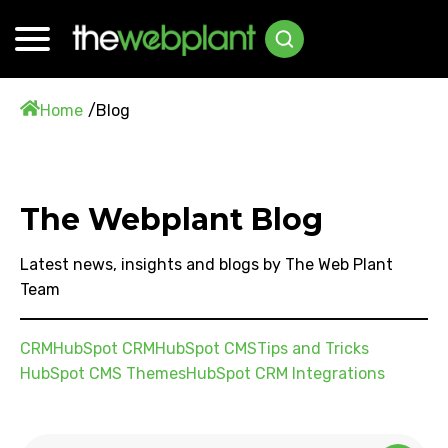
Home
Blog
The Webplant Blog
Latest news, insights and blogs by The Web Plant
Team
CRM
HubSpot CRM
HubSpot CMS
Tips and Tricks
HubSpot CMS Themes
HubSpot CRM Integrations