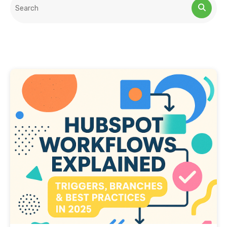
This is a search field with an auto-suggest feature attached.