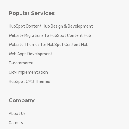
Popular Services
HubSpot Content Hub Design & Development
Website Migrations to HubSpot Content Hub
Website Themes for HubSpot Content Hub
Web Apps Development
E-commerce
CRM Implementation
HubSpot CMS Themes
Company
About Us
Careers