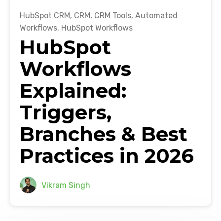
HubSpot CRM
,
CRM
,
CRM Tools
,
Automated
Workflows
,
HubSpot Workflows
HubSpot
Workflows
Explained:
Triggers,
Branches & Best
Practices in 2026
Vikram Singh