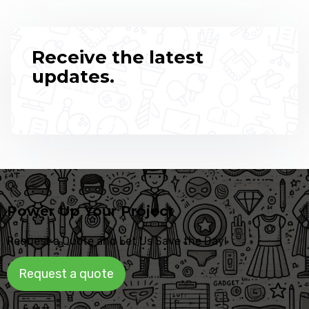
Receive the latest
updates.
Power Up Your Project
Request a Quote and Let Us Save the Day!
Request a quote