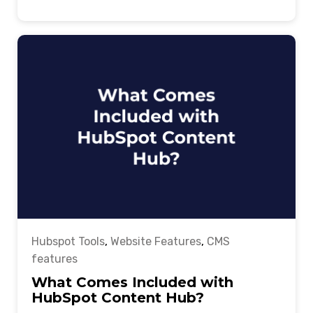
Hubspot Tools
,
Website Features
,
CMS
features
What Comes Included with
HubSpot Content Hub?