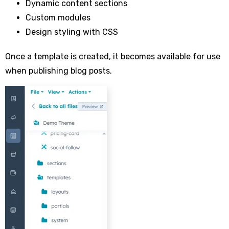
Dynamic content sections
Custom modules
Design styling with CSS
Once a template is created, it becomes available for use
when publishing blog posts.