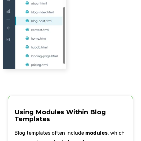
Using Modules Within Blog
Templates
Blog templates often include
modules
, which