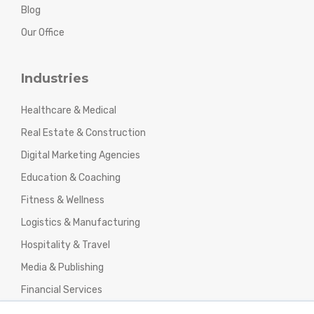
Blog
Our Office
Industries
Healthcare & Medical
Real Estate & Construction
Digital Marketing Agencies
Education & Coaching
Fitness & Wellness
Logistics & Manufacturing
Hospitality & Travel
Media & Publishing
Financial Services
Agencies & Professional Services