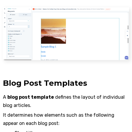
Blog Post Templates
A
blog post template
defines the layout of individual
blog articles.
It determines how elements such as the following
appear on each blog post: