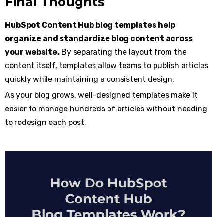
Final Thoughts
HubSpot Content Hub blog templates help
organize and standardize blog content across
your website.
By separating the layout from the
content itself, templates allow teams to publish articles
quickly while maintaining a consistent design.
As your blog grows, well-designed templates make it
easier to manage hundreds of articles without needing
to redesign each post.