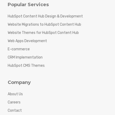
Popular Services
HubSpot Content Hub Design & Development
Website Migrations to HubSpot Content Hub
Website Themes for HubSpot Content Hub
Web Apps Development
E-commerce
CRM Implementation
HubSpot CMS Themes
Company
About Us
Careers
Contact