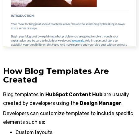
How Blog Templates Are
Created
Blog templates in
HubSpot Content Hub
are usually
created by developers using the
Design Manager
.
Developers can customize templates to include specific
elements such as:
Custom layouts