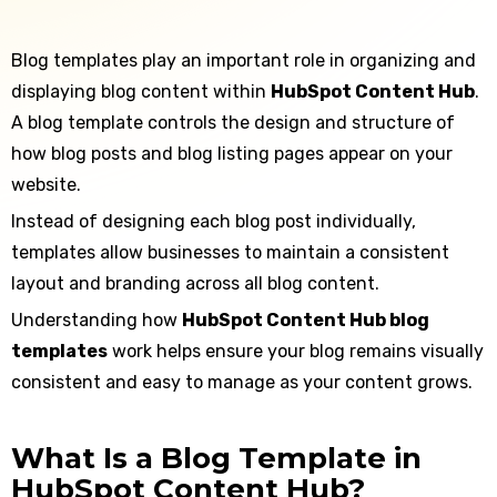
Blog templates play an important role in organizing and
displaying blog content within
HubSpot Content Hub
.
A blog template controls the design and structure of
how blog posts and blog listing pages appear on your
website.
Instead of designing each blog post individually,
templates allow businesses to maintain a consistent
layout and branding across all blog content.
Understanding how
HubSpot Content Hub blog
templates
work helps ensure your blog remains visually
consistent and easy to manage as your content grows.
What Is a Blog Template in
HubSpot Content Hub?