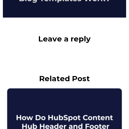
Leave a reply
Related Post