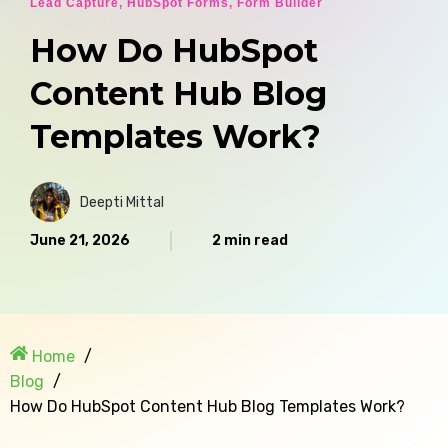
Lead Capture
,
HubSpot Forms
,
Form Builder
How Do HubSpot
Content Hub Blog
Templates Work?
Deepti Mittal
June 21, 2026
2 min read
Home
Blog
How Do HubSpot Content Hub Blog Templates Work?