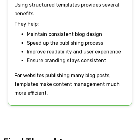
Using structured templates provides several
benefits.
They help:
Maintain consistent blog design
Speed up the publishing process
Improve readability and user experience
Ensure branding stays consistent
For websites publishing many blog posts,
templates make content management much
more efficient.