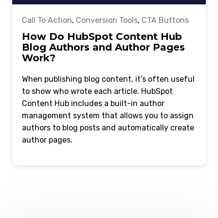
Call To Action
,
Conversion Tools
,
CTA Buttons
How Do HubSpot Content Hub
Blog Authors and Author Pages
Work?
When publishing blog content, it’s often useful
to show who wrote each article. HubSpot
Content Hub includes a built-in author
management system that allows you to assign
authors to blog posts and automatically create
author pages.