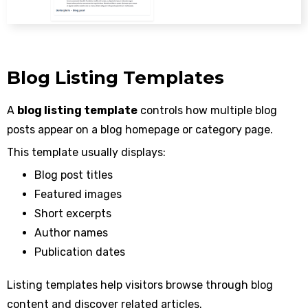
Blog Listing Templates
A
blog listing template
controls how multiple blog
posts appear on a blog homepage or category page.
This template usually displays:
Blog post titles
Featured images
Short excerpts
Author names
Publication dates
Listing templates help visitors browse through blog
content and discover related articles.