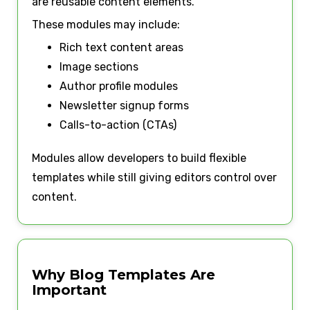
are reusable content elements.
These modules may include:
Rich text content areas
Image sections
Author profile modules
Newsletter signup forms
Calls-to-action (CTAs)
Modules allow developers to build flexible
templates while still giving editors control over
content.
Why Blog Templates Are
Important