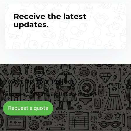
Receive the latest
updates.
Power Up Your Project
Request a Quote and Let Us Save the Day!
Request a quote