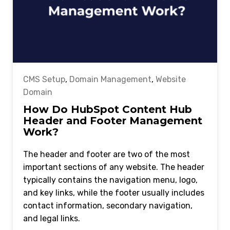
CMS Setup
,
Domain Management
,
Website
Domain
How Do HubSpot Content Hub
Header and Footer Management
Work?
The header and footer are two of the most
important sections of any website. The header
typically contains the navigation menu, logo,
and key links, while the footer usually includes
contact information, secondary navigation,
and legal links.