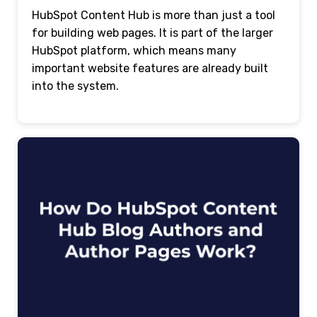
HubSpot Content Hub is more than just a tool
for building web pages. It is part of the larger
HubSpot platform, which means many
important website features are already built
into the system.