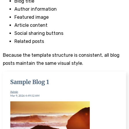
Blog title
Author information
Featured image
Article content
Social sharing buttons
Related posts
Because the template structure is consistent, all blog
posts maintain the same visual style.