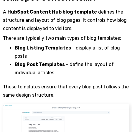
A
HubSpot Content Hub blog template
defines the
structure and layout of blog pages. It controls how blog
content is displayed to visitors.
There are typically two main types of blog templates:
Blog Listing Templates
- display a list of blog
posts
Blog Post Templates
- define the layout of
individual articles
These templates ensure that every blog post follows the
same design structure.