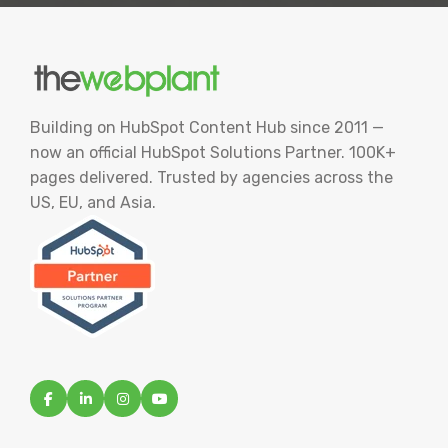
Building on HubSpot Content Hub since 2011 —
now an official HubSpot Solutions Partner. 100K+
pages delivered. Trusted by agencies across the
US, EU, and Asia.