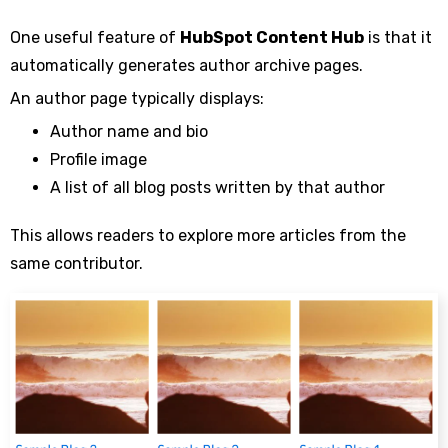
One useful feature of
HubSpot Content Hub
is that it
automatically generates author archive pages.
An author page typically displays:
Author name and bio
Profile image
A list of all blog posts written by that author
This allows readers to explore more articles from the
same contributor.