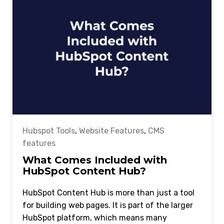
Hubspot Tools
,
Website Features
,
CMS
features
What Comes Included with
HubSpot Content Hub?
HubSpot Content Hub is more than just a tool
for building web pages. It is part of the larger
HubSpot platform, which means many