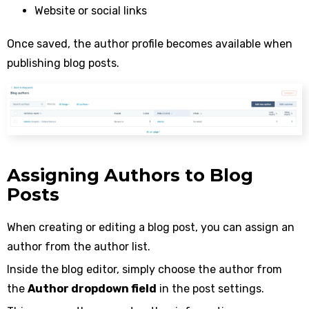
Website or social links
Once saved, the author profile becomes available when
publishing blog posts.
Assigning Authors to Blog
Posts
When creating or editing a blog post, you can assign an
author from the author list.
Inside the blog editor, simply choose the author from
the
Author dropdown field
in the post settings.