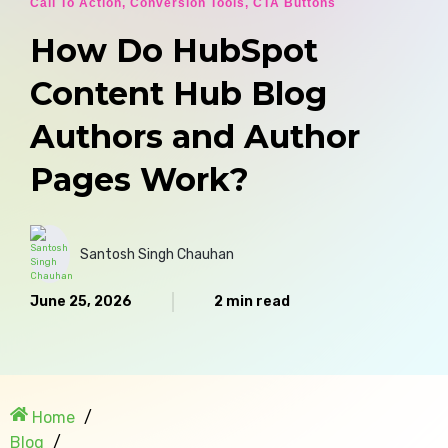
Call To Action
,
Conversion Tools
,
CTA Buttons
How Do HubSpot
Content Hub Blog
Authors and Author
Pages Work?
Santosh Singh Chauhan
June 25, 2026
2 min read
Home
Blog