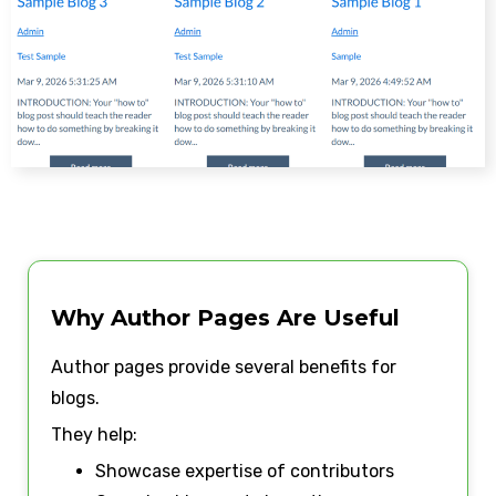
Why Author Pages Are Useful
Author pages provide several benefits for
blogs.
They help:
Showcase expertise of contributors