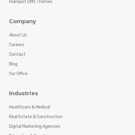
HubSpot CMS Themes
Company
About Us
Careers
Contact
Blog
Our Office
Industries
Healthcare & Medical
Real Estate & Construction
Digital Marketing Agencies