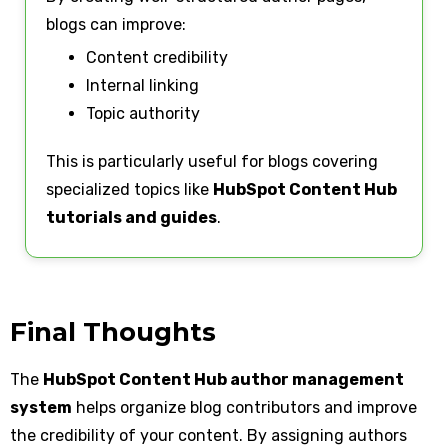
blogs can improve:
Content credibility
Internal linking
Topic authority
This is particularly useful for blogs covering
specialized topics like
HubSpot Content Hub
tutorials and guides
.
Final Thoughts
The
HubSpot Content Hub author management
system
helps organize blog contributors and improve
the credibility of your content. By assigning authors