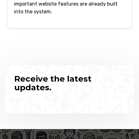
important website features are already built
into the system.
Receive the latest
updates.