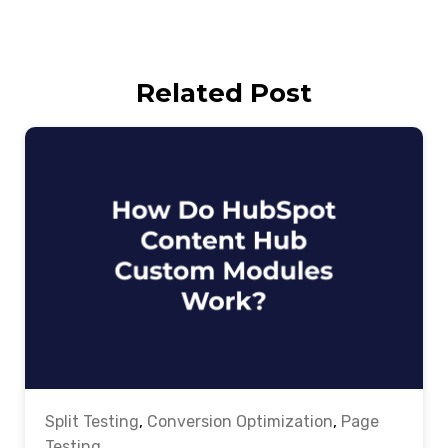
Related Post
Split Testing
,
Conversion Optimization
,
Page
Testing