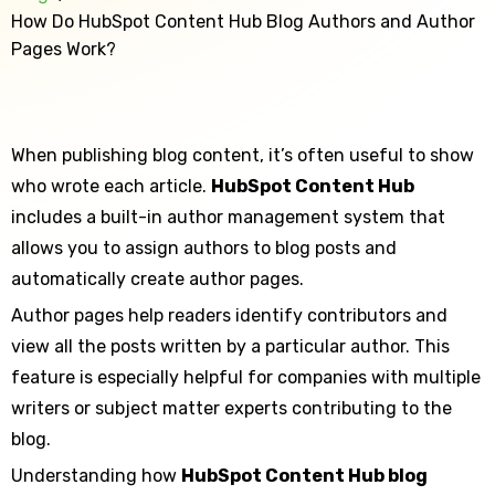
How Do HubSpot Content Hub Blog Authors and Author
Pages Work?
When publishing blog content, it’s often useful to show
who wrote each article.
HubSpot Content Hub
includes a built-in author management system that
allows you to assign authors to blog posts and
automatically create author pages.
Author pages help readers identify contributors and
view all the posts written by a particular author. This
feature is especially helpful for companies with multiple
writers or subject matter experts contributing to the
blog.
Understanding how
HubSpot Content Hub blog