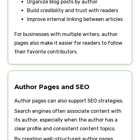
Organize blog posts by author
Build credibility and trust with readers
Improve internal linking between articles
For businesses with multiple writers, author
pages also make it easier for readers to follow
their favorite contributors.
Author Pages and SEO
Author pages can also support SEO strategies.
Search engines often associate content with
its author, especially when the author has a
clear profile and consistent content topics.
By creating well-structured author pages,