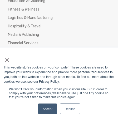
Education & Coaching
Fitness & Wellness
Logistics & Manufacturing
Hospitality & Travel
Media & Publishing
Financial Services
Agencies & Professional Services
×
This website stores cookies on your computer. These cookies are used to
improve your website experience and provide more personalized services to
you, both on this website and through other media. To find out more about the
cookies we use, see our Privacy Policy.
Privacy Policy
|
Terms & Conditions
|
We won't track your information when you visit our site. But in order to
Return/Refund/Refund Policy
comply with your preferences, we'll have to use just one tiny cookie so
that you're not asked to make this choice again.
Copyright 2025 The Webplant Pvt Ltd |
Privacy
Policy
|
Terms and Conditions
Accept
Decline