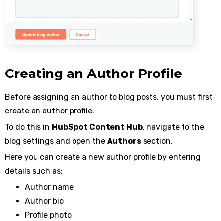
Creating an Author Profile
Before assigning an author to blog posts, you must first
create an author profile.
To do this in
HubSpot Content Hub
, navigate to the
blog settings and open the
Authors
section.
Here you can create a new author profile by entering
details such as:
Author name
Author bio
Profile photo