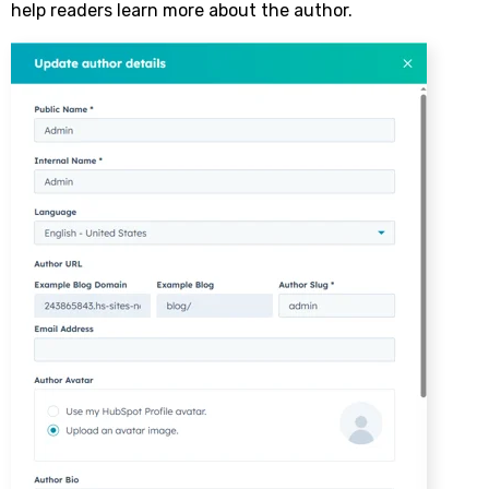
help readers learn more about the author.