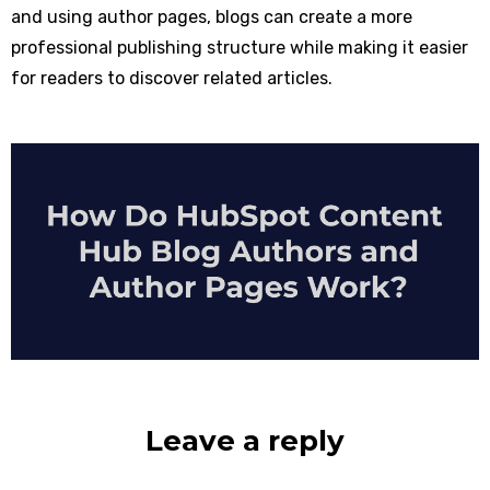
and using author pages, blogs can create a more
professional publishing structure while making it easier
for readers to discover related articles.
Leave a reply