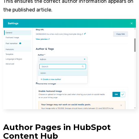
This ensures the correct author information appears on
the published article.
Author Pages in HubSpot
Content Hub