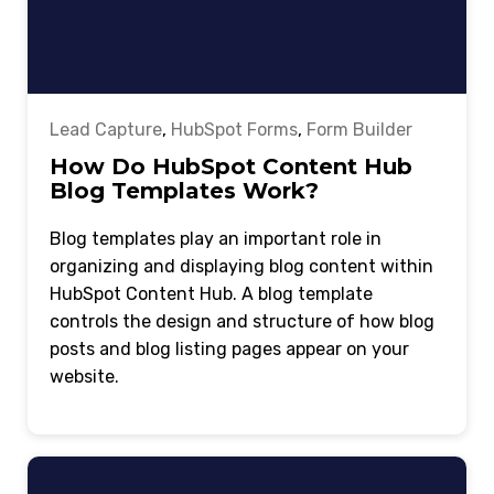
Lead Capture
,
HubSpot Forms
,
Form Builder
How Do HubSpot Content Hub
Blog Templates Work?
Blog templates play an important role in
organizing and displaying blog content within
HubSpot Content Hub. A blog template
controls the design and structure of how blog
posts and blog listing pages appear on your
website.