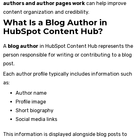
authors and author pages work
can help improve
content organization and credibility.
What Is a Blog Author in
HubSpot Content Hub?
A
blog author
in HubSpot Content Hub represents the
person responsible for writing or contributing to a blog
post.
Each author profile typically includes information such
as:
Author name
Profile image
Short biography
Social media links
This information is displayed alongside blog posts to