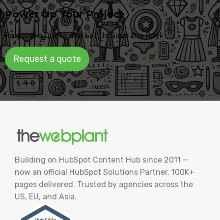
Power Up Your Project
Request a Quote and Let Us Save the Day!
Request a quote
Building on HubSpot Content Hub since 2011 —
now an official HubSpot Solutions Partner. 100K+
pages delivered. Trusted by agencies across the
US, EU, and Asia.