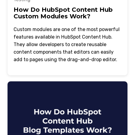
How Do HubSpot Content Hub
Custom Modules Work?
Custom modules are one of the most powerful
features available in HubSpot Content Hub.
They allow developers to create reusable
content components that editors can easily
add to pages using the drag-and-drop editor.