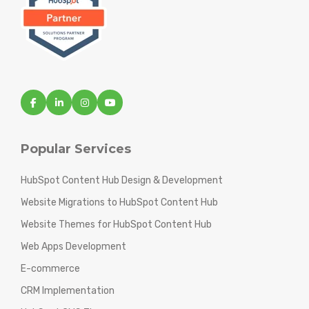
Popular Services
HubSpot Content Hub Design & Development
Website Migrations to HubSpot Content Hub
Website Themes for HubSpot Content Hub
Web Apps Development
E-commerce
CRM Implementation