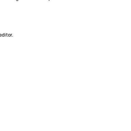
editor.