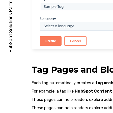
Tag Pages and Bl
Each tag automatically creates a
tag arch
For example, a tag like
HubSpot Content
These pages can help readers explore additi
These pages can help readers explore additi