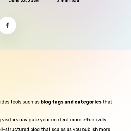
June 23, 2026
2 min read
ides tools such as
blog tags and categories
that
g visitors navigate your content more effectively.
ll-structured blog that scales as you publish more