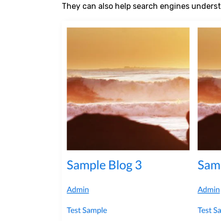
They can also help search engines underst