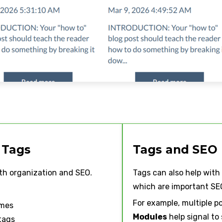
 Tags
Tags and SEO
th organization and SEO.
Tags can also help with
which are important SEO
For example, multiple p
ames
Modules
help signal to
tags