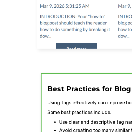
Best Practices for Blog
Using tags effectively can improve bo
Some best practices include:
Use clear and descriptive tag n
Avoid creating too many similar 