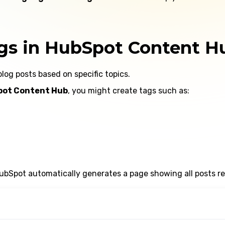
gs in HubSpot Content H
blog posts based on specific topics.
ot Content Hub
, you might create tags such as:
bSpot automatically generates a page showing all posts rel