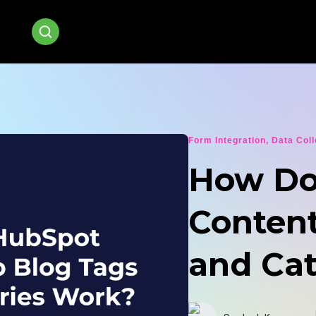
Form Integration
,
Data Coll
How Do
Content
and Ca