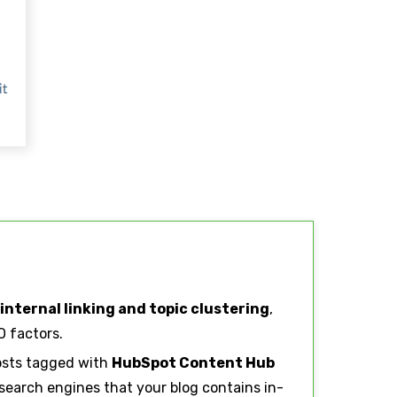
internal linking and topic clustering
,
 factors.
osts tagged with
HubSpot Content Hub
 search engines that your blog contains in-