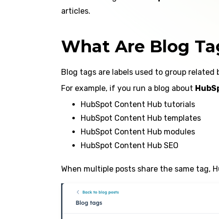
articles.
What Are Blog Ta
Blog tags are labels used to group related 
For example, if you run a blog about
HubSp
HubSpot Content Hub tutorials
HubSpot Content Hub templates
HubSpot Content Hub modules
HubSpot Content Hub SEO
When multiple posts share the same tag, Hu