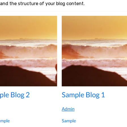
and the structure of your blog content.