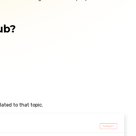
ub?
ated to that topic.