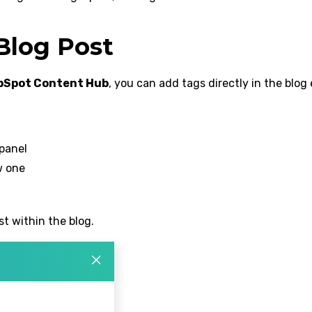
Blog Post
bSpot Content Hub
, you can add tags directly in the blog 
 panel
w one
t within the blog.