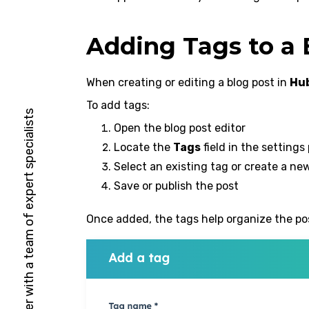
Adding Tags to a 
When creating or editing a blog post in
Hu
To add tags:
HubSpot Solutions Partner with a team of expert specialists
Open the blog post editor
Locate the
Tags
field in the settings
Select an existing tag or create a ne
Save or publish the post
Once added, the tags help organize the pos