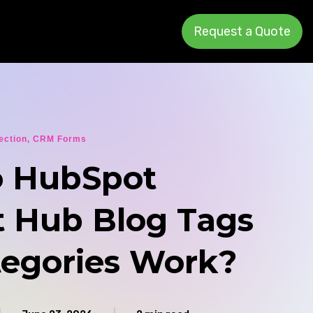
Request a Quote
ection
,
CRM Forms
 HubSpot
 Hub Blog Tags
tegories Work?