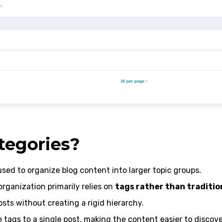
tegories?
sed to organize blog content into larger topic groups.
 organization primarily relies on
tags rather than traditio
osts without creating a rigid hierarchy.
 tags to a single post, making the content easier to discove