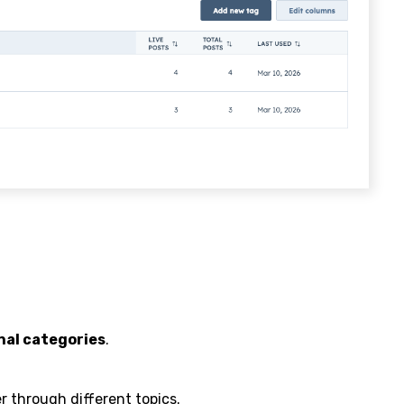
nal categories
.
r through different topics.