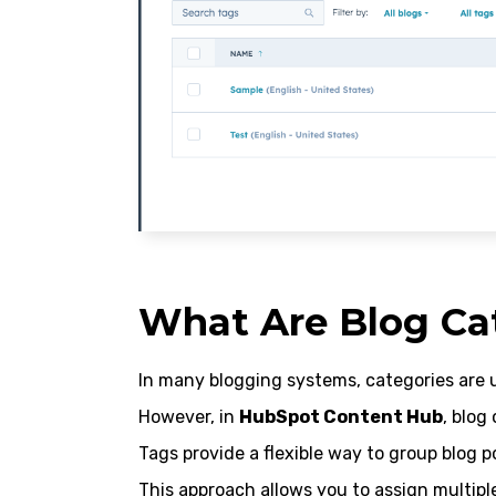
What Are Blog Ca
In many blogging systems, categories are u
However, in
HubSpot Content Hub
, blog
Tags provide a flexible way to group blog p
This approach allows you to assign multiple