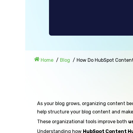
Home
Blog
How Do HubSpot Content
As your blog grows, organizing content be
help structure your blog content and make it
These organizational tools improve both
u
Understanding how
HubSpot Content Hu