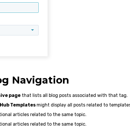
og Navigation
ive page
that lists all blog posts associated with that tag.
 Hub Templates
might display all posts related to template
onal articles related to the same topic.
onal articles related to the same topic.