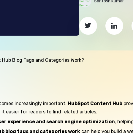
Santosh Kumar
 Hub Blog Tags and Categories Work?
comes increasingly important.
HubSpot Content Hub
prov
 easier for readers to find related articles.
ser experience and search engine optimization
, helpin
b blog tags and categories work
can help you build a we