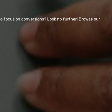
so focus on conversions? Look no further! Browse our