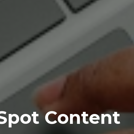
Spot Content