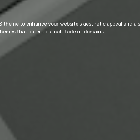
S theme to enhance your website's aesthetic appeal and al
hemes that cater to a multitude of domains.