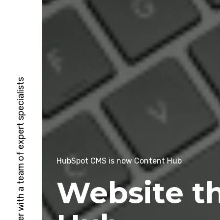
HubSpot Solutions Partner with a team of expert specialists
HubSpot CMS is now Content Hub
Website t