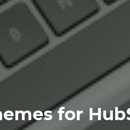
hemes for Hub