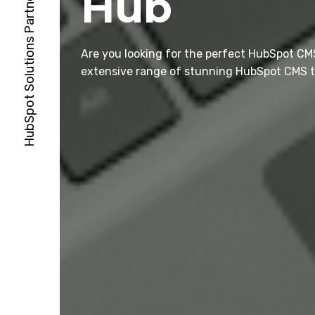
Hub
Are you looking for the perfect HubSpot CM
extensive range of stunning HubSpot CMS t