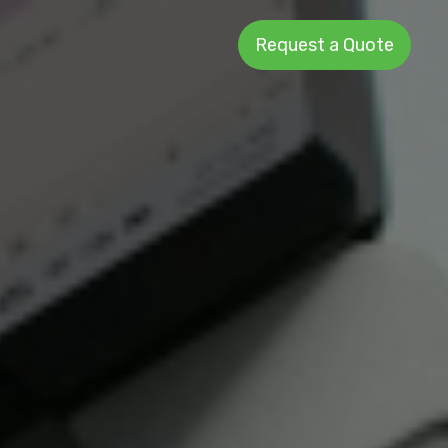
Request a Quote