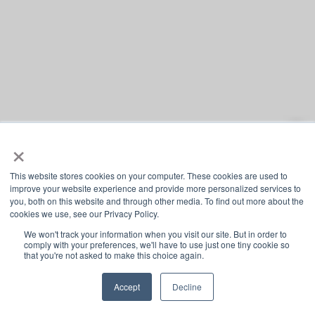
×
This website stores cookies on your computer. These cookies are used to
improve your website experience and provide more personalized services to
you, both on this website and through other media. To find out more about the
cookies we use, see our Privacy Policy.
We won't track your information when you visit our site. But in order to
comply with your preferences, we'll have to use just one tiny cookie so
that you're not asked to make this choice again.
Accept
Decline