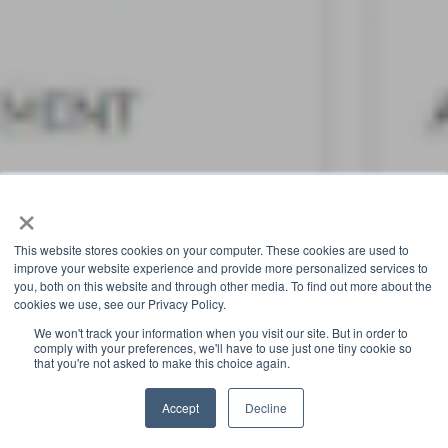
×
This website stores cookies on your computer. These cookies are used to
improve your website experience and provide more personalized services to
you, both on this website and through other media. To find out more about the
cookies we use, see our Privacy Policy.
We won't track your information when you visit our site. But in order to
comply with your preferences, we'll have to use just one tiny cookie so
that you're not asked to make this choice again.
Accept
Decline