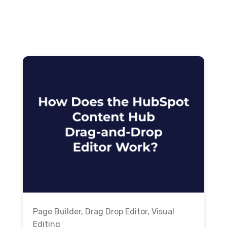
Page Builder
,
Drag Drop Editor
,
Visual
Editing