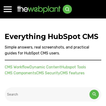
Everything HubSpot CMS
Simple answers, real screenshots, and practical
guides for HubSpot CMS users.
CMS Workflow
Dynamic Content
Hubspot Tools
CMS Components
CMS Security
CMS features
This is a search field with an auto-suggest feature attached.