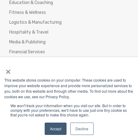
Education & Coaching
Fitness & Wellness
Logistics & Manufacturing
Hospitality & Travel
Media & Publishing
Financial Services
Agencies & Professional Services
×
This website stores cookies on your computer. These cookies are used to
improve your website experience and provide more personalized services to
you, both on this website and through other media. To find out more about the
cookies we use, see our Privacy Policy.
Privacy Policy
|
Terms & Conditions
|
We won't track your information when you visit our site. But in order to
Return/Refund/Refund Policy
comply with your preferences, we'll have to use just one tiny cookie so
that you're not asked to make this choice again.
Copyright 2025 The Webplant Pvt Ltd |
Privacy
Policy
|
Terms and Conditions
Accept
Decline