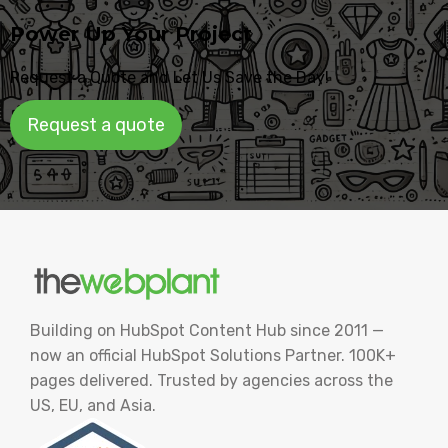
Power Up Your Project
Request a Quote and Let Us Save the Day!
Request a quote
Building on HubSpot Content Hub since 2011 —
now an official HubSpot Solutions Partner. 100K+
pages delivered. Trusted by agencies across the
US, EU, and Asia.