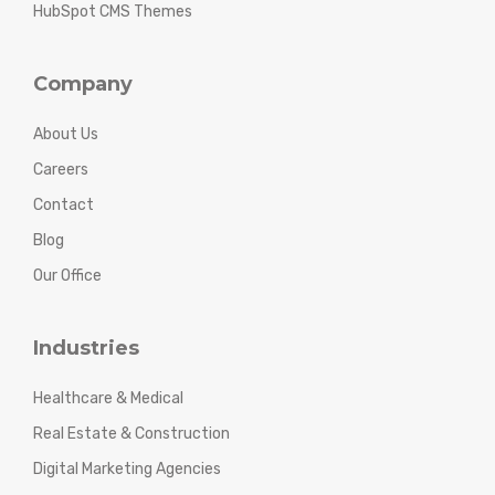
HubSpot CMS Themes
Company
About Us
Careers
Contact
Blog
Our Office
Industries
Healthcare & Medical
Real Estate & Construction
Digital Marketing Agencies