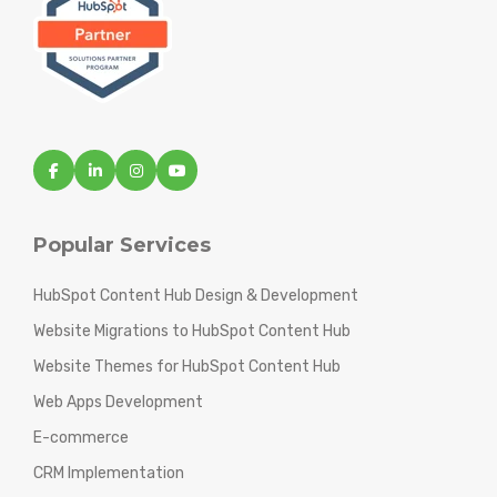
Popular Services
HubSpot Content Hub Design & Development
Website Migrations to HubSpot Content Hub
Website Themes for HubSpot Content Hub
Web Apps Development
E-commerce
CRM Implementation