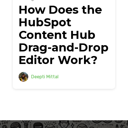
How Does the
HubSpot
Content Hub
Drag-and-Drop
Editor Work?
Deepti Mittal