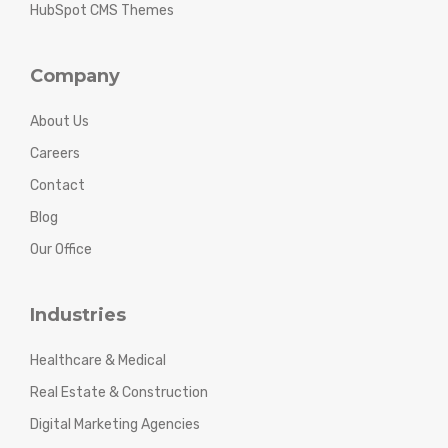
HubSpot CMS Themes
Company
About Us
Careers
Contact
Blog
Our Office
Industries
Healthcare & Medical
Real Estate & Construction
Digital Marketing Agencies