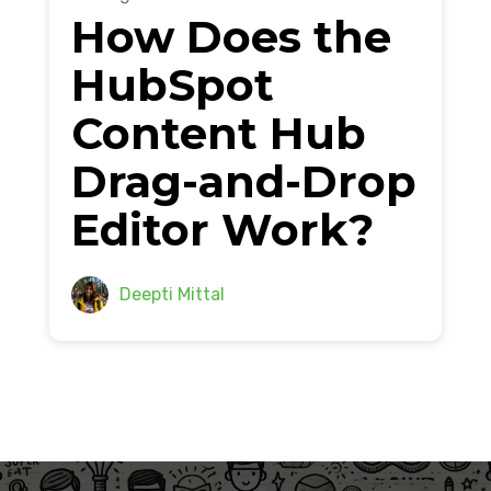
How Does the
HubSpot
Content Hub
Drag-and-Drop
Editor Work?
Deepti Mittal