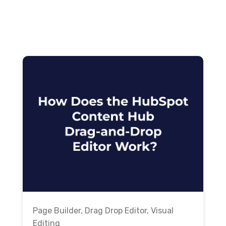
Page Builder
,
Drag Drop Editor
,
Visual
Editing