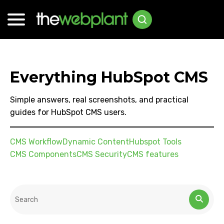
Everything HubSpot CMS
Simple answers, real screenshots, and practical
guides for HubSpot CMS users.
CMS Workflow
Dynamic Content
Hubspot Tools
CMS Components
CMS Security
CMS features
This is a search field with an auto-suggest feature attached.