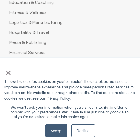
Education & Coaching
Fitness & Wellness
Logistics & Manufacturing
Hospitality & Travel
Media & Publishing
Financial Services
Agencies & Professional Services
×
This website stores cookies on your computer. These cookies are used to
improve your website experience and provide more personalized services to
you, both on this website and through other media. To find out more about the
cookies we use, see our Privacy Policy.
Privacy Policy
|
Terms & Conditions
|
We won't track your information when you visit our site. But in order to
Return/Refund/Refund Policy
comply with your preferences, we'll have to use just one tiny cookie so
that you're not asked to make this choice again.
Copyright 2025 The Webplant Pvt Ltd |
Privacy
Policy
|
Terms and Conditions
Accept
Decline