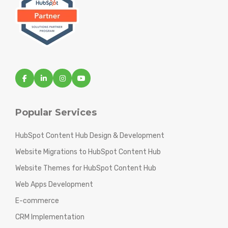
Popular Services
HubSpot Content Hub Design & Development
Website Migrations to HubSpot Content Hub
Website Themes for HubSpot Content Hub
Web Apps Development
E-commerce
CRM Implementation