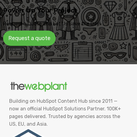
Power Up Your Project
Request a Quote and Let Us Save the Day!
Request a quote
Building on HubSpot Content Hub since 2011 —
now an official HubSpot Solutions Partner. 100K+
pages delivered. Trusted by agencies across the
US, EU, and Asia.