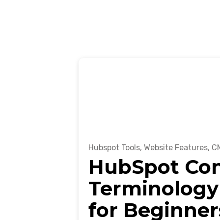
Hubspot Tools
,
Website Features
,
CM
HubSpot Co
Terminology
for Beginner