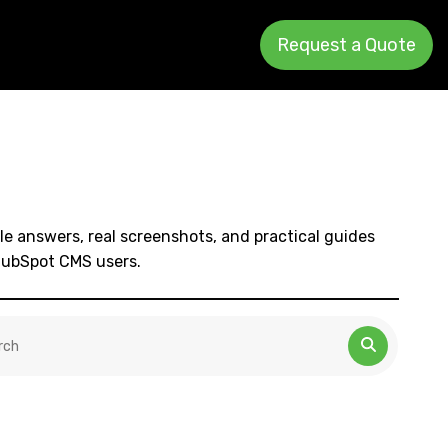
Request a Quote
le answers, real screenshots, and practical guides
HubSpot CMS users.
 is a search field with an auto-suggest feature attached.