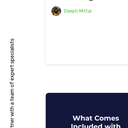
Deepti Mittal
HubSpot Solutions Partner with a team of expert specialists