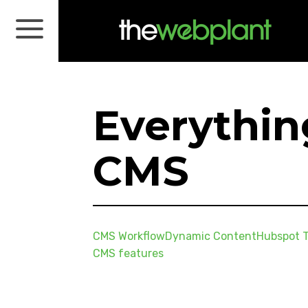
Everythi
CMS
CMS Workflow
Dynamic Content
Hubspot T
CMS features