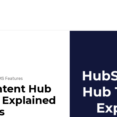
S Features
ntent Hub
 Explained
s