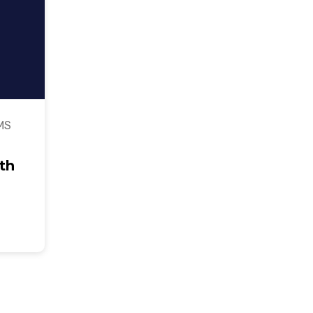
MS
th