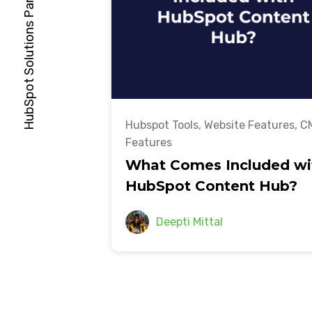
Hubspot Tools
,
Website Features
,
C
Features
What Comes Included wi
HubSpot Content Hub?
Deepti Mittal