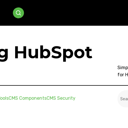
ng HubSpot
Simp
for 
This
ools
CMS Components
CMS Security