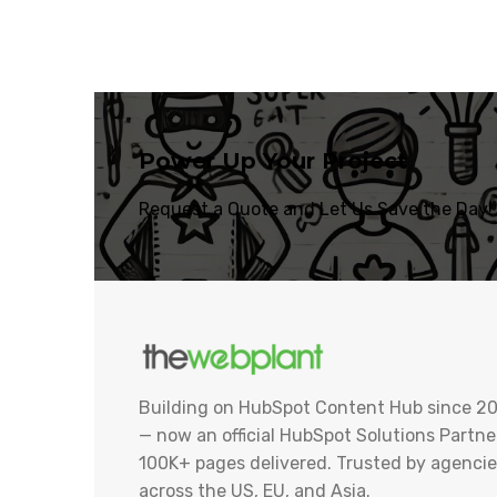
Power Up Your Project
Request a Quote and Let Us Save the Day!
Building on HubSpot Content Hub since 20
— now an official HubSpot Solutions Partner
100K+ pages delivered. Trusted by agencie
across the US, EU, and Asia.