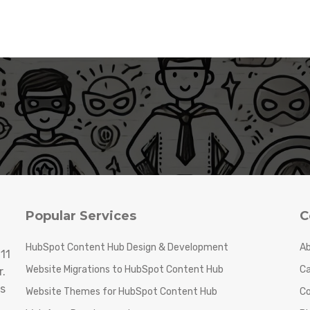
Popular Services
C
HubSpot Content Hub Design & Development
Ab
11
Website Migrations to HubSpot Content Hub
Ca
.
s
Website Themes for HubSpot Content Hub
C