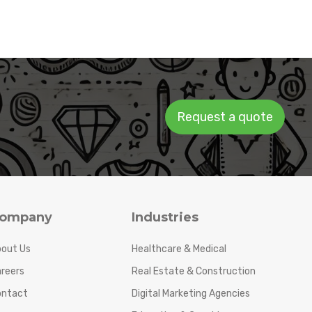
Request a quote
ompany
Industries
out Us
Healthcare & Medical
reers
Real Estate & Construction
ontact
Digital Marketing Agencies