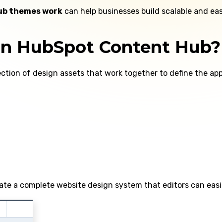
ub themes work
can help businesses build scalable and e
in HubSpot Content Hub?
lection of design assets that work together to define the a
te a complete website design system that editors can easi