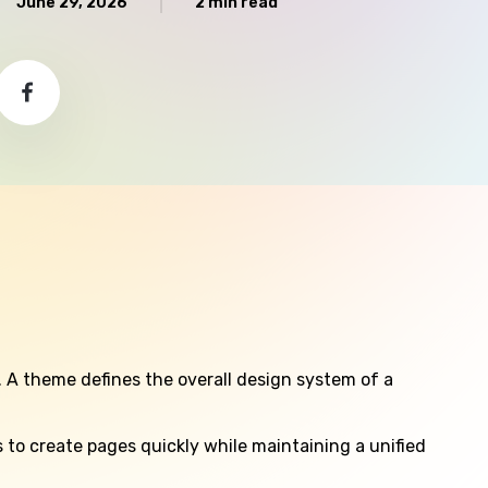
June 29, 2026
2 min read
. A theme defines the overall design system of a
to create pages quickly while maintaining a unified