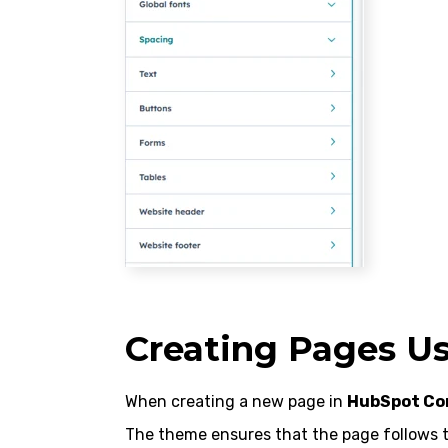
Creating Pages U
When creating a new page in
HubSpot Co
The theme ensures that the page follows t