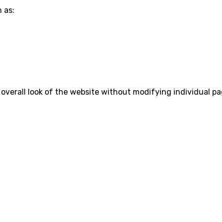
 as:
 overall look of the website without modifying individual pa