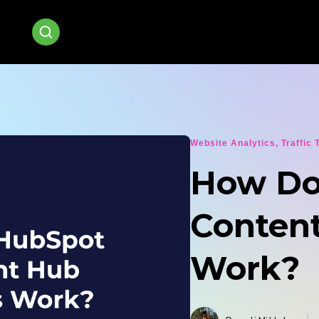
Website Analytics
,
Traffic 
How Do
Conten
Work?