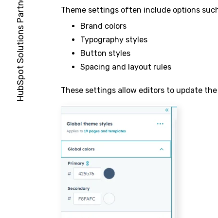
Theme settings often include options such
Brand colors
Typography styles
Button styles
Spacing and layout rules
These settings allow editors to update the