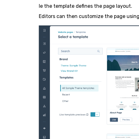
le the template defines the page layout.
Editors can then customize the page using 