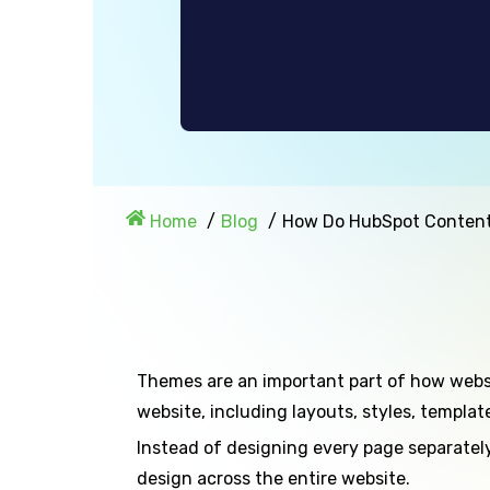
Home
Blog
How Do HubSpot Conten
Themes are an important part of how web
website, including layouts, styles, templa
Instead of designing every page separately
design across the entire website.