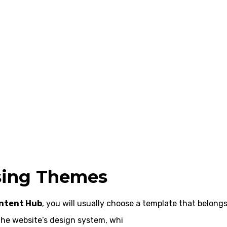
sing Themes
ntent Hub
, you will usually choose a template that belongs
he website’s design system, whi