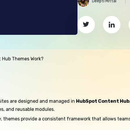
Deepti Mittal
t Hub Themes Work?
sites are designed and managed in
HubSpot Content Hub
tes, and reusable modules.
, themes provide a consistent framework that allows teams 