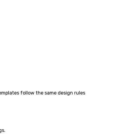
templates follow the same design rules
gs.