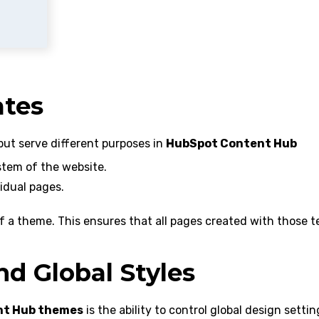
tes
but serve different purposes in
HubSpot Content Hub
stem of the website.
idual pages.
 of a theme. This ensures that all pages created with those 
d Global Styles
nt Hub themes
is the ability to control global design settin