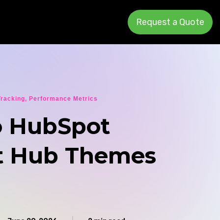
Request a Quote
Tracking
,
Performance Metrics
 HubSpot
t Hub Themes