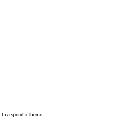
 to a specific theme.