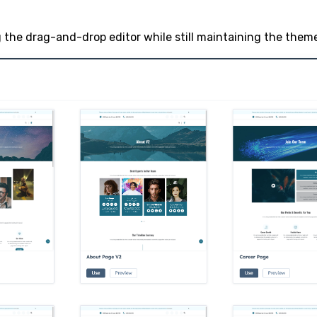
the drag-and-drop editor while still maintaining the theme