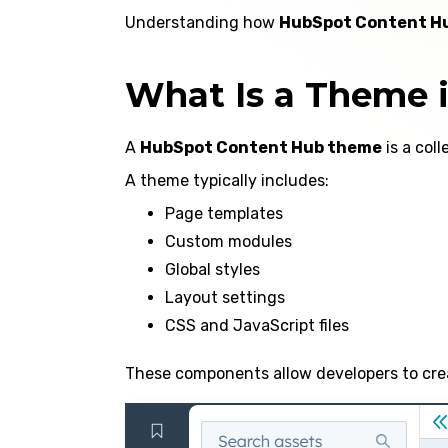
Understanding how
HubSpot Content H
What Is a Theme 
A
HubSpot Content Hub theme
is a col
A theme typically includes:
Page templates
Custom modules
Global styles
Layout settings
CSS and JavaScript files
These components allow developers to crea