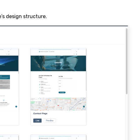
’s design structure.