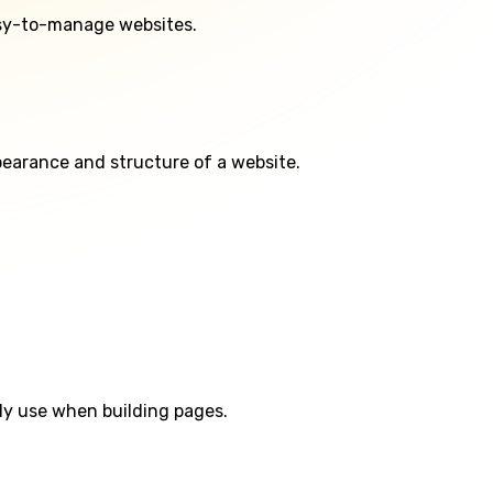
asy-to-manage websites.
ppearance and structure of a website.
ly use when building pages.