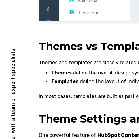
Themes vs Templa
HubSpot Solutions Partner with a team of expert specialists
Themes and templates are closely related 
Themes
define the overall design sy
Templates
define the layout of indiv
In most cases, templates are built as part
Theme Settings an
One powerful feature of
HubSpot Conte