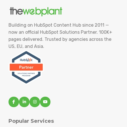
Building on HubSpot Content Hub since 2011 —
now an official HubSpot Solutions Partner. 100K+
pages delivered. Trusted by agencies across the
US, EU, and Asia.
Popular Services