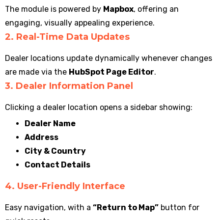
The module is powered by
Mapbox
, offering an
engaging, visually appealing experience.
2. Real-Time Data Updates
Dealer locations update dynamically whenever changes
are made via the
HubSpot Page Editor
.
3. Dealer Information Panel
Clicking a dealer location opens a sidebar showing:
Dealer Name
Address
City & Country
Contact Details
4. User-Friendly Interface
Easy navigation, with a
“Return to Map”
button for