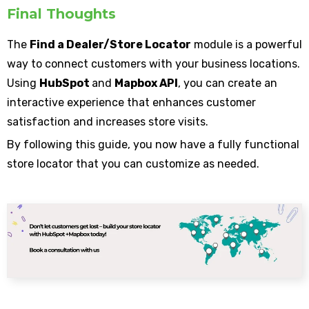
Final Thoughts
The
Find a Dealer/Store Locator
module is a powerful
way to connect customers with your business locations.
Using
HubSpot
and
Mapbox API
, you can create an
interactive experience that enhances customer
satisfaction and increases store visits.
By following this guide, you now have a fully functional
store locator that you can customize as needed.