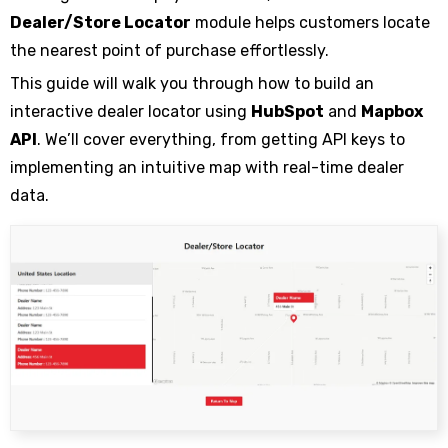
Dealer/Store Locator
module helps customers locate
the nearest point of purchase effortlessly.
This guide will walk you through how to build an
interactive dealer locator using
HubSpot
and
Mapbox
API
. We’ll cover everything, from getting API keys to
implementing an intuitive map with real-time dealer
data.