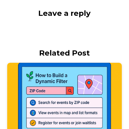
Leave a reply
Related Post