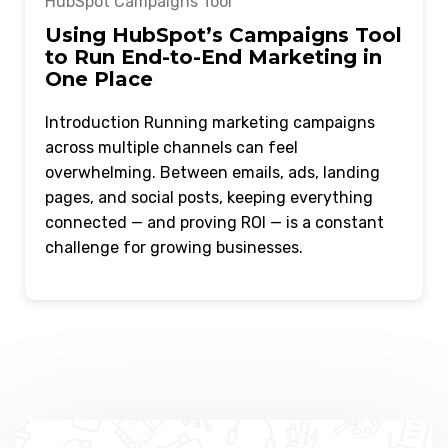
HubSpot Campaigns Tool
Using HubSpot’s Campaigns Tool
to Run End-to-End Marketing in
One Place
Introduction Running marketing campaigns
across multiple channels can feel
overwhelming. Between emails, ads, landing
pages, and social posts, keeping everything
connected — and proving ROI — is a constant
challenge for growing businesses.