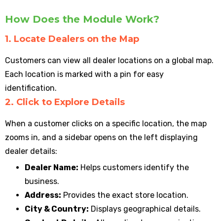
How Does the Module Work?
1. Locate Dealers on the Map
Customers can view all dealer locations on a global map.
Each location is marked with a pin for easy
identification.
2. Click to Explore Details
When a customer clicks on a specific location, the map
zooms in, and a sidebar opens on the left displaying
dealer details:
Dealer Name:
Helps customers identify the
business.
Address:
Provides the exact store location.
City & Country:
Displays geographical details.