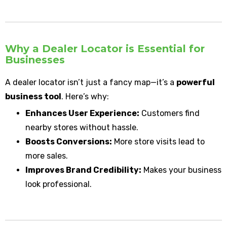
Why a Dealer Locator is Essential for
Businesses
A dealer locator isn’t just a fancy map—it’s a
powerful
business tool
. Here’s why:
Enhances User Experience:
Customers find
nearby stores without hassle.
Boosts Conversions:
More store visits lead to
more sales.
Improves Brand Credibility:
Makes your business
look professional.