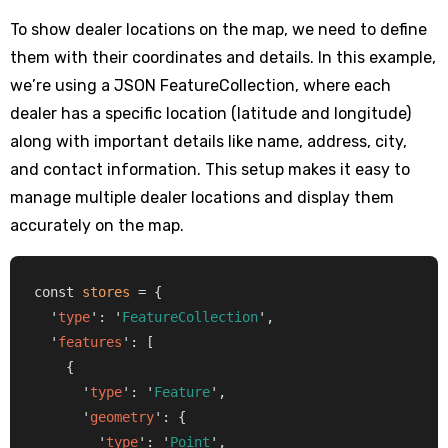
To show dealer locations on the map, we need to define
them with their coordinates and details. In this example,
we’re using a JSON FeatureCollection, where each
dealer has a specific location (latitude and longitude)
along with important details like name, address, city,
and contact information. This setup makes it easy to
manage multiple dealer locations and display them
accurately on the map.
const 
stores
 = {

  '
type
': '
FeatureCollection
',

  '
features
': [

    {

      '
type
': '
Feature
',

      '
geometry
': {

        '
type
': '
Point
',
