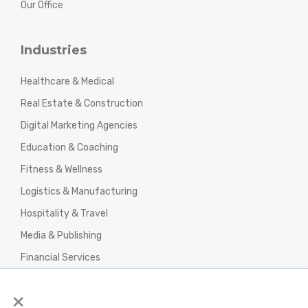
Our Office
Industries
Healthcare & Medical
Real Estate & Construction
Digital Marketing Agencies
Education & Coaching
Fitness & Wellness
Logistics & Manufacturing
Hospitality & Travel
Media & Publishing
Financial Services
Agencies & Professional Services
×