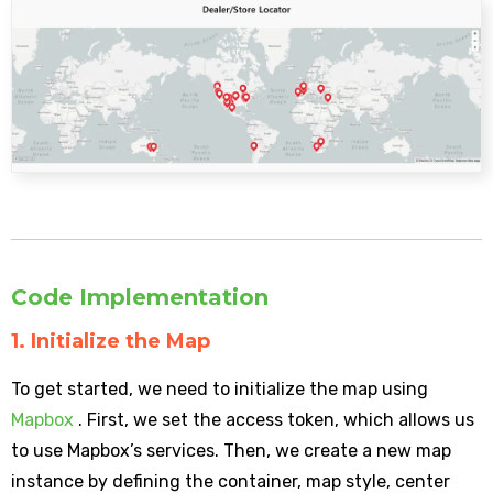
Code Implementation
1. Initialize the Map
To get started, we need to initialize the map using
Mapbox
. First, we set the access token, which allows us
to use Mapbox’s services. Then, we create a new map
instance by defining the container, map style, center