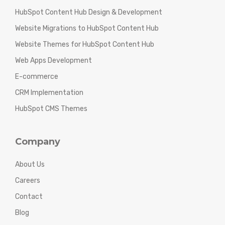
HubSpot Content Hub Design & Development
Website Migrations to HubSpot Content Hub
Website Themes for HubSpot Content Hub
Web Apps Development
E-commerce
CRM Implementation
HubSpot CMS Themes
Company
About Us
Careers
Contact
Blog