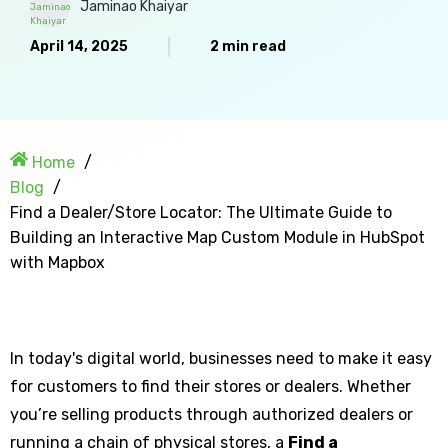
Jaminao Khaiyar
April 14, 2025
2 min read
Home
Blog
Find a Dealer/Store Locator: The Ultimate Guide to
Building an Interactive Map Custom Module in HubSpot
with Mapbox
In today's digital world, businesses need to make it easy
for customers to find their stores or dealers. Whether
you’re selling products through authorized dealers or
running a chain of physical stores, a
Find a