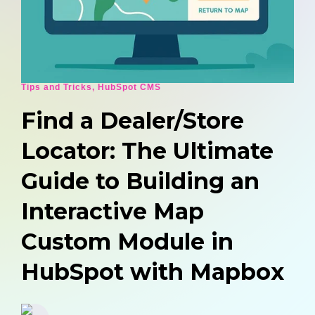
Tips and Tricks
,
HubSpot CMS
Find a Dealer/Store
Locator: The Ultimate
Guide to Building an
Interactive Map
Custom Module in
HubSpot with Mapbox