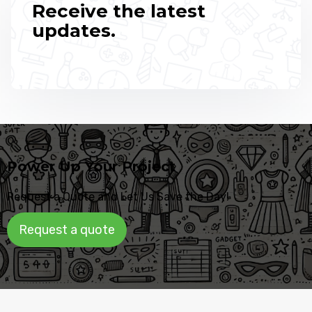
Receive the latest
updates.
Power Up Your Project
Request a Quote and Let Us Save the Day!
Request a quote