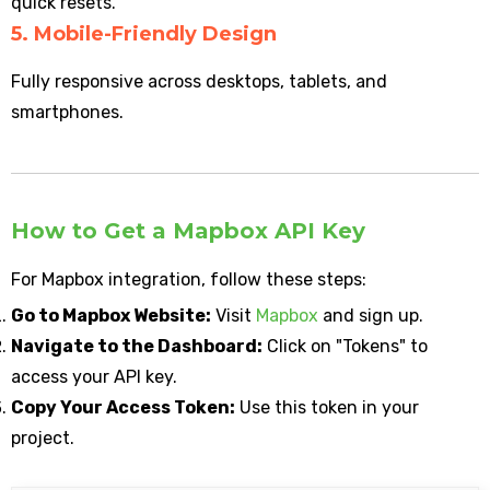
quick resets.
5. Mobile-Friendly Design
Fully responsive across desktops, tablets, and
smartphones.
How to Get a Mapbox API Key
For Mapbox integration, follow these steps:
Go to Mapbox Website:
Visit
Mapbox
and sign up.
Navigate to the Dashboard:
Click on "Tokens" to
access your API key.
Copy Your Access Token:
Use this token in your
project.