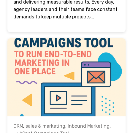
and delivering measurable results. Every day,
agency leaders and their teams face constant
demands to keep multiple projects...
CRM
,
sales & marketing
,
Inbound Marketing
,