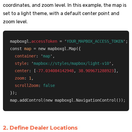
coordinates, and zoom level. In this example, the map is
set to a light theme, with a default center point and
zoom level.
mapboxgl.
accessToken
 = '
YOUR_MAPBOX_ACCESS_TOKEN
';

const 
map
 = new mapboxgl.Map({

container
: '
map
',

style
: '
mapbox://styles/mapbox/light-v10
',

center
: [
-77.034084142948
, 
38.909671288923
],

zoom
: 
1
,

scrollZoom
: 
false
});

map.addControl(new mapboxgl.NavigationControl());
2. Define Dealer Locations