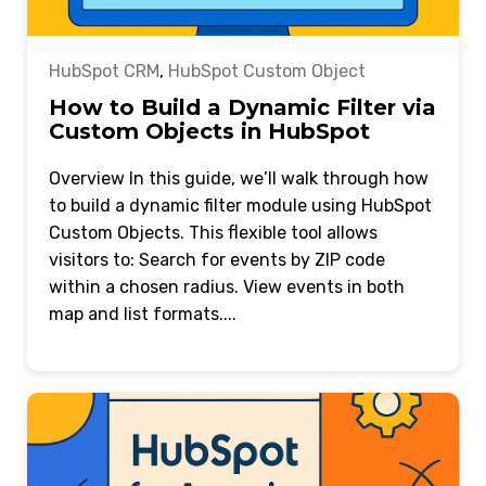
HubSpot CRM
,
HubSpot Custom Object
How to Build a Dynamic Filter via
Custom Objects in HubSpot
Overview In this guide, we’ll walk through how
to build a dynamic filter module using HubSpot
Custom Objects. This flexible tool allows
visitors to: Search for events by ZIP code
within a chosen radius. View events in both
map and list formats....