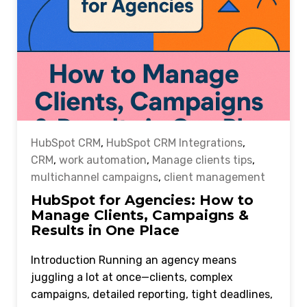
HubSpot CRM
,
HubSpot CRM Integrations
,
CRM
,
work automation
,
Manage clients tips
,
multichannel campaigns
,
client management
HubSpot for Agencies: How to
Manage Clients, Campaigns &
Results in One Place
Introduction Running an agency means
juggling a lot at once—clients, complex
campaigns, detailed reporting, tight deadlines,