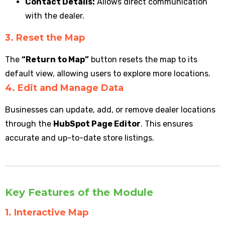
Contact Details:
Allows direct communication
with the dealer.
3. Reset the Map
The
“Return to Map”
button resets the map to its
default view, allowing users to explore more locations.
4. Edit and Manage Data
Businesses can update, add, or remove dealer locations
through the
HubSpot Page Editor
. This ensures
accurate and up-to-date store listings.
Key Features of the Module
1. Interactive Map