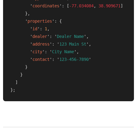
        '
coordinates
': [
-77.034084
, 
38.909671
]

      },

      '
properties
': {

        '
id
': 
1
,

        '
dealer
': '
Dealer Name
',

        '
address
': '
123 Main St
',

        '
city
': '
City Name
',

        '
contact
': '
123-456-7890
'

      }

    }

  ]

};