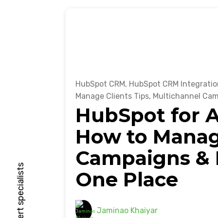
HubSpot CRM
,
HubSpot CRM Integratio
Manage Clients Tips
,
Multichannel Ca
HubSpot for A
How to Manage
Campaigns & R
One Place
Jaminao Khaiyar