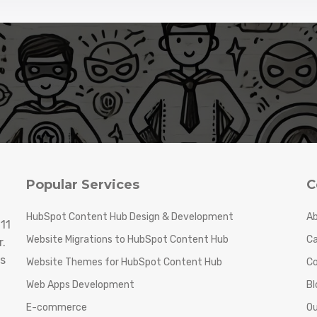
Popular Services
C
HubSpot Content Hub Design & Development
Ab
11
Website Migrations to HubSpot Content Hub
Ca
.
s
Website Themes for HubSpot Content Hub
C
Web Apps Development
Bl
E-commerce
Ou