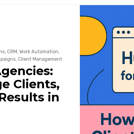
ns
,
CRM
,
Work Automation
,
mpaigns
,
Client Management
gencies:
 Clients,
esults in