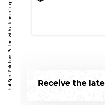
HubSpot Solutions Partner with a team of expert specialists
Receive the late