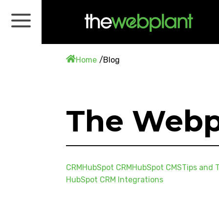
Home
Blog
The Webp
CRM
HubSpot CRM
HubSpot CMS
Tips and T
HubSpot CRM Integrations