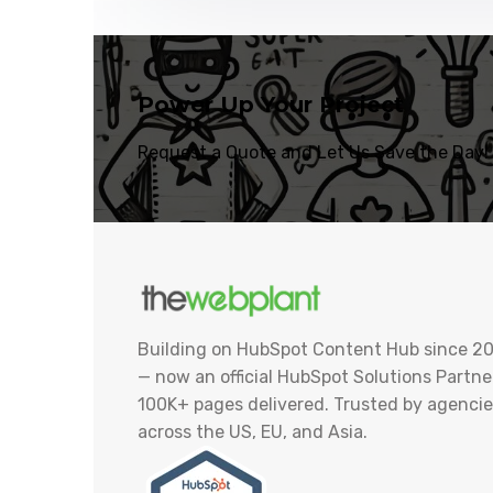
Power Up Your Project
Request a Quote and Let Us Save the Day!
Building on HubSpot Content Hub since 20
— now an official HubSpot Solutions Partner
100K+ pages delivered. Trusted by agencie
across the US, EU, and Asia.