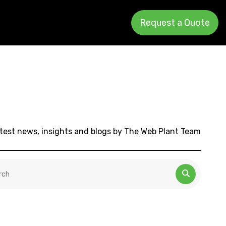
Request a Quote
test news, insights and blogs by The Web Plant Team
 is a search field with an auto-suggest feature attached.