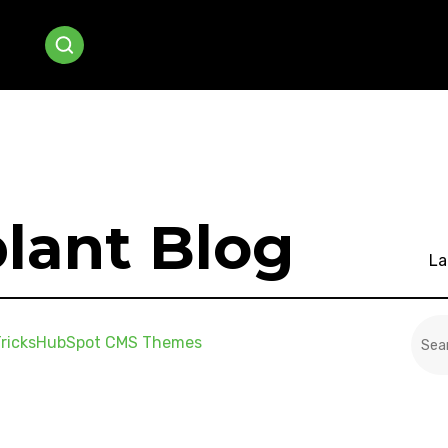
lant Blog
La
This
ricks
HubSpot CMS Themes