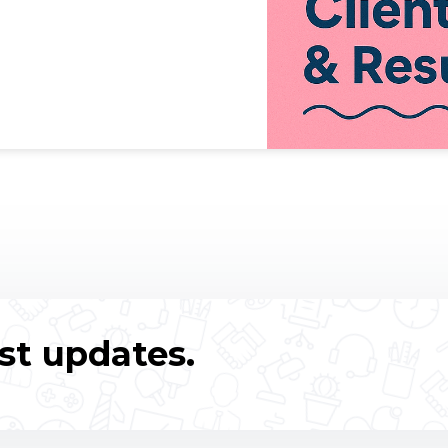
st updates.