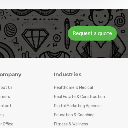
Request a quote
ompany
Industries
out Us
Healthcare & Medical
reers
Real Estate & Construction
ontact
Digital Marketing Agencies
og
Education & Coaching
r Office
Fitness & Wellness