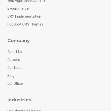
Web Apps Development
E-commerce
CRM Implementation
HubSpot CMS Themes
Company
About Us
Careers
Contact
Blog
Our Office
Industries