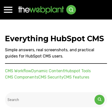
Everything HubSpot CMS
Simple answers, real screenshots, and practical
guides for HubSpot CMS users.
CMS Workflow
Dynamic Content
Hubspot Tools
CMS Components
CMS Security
CMS features
This is a search field with an auto-suggest feature attached.