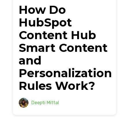
How Do
HubSpot
Content Hub
Smart Content
and
Personalization
Rules Work?
Deepti Mittal