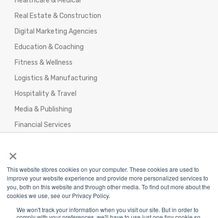
Healthcare & Medical
Real Estate & Construction
Digital Marketing Agencies
Education & Coaching
Fitness & Wellness
Logistics & Manufacturing
Hospitality & Travel
Media & Publishing
Financial Services
Agencies & Professional Services
×
This website stores cookies on your computer. These cookies are used to
improve your website experience and provide more personalized services to
you, both on this website and through other media. To find out more about the
cookies we use, see our Privacy Policy.
Privacy Policy
|
Terms & Conditions
|
We won't track your information when you visit our site. But in order to
Return/Refund/Refund Policy
comply with your preferences, we'll have to use just one tiny cookie so