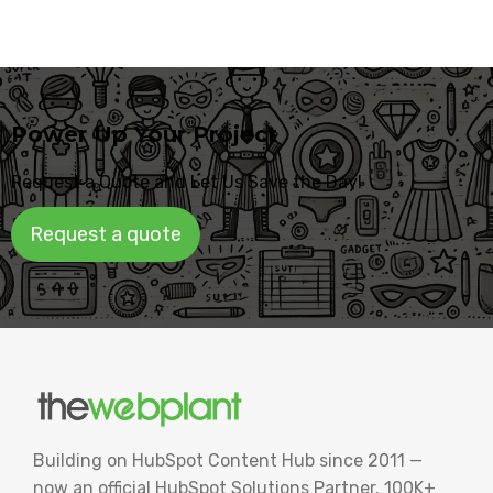
Power Up Your Project
Request a Quote and Let Us Save the Day!
Request a quote
Building on HubSpot Content Hub since 2011 —
now an official HubSpot Solutions Partner. 100K+