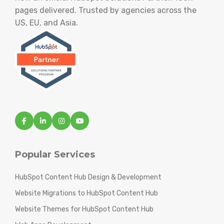
pages delivered. Trusted by agencies across the
US, EU, and Asia.
Popular Services
HubSpot Content Hub Design & Development
Website Migrations to HubSpot Content Hub
Website Themes for HubSpot Content Hub