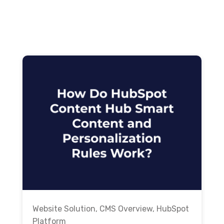
Website Solution
,
CMS Overview
,
HubSpot
Platform