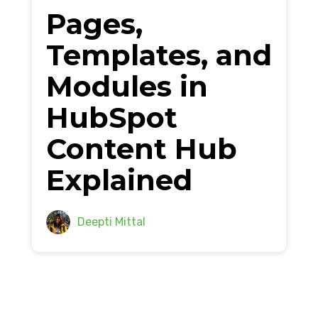
Pages,
Templates, and
Modules in
HubSpot
Content Hub
Explained
Deepti Mittal