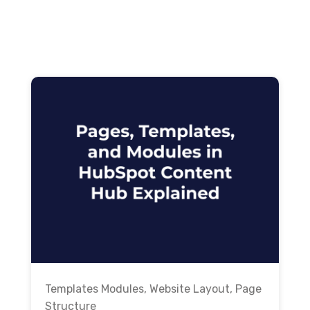
Templates Modules
,
Website Layout
,
Page
Structure