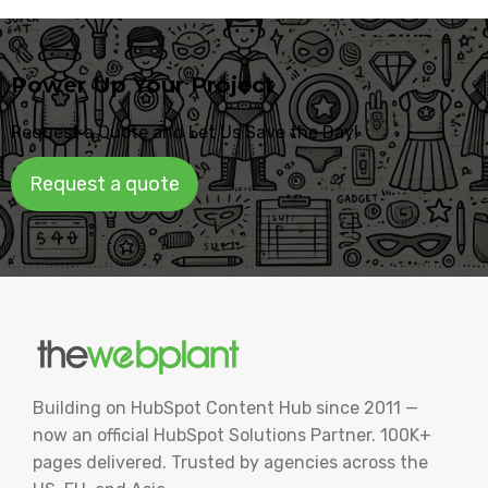
Power Up Your Project
Request a Quote and Let Us Save the Day!
Request a quote
Building on HubSpot Content Hub since 2011 —
now an official HubSpot Solutions Partner. 100K+
pages delivered. Trusted by agencies across the