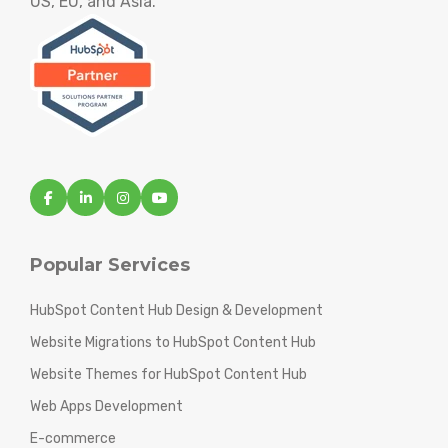
US, EU, and Asia.
Popular Services
HubSpot Content Hub Design & Development
Website Migrations to HubSpot Content Hub
Website Themes for HubSpot Content Hub
Web Apps Development
E-commerce