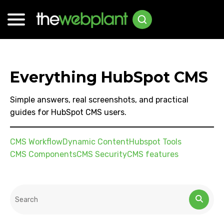
Everything HubSpot CMS
Simple answers, real screenshots, and practical
guides for HubSpot CMS users.
CMS Workflow
Dynamic Content
Hubspot Tools
CMS Components
CMS Security
CMS features
This is a search field with an auto-suggest feature attached.