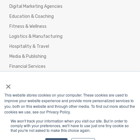
Digital Marketing Agencies
Education & Coaching
Fitness & Wellness
Logistics & Manufacturing
Hospitality & Travel
Media & Publishing
Financial Services
Agencies & Professional Services
×
This website stores cookies on your computer. These cookies are used to
improve your website experience and provide more personalized services to
you, both on this website and through other media. To find out more about the
cookies we use, see our Privacy Policy.
Privacy Policy
|
Terms & Conditions
|
We won't track your information when you visit our site. But in order to
Return/Refund/Refund Policy
comply with your preferences, we'll have to use just one tiny cookie so
that you're not asked to make this choice again.
Copyright 2025 The Webplant Pvt Ltd |
Privacy