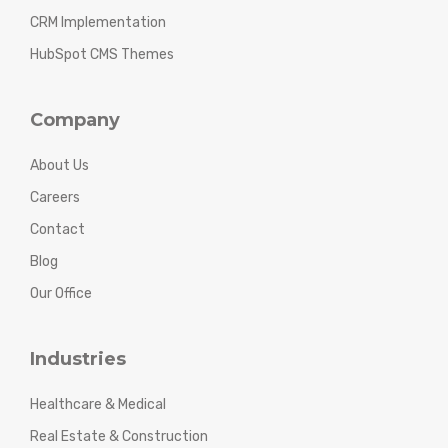
CRM Implementation
HubSpot CMS Themes
Company
About Us
Careers
Contact
Blog
Our Office
Industries
Healthcare & Medical
Real Estate & Construction