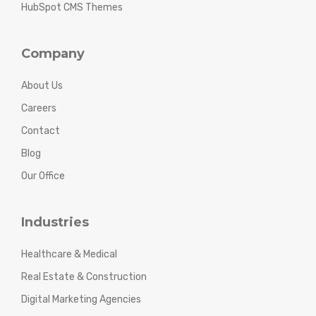
HubSpot CMS Themes
Company
About Us
Careers
Contact
Blog
Our Office
Industries
Healthcare & Medical
Real Estate & Construction
Digital Marketing Agencies