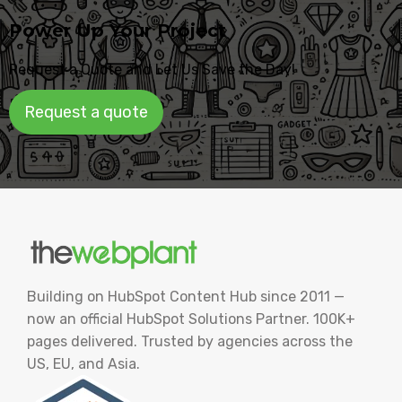
Power Up Your Project
Request a Quote and Let Us Save the Day!
Request a quote
Building on HubSpot Content Hub since 2011 —
now an official HubSpot Solutions Partner. 100K+
pages delivered. Trusted by agencies across the
US, EU, and Asia.