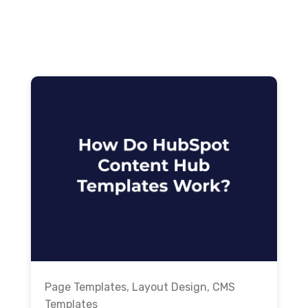
Page Templates
,
Layout Design
,
CMS
Templates