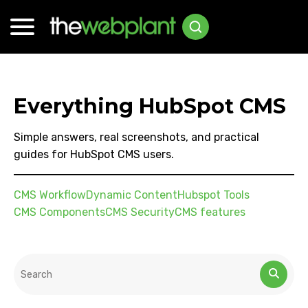
Everything HubSpot CMS
Simple answers, real screenshots, and practical
guides for HubSpot CMS users.
CMS Workflow
Dynamic Content
Hubspot Tools
CMS Components
CMS Security
CMS features
This is a search field with an auto-suggest feature attached.