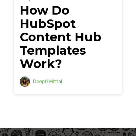
How Do
HubSpot
Content Hub
Templates
Work?
Deepti Mittal