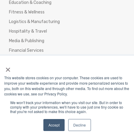
Education & Coaching
Fitness & Wellness
Logistics & Manufacturing
Hospitality & Travel
Media & Publishing
Financial Services
Agencies & Professional Services
×
This website stores cookies on your computer. These cookies are used to
improve your website experience and provide more personalized services to
you, both on this website and through other media. To find out more about the
cookies we use, see our Privacy Policy.
Privacy Policy
|
Terms & Conditions
|
We won't track your information when you visit our site. But in order to
Return/Refund/Refund Policy
comply with your preferences, we'll have to use just one tiny cookie so
that you're not asked to make this choice again.
Copyright 2025 The Webplant Pvt Ltd |
Privacy
Policy
|
Terms and Conditions
Accept
Decline