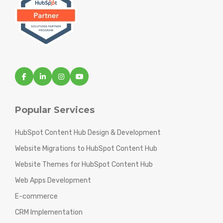
Popular Services
HubSpot Content Hub Design & Development
Website Migrations to HubSpot Content Hub
Website Themes for HubSpot Content Hub
Web Apps Development
E-commerce
CRM Implementation