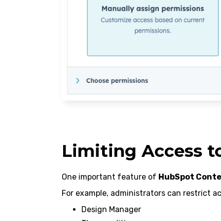
Limiting Access t
One important feature of
HubSpot Conte
For example, administrators can restrict ac
Design Manager