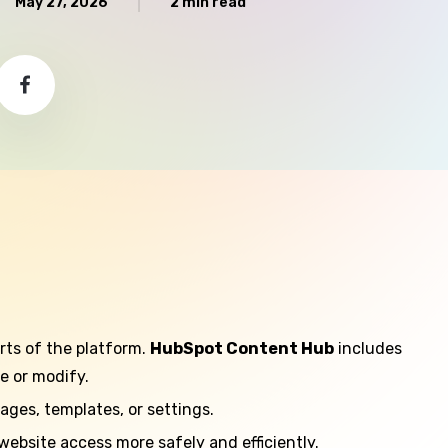
May 27, 2026
2 min read
rts of the platform.
HubSpot Content Hub
includes
e or modify.
ages, templates, or settings.
bsite access more safely and efficiently.