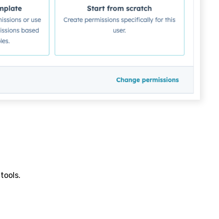
tools.