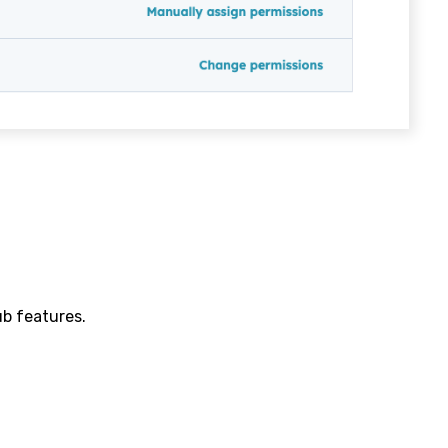
b features.