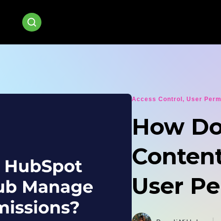
Access Control
,
User Perm
How Do
Conten
User Pe