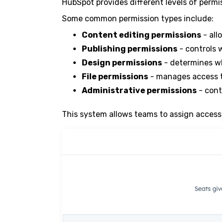
HubSpot provides different levels of permi
Some common permission types include:
Content editing permissions
- all
Publishing permissions
- controls 
Design permissions
- determines w
File permissions
- manages access t
Administrative permissions
- cont
This system allows teams to assign access 