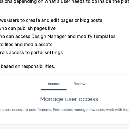
ssions depending on what a user needs to do inside the pla
ows users to create and edit pages or blog posts
who can publish pages live
ho can access Design Manager and modify templates
o files and media assets
rols access to portal settings
based on responsibilities.