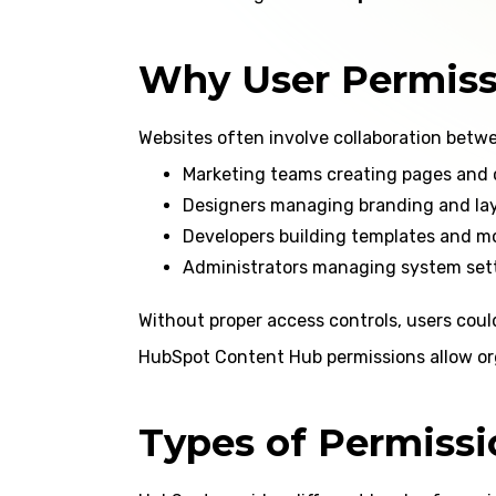
Why User Permiss
Websites often involve collaboration betwe
Marketing teams creating pages and
Designers managing branding and la
Developers building templates and m
Administrators managing system set
Without proper access controls, users coul
HubSpot Content Hub permissions allow or
Types of Permiss