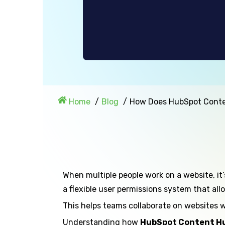
Home
Blog
How Does HubSpot Conte
When multiple people work on a website, it
a flexible user permissions system that al
This helps teams collaborate on websites w
Understanding how
HubSpot Content Hu