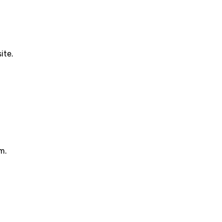
ite.
m.