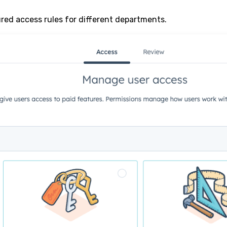
ured access rules for different departments.