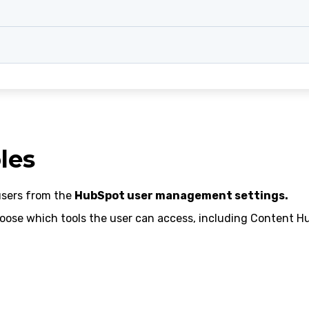
les
users from the
HubSpot user management settings.
oose which tools the user can access, including Content Hu