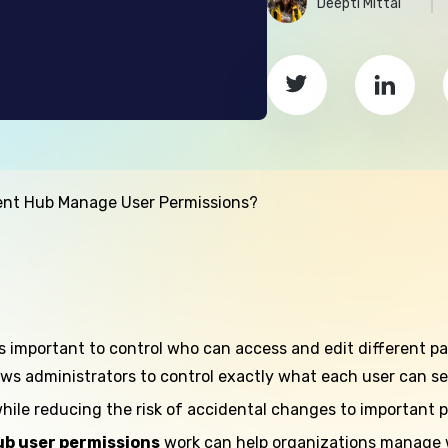
Deepti Mittal
nt Hub Manage User Permissions?
’s important to control who can access and edit different pa
lows administrators to control exactly what each user can se
hile reducing the risk of accidental changes to important p
b user permissions
work can help organizations manage we