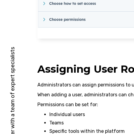
HubSpot Solutions Partner with a team of expert specialists
Assigning User Ro
Administrators can assign permissions to 
When adding a user, administrators can ch
Permissions can be set for:
Individual users
Teams
Specific tools within the platform