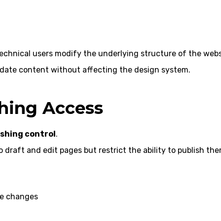
technical users modify the underlying structure of the webs
date content without affecting the design system.
shing Access
ishing control
.
draft and edit pages but restrict the ability to publish the
he changes