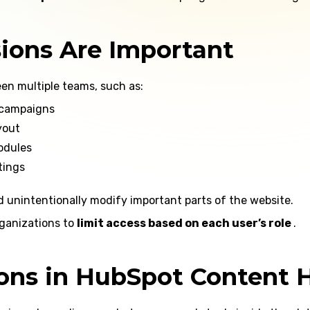
ions Are Important
en multiple teams, such as:
 campaigns
yout
odules
tings
d unintentionally modify important parts of the website.
ganizations to
limit access based on each user’s role
.
ions in HubSpot Content 