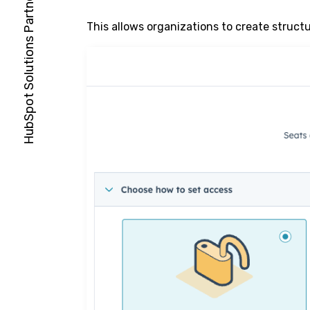
This allows organizations to create struct