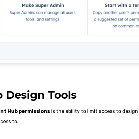
o Design Tools
nt Hub permissions
is the ability to limit access to design 
cess to: