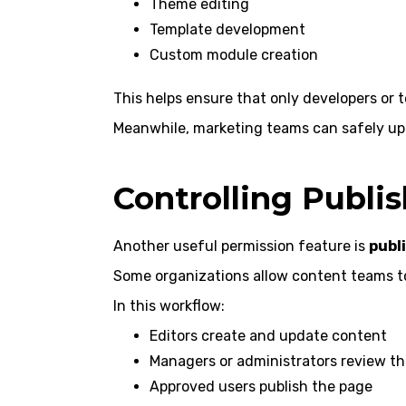
Theme editing
Template development
Custom module creation
This helps ensure that only developers or 
Meanwhile, marketing teams can safely up
Controlling Publi
Another useful permission feature is
publ
Some organizations allow content teams to 
In this workflow:
Editors create and update content
Managers or administrators review t
Approved users publish the page