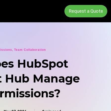
Request a Quote
issions
,
Team Collaboration
es HubSpot
t Hub Manage
rmissions?