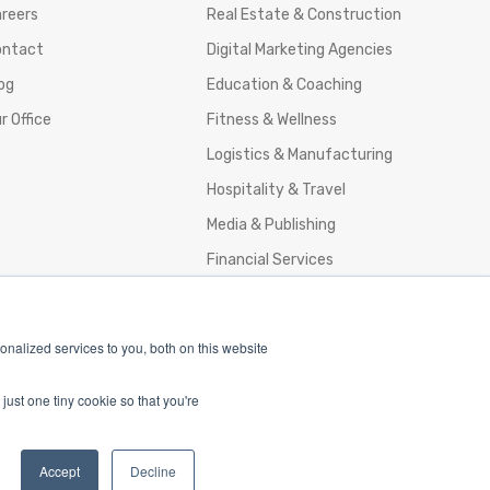
reers
Real Estate & Construction
ontact
Digital Marketing Agencies
og
Education & Coaching
r Office
Fitness & Wellness
Logistics & Manufacturing
Hospitality & Travel
Media & Publishing
Financial Services
Agencies & Professional Services
nalized services to you, both on this website
just one tiny cookie so that you're
nd Policy
Accept
Decline
and Conditions