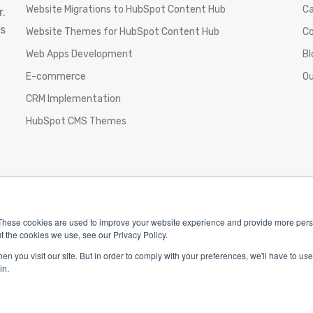
Website Migrations to HubSpot Content Hub
Ca
.
s
Website Themes for HubSpot Content Hub
C
Web Apps Development
Bl
E-commerce
Ou
CRM Implementation
HubSpot CMS Themes
These cookies are used to improve your website experience and provide more perso
t the cookies we use, see our Privacy Policy.
n you visit our site. But in order to comply with your preferences, we'll have to use 
in.
Privacy Policy
|
Terms & Conditions
|
Return/Refund/Refu
pyright 2025 The Webplant Pvt Ltd |
Privacy Policy
|
Terms 