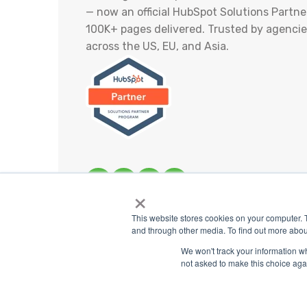
— now an official HubSpot Solutions Partner
100K+ pages delivered. Trusted by agencie
across the US, EU, and Asia.
×
This website stores cookies on your computer. 
and through other media. To find out more abou
Share
We won't track your information whe
not asked to make this choice aga
Co