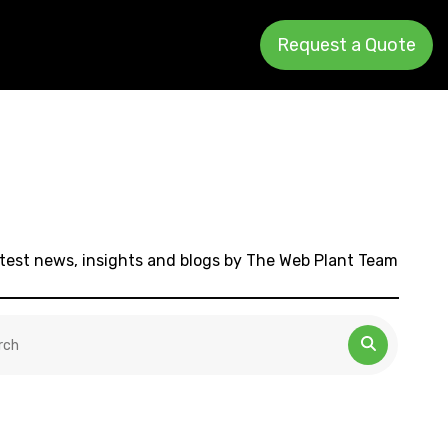
Request a Quote
test news, insights and blogs by The Web Plant Team
 is a search field with an auto-suggest feature attached.