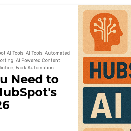
ot AI Tools
,
AI Tools
,
Automated
orting
,
AI Powered Content
iction
,
Work Automation
u Need to
ubSpot's
26