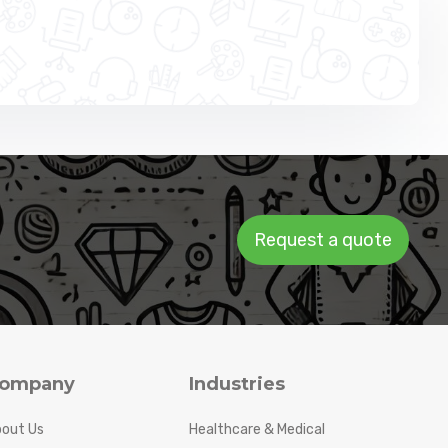
Request a quote
ompany
Industries
out Us
Healthcare & Medical