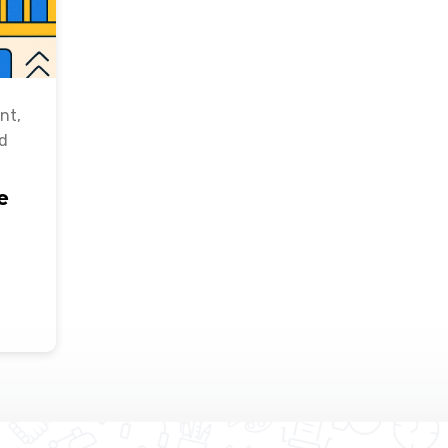
nt
,
d
e