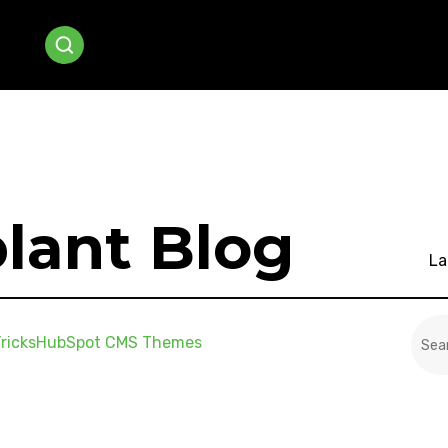
lant Blog
La
This
ricks
HubSpot CMS Themes