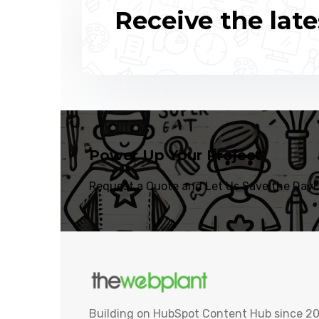
Receive the late
Power Up Your Project
Request a Quote and Let Us Save the Day!
Building on HubSpot Content Hub since 20