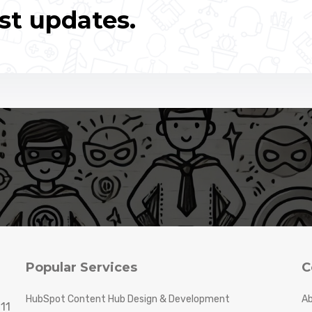
st updates.
Popular Services
C
HubSpot Content Hub Design & Development
Ab
11