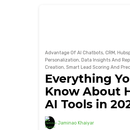
Advantage Of AI Chatbots
,
CRM
,
Hubsp
Personalization
,
Data Insights And Rep
Creation
,
Smart Lead Scoring And Pred
Everything Yo
Know About H
AI Tools in 20
Jaminao Khaiyar