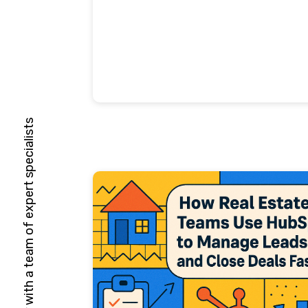
HubSpot Solutions Partner with a team of expert specialists