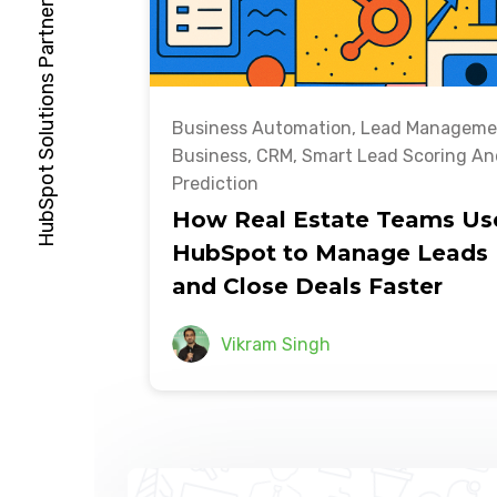
Business Automation
,
Lead Manageme
Business
,
CRM
,
Smart Lead Scoring An
Prediction
How Real Estate Teams Us
HubSpot to Manage Leads
and Close Deals Faster
Vikram Singh