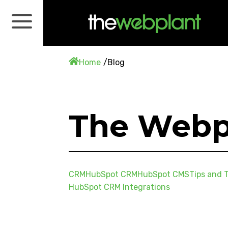
Home
Blog
The Webp
CRM
HubSpot CRM
HubSpot CMS
Tips and T
HubSpot CRM Integrations