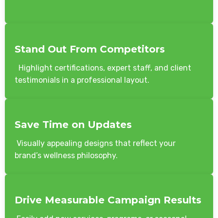
Stand Out From Competitors
Highlight certifications, expert staff, and client
testimonials in a professional layout.
Save Time on Updates
Visually appealing designs that reflect your
brand’s wellness philosophy.
Drive Measurable Campaign Results