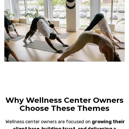
Why Wellness Center Owners
Choose These Themes
Wellness center owners are focused on
growing their
client base, building trust, and delivering a