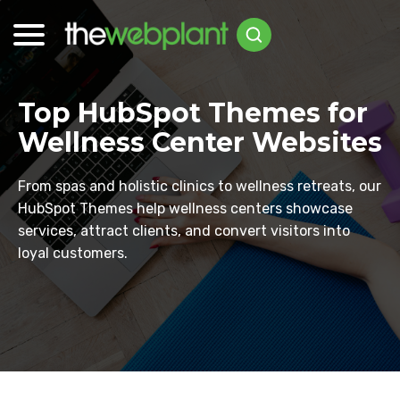
Top HubSpot Themes for
Wellness Center Websites
From spas and holistic clinics to wellness retreats, our
HubSpot Themes help wellness centers showcase
services, attract clients, and convert visitors into
loyal customers.