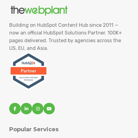
Building on HubSpot Content Hub since 2011 —
now an official HubSpot Solutions Partner. 100K+
pages delivered. Trusted by agencies across the
US, EU, and Asia.
Popular Services