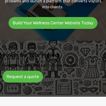
problems and launch a platform that converts visitors
into clients.
Build Your Wellness Center Website Today
Power Up Your Project
Request a Quote and Let Us Save the Day!
Request a quote