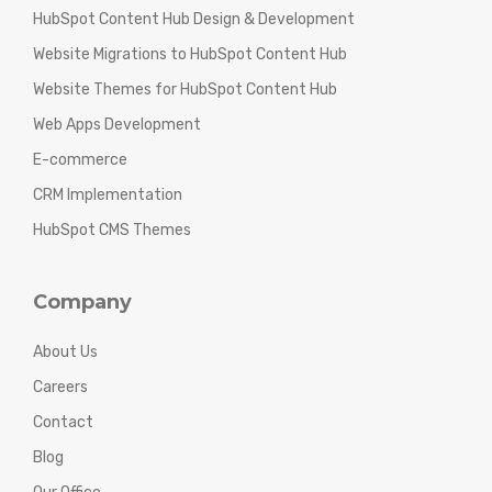
HubSpot Content Hub Design & Development
Website Migrations to HubSpot Content Hub
Website Themes for HubSpot Content Hub
Web Apps Development
E-commerce
CRM Implementation
HubSpot CMS Themes
Company
About Us
Careers
Contact
Blog