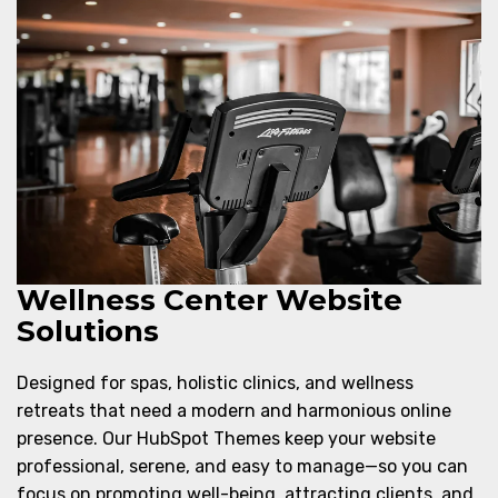
Wellness Center Website
Solutions
Designed for spas, holistic clinics, and wellness
retreats that need a modern and harmonious online
presence. Our HubSpot Themes keep your website
professional, serene, and easy to manage—so you can
focus on promoting well-being, attracting clients, and