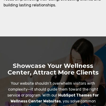
building lasting relationships.
Showcase Your Wellness
Center, Attract More Clients
Your website shouldn’t overwhelm visitors with
complexity—it should guide them toward the right
service or program. With our
HubSpot Themes for
Wellness Center Websites
, you solve common