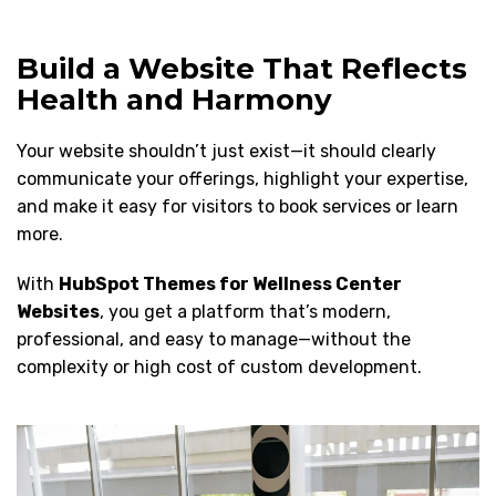
Build a Website That Reflects
Health and Harmony
Your website shouldn’t just exist—it should clearly
communicate your offerings, highlight your expertise,
and make it easy for visitors to book services or learn
more.
With
HubSpot Themes for Wellness Center
Websites
, you get a platform that’s modern,
professional, and easy to manage—without the
complexity or high cost of custom development.