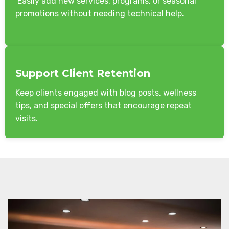
Easily add new services, programs, or seasonal
promotions without needing technical help.
Support Client Retention
Keep clients engaged with blog posts, wellness
tips, and special offers that encourage repeat
visits.