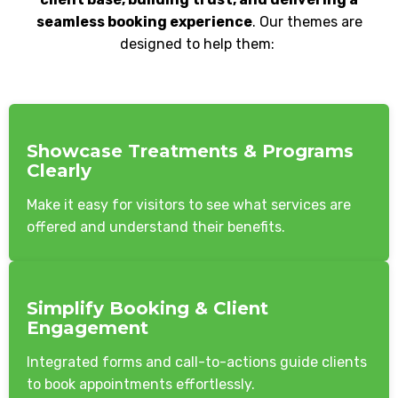
seamless booking experience
. Our themes are
designed to help them:
Showcase Treatments & Programs
Clearly
Make it easy for visitors to see what services are
offered and understand their benefits.
Simplify Booking & Client
Engagement
Integrated forms and call-to-actions guide clients
to book appointments effortlessly.