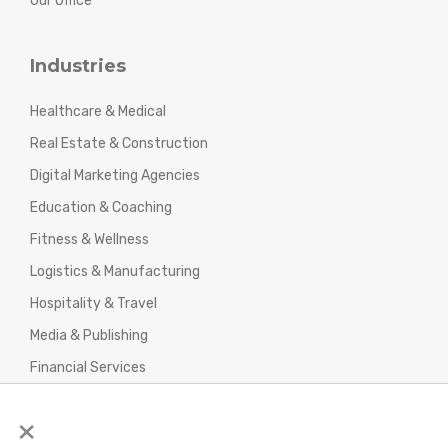
Our Office
Industries
Healthcare & Medical
Real Estate & Construction
Digital Marketing Agencies
Education & Coaching
Fitness & Wellness
Logistics & Manufacturing
Hospitality & Travel
Media & Publishing
Financial Services
Agencies & Professional Services
×