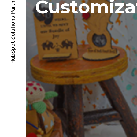
Customiza