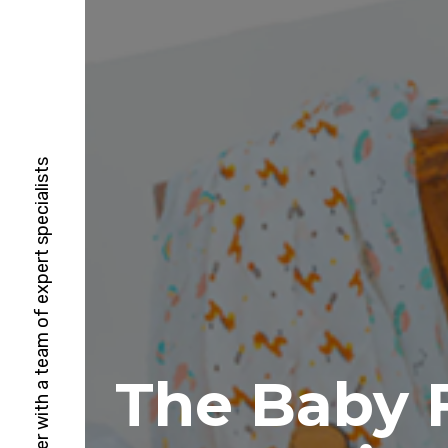
HubSpot Solutions Partner with a team of expert specialists
The Baby F