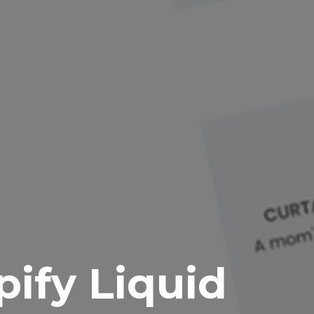
pify Liquid