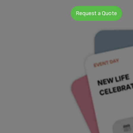
Request a Quote