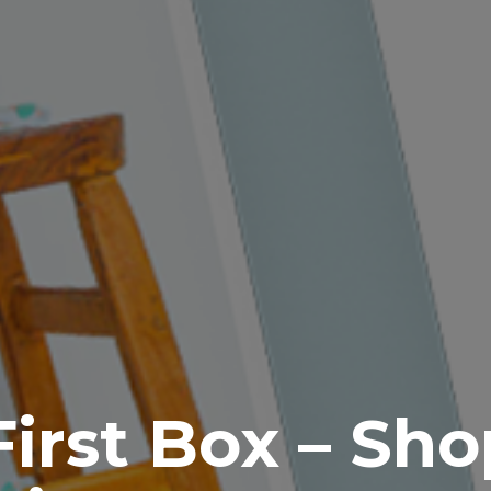
irst Box – Sho