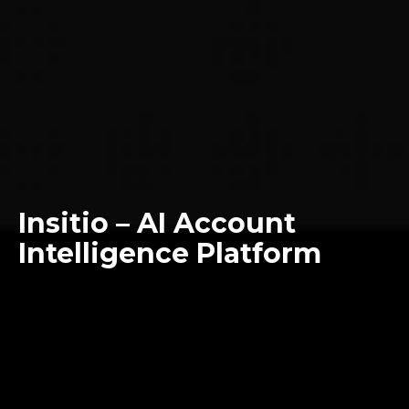
Insitio – AI Account
Intelligence Platform