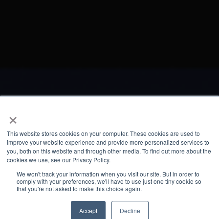
×
This website stores cookies on your computer. These cookies are used to
improve your website experience and provide more personalized services to
you, both on this website and through other media. To find out more about the
cookies we use, see our Privacy Policy.
We won't track your information when you visit our site. But in order to
comply with your preferences, we'll have to use just one tiny cookie so
that you're not asked to make this choice again.
Accept
Decline