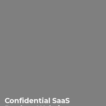
Confidential SaaS