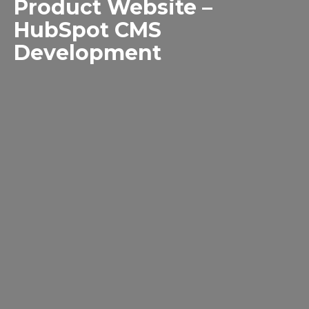
Product Website –
HubSpot CMS
Development