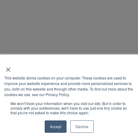
×
This website stores cookies on your computer. These cookies are used to
improve your website experience and provide more personalized services to
you, both on this website and through other media. To find out more about the
cookies we use, see our Privacy Policy.
We won't track your information when you visit our site. But in order to
comply with your preferences, we'll have to use just one tiny cookie so
that you're not asked to make this choice again.
Accept
Decline