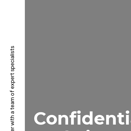
HubSpot Solutions Partner with a team of expert specialists
Confidenti