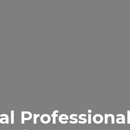
al Professiona