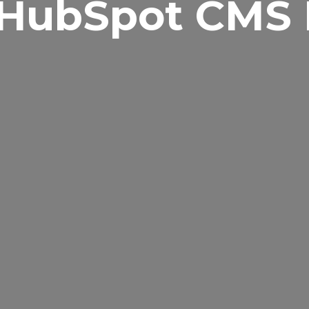
 HubSpot CMS