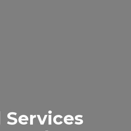
l Services