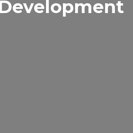
 Development