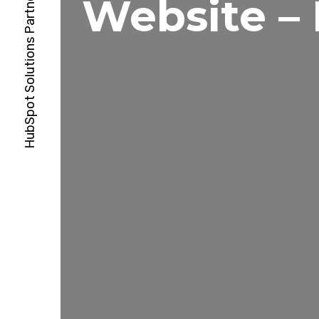
Website –