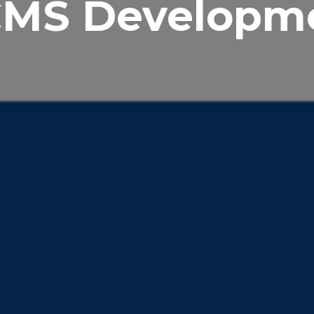
CMS Developm