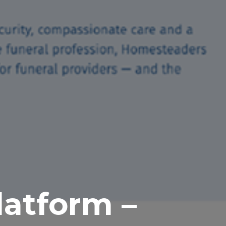
latform –