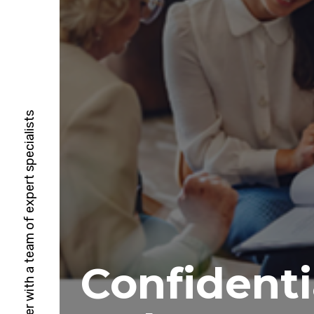
HubSpot Solutions Partner with a team of expert specialists
Confidenti