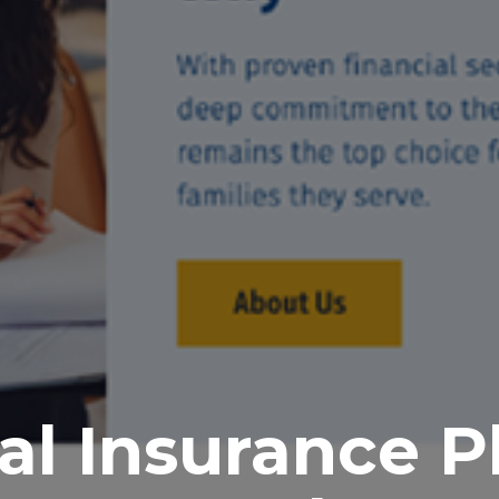
al Insurance P