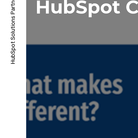
HubSpot 