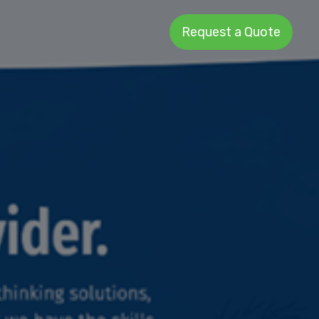
Request a Quote