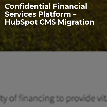
Confidential Financial
Services Platform –
HubSpot CMS Migration