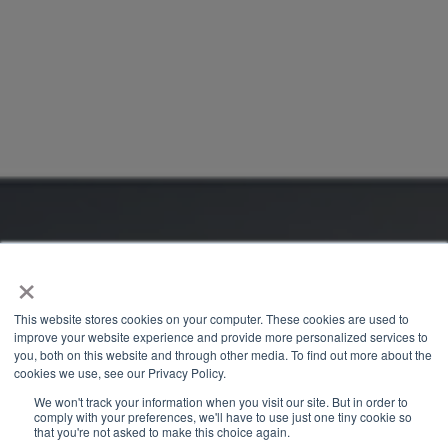
×
This website stores cookies on your computer. These cookies are used to
improve your website experience and provide more personalized services to
you, both on this website and through other media. To find out more about the
cookies we use, see our Privacy Policy.
We won't track your information when you visit our site. But in order to
comply with your preferences, we'll have to use just one tiny cookie so
that you're not asked to make this choice again.