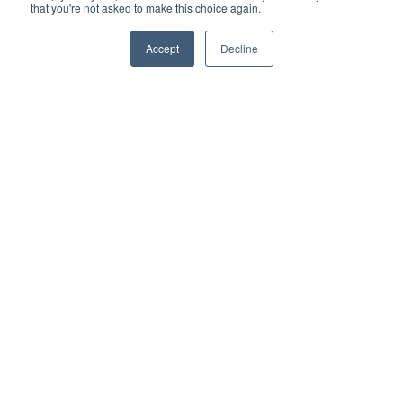
that you're not asked to make this choice again.
Accept
Decline