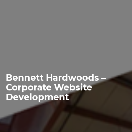
Bennett Hardwoods –
Corporate Website
Development