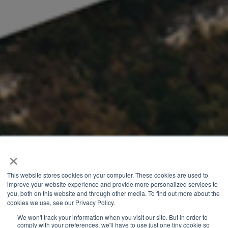
×
This website stores cookies on your computer. These cookies are used to
improve your website experience and provide more personalized services to
you, both on this website and through other media. To find out more about the
cookies we use, see our Privacy Policy.
We won't track your information when you visit our site. But in order to
comply with your preferences, we'll have to use just one tiny cookie so