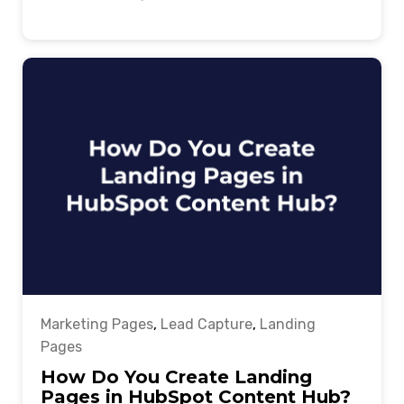
Marketing Pages
,
Lead Capture
,
Landing
Pages
How Do You Create Landing
Pages in HubSpot Content Hub?