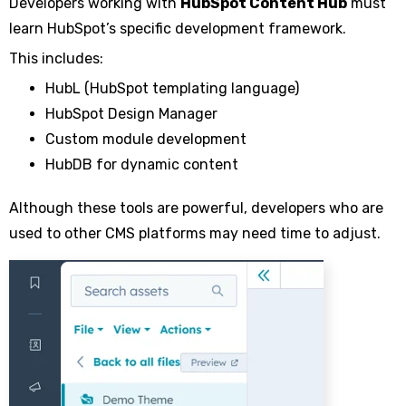
Developers working with
HubSpot Content Hub
must
learn HubSpot’s specific development framework.
This includes:
HubL (HubSpot templating language)
HubSpot Design Manager
Custom module development
HubDB for dynamic content
Although these tools are powerful, developers who are
used to other CMS platforms may need time to adjust.