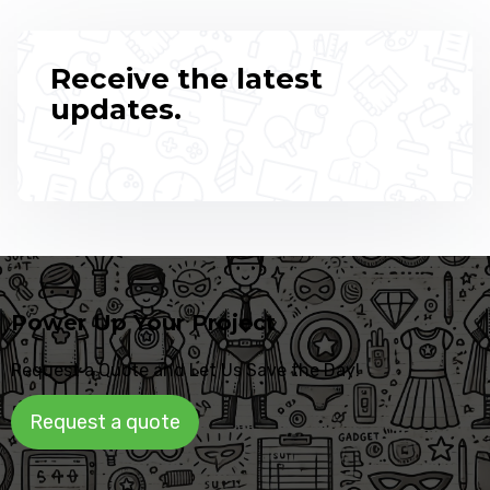
Receive the latest
updates.
Power Up Your Project
Request a Quote and Let Us Save the Day!
Request a quote