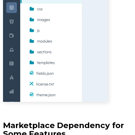
Marketplace Dependency for
Some Features