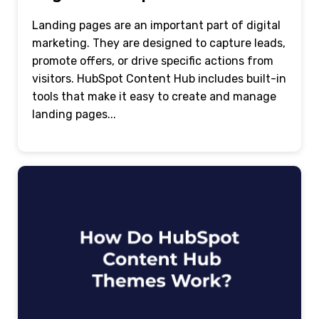
Landing pages are an important part of digital
marketing. They are designed to capture leads,
promote offers, or drive specific actions from
visitors. HubSpot Content Hub includes built-in
tools that make it easy to create and manage
landing pages...