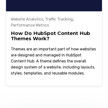
Website Analytics
,
Traffic Tracking
,
Performance Metrics
How Do HubSpot Content Hub
Themes Work?
Themes are an important part of how websites
are designed and managed in HubSpot
Content Hub. A theme defines the overall
design system of a website, including layouts,
styles, templates, and reusable modules.