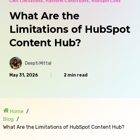
CMS Limitations
,
Platform Constraints
,
HubSpot Cons
What Are the
Limitations of HubSpot
Content Hub?
Deepti Mittal
May 31, 2026
2 min read
Home
Blog
What Are the Limitations of HubSpot Content Hub?