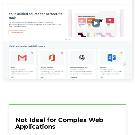
Not Ideal for Complex Web
Applications