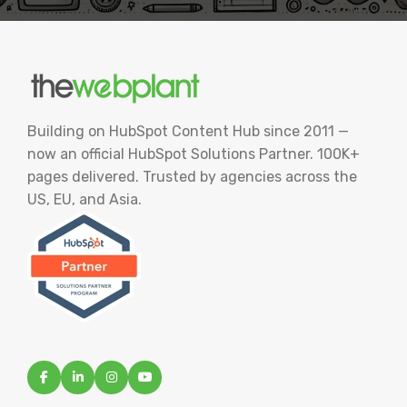
Building on HubSpot Content Hub since 2011 —
now an official HubSpot Solutions Partner. 100K+
pages delivered. Trusted by agencies across the
US, EU, and Asia.