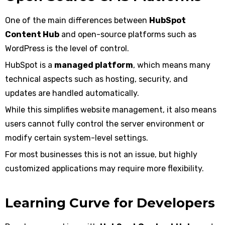
One of the main differences between
HubSpot
Content Hub
and open-source platforms such as
WordPress is the level of control.
HubSpot is a
managed platform
, which means many
technical aspects such as hosting, security, and
updates are handled automatically.
While this simplifies website management, it also means
users cannot fully control the server environment or
modify certain system-level settings.
For most businesses this is not an issue, but highly
customized applications may require more flexibility.
Learning Curve for Developers