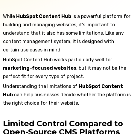
While
HubSpot Content Hub
is a powerful platform for
building and managing websites, it’s important to
understand that it also has some limitations. Like any
content management system, it is designed with
certain use cases in mind.
HubSpot Content Hub works particularly well for
marketing-focused websites
, but it may not be the
perfect fit for every type of project.
Understanding the limitations of
HubSpot Content
Hub
can help businesses decide whether the platform is
the right choice for their website.
Limited Control Compared to
Open-Source CMS Platforms