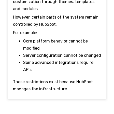
customization through themes, templates,
and modules.
However, certain parts of the system remain
controlled by HubSpot.
For example:
Core platform behavior cannot be
modified
Server configuration cannot be changed
Some advanced integrations require
APIs
These restrictions exist because HubSpot
manages the infrastructure.