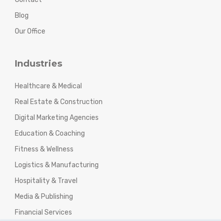
Blog
Our Office
Industries
Healthcare & Medical
Real Estate & Construction
Digital Marketing Agencies
Education & Coaching
Fitness & Wellness
Logistics & Manufacturing
Hospitality & Travel
Media & Publishing
Financial Services