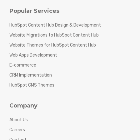
Popular Services
HubSpot Content Hub Design & Development
Website Migrations to HubSpot Content Hub
Website Themes for HubSpot Content Hub
Web Apps Development
E-commerce
CRM Implementation
HubSpot CMS Themes
Company
About Us
Careers
Contact