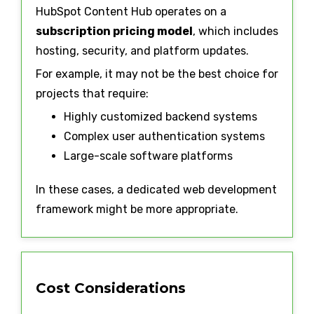
HubSpot Content Hub operates on a
subscription pricing model
, which includes
hosting, security, and platform updates.
For example, it may not be the best choice for
projects that require:
Highly customized backend systems
Complex user authentication systems
Large-scale software platforms
In these cases, a dedicated web development
framework might be more appropriate.
Cost Considerations