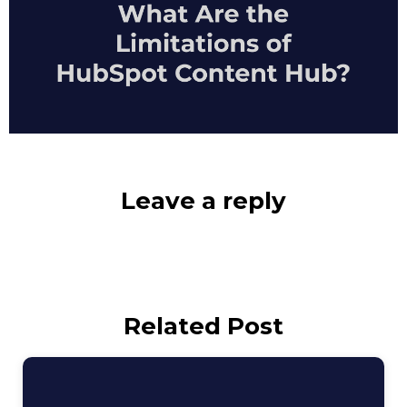
Leave a reply
Related Post