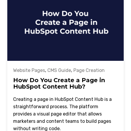
Website Pages
,
CMS Guide
,
Page Creation
How Do You Create a Page in
HubSpot Content Hub?
Creating a page in HubSpot Content Hub is a
straightforward process. The platform
provides a visual page editor that allows
marketers and content teams to build pages
without writing code.