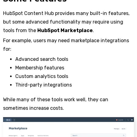
HubSpot Content Hub provides many built-in features,
but some advanced functionality may require using
tools from the
HubSpot Marketplace
.
For example, users may need marketplace integrations
for:
Advanced search tools
Membership features
Custom analytics tools
Third-party integrations
While many of these tools work well, they can
sometimes increase costs.