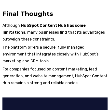
Final Thoughts
Although
HubSpot Content Hub has some
limitations
, many businesses find that its advantages
outweigh these constraints.
The platform offers a secure, fully managed
environment that integrates closely with HubSpot’s
marketing and CRM tools.
For companies focused on content marketing, lead
generation, and website management, HubSpot Content
Hub remains a strong and reliable choice