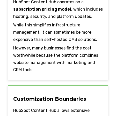
HubSpot Content Hub operates on a
subscription pricing model
, which includes
hosting, security, and platform updates.
While this simplifies infrastructure
management, it can sometimes be more
expensive than self-hosted CMS solutions.
However, many businesses find the cost
worthwhile because the platform combines
website management with marketing and
CRM tools.
Customization Boundaries
HubSpot Content Hub allows extensive