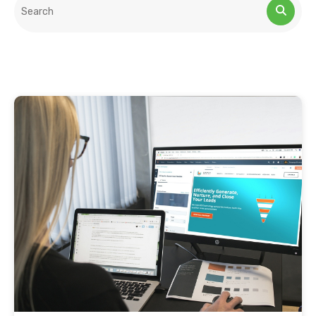
This is a search field with an auto-suggest feature attached.