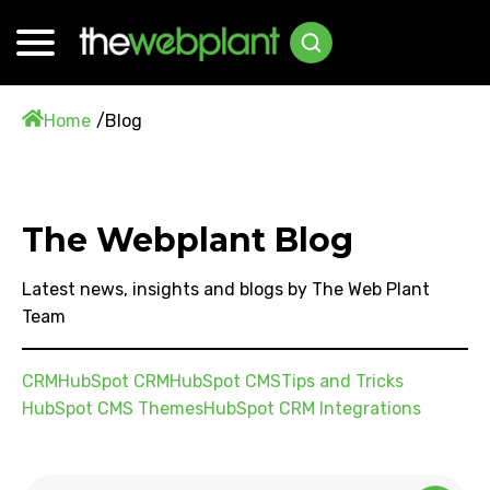
Home
Blog
The Webplant Blog
Latest news, insights and blogs by The Web Plant
Team
CRM
HubSpot CRM
HubSpot CMS
Tips and Tricks
HubSpot CMS Themes
HubSpot CRM Integrations