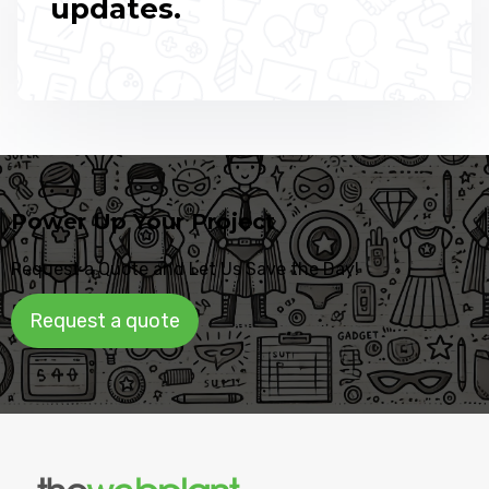
updates.
Power Up Your Project
Request a Quote and Let Us Save the Day!
Request a quote