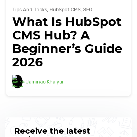
Tips And Tricks
,
HubSpot CMS
,
SEO
What Is HubSpot
CMS Hub? A
Beginner’s Guide
2026
Jaminao Khaiyar
Receive the latest