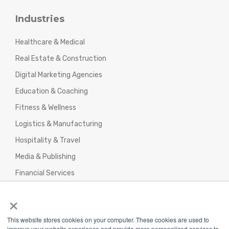
Industries
Healthcare & Medical
Real Estate & Construction
Digital Marketing Agencies
Education & Coaching
Fitness & Wellness
Logistics & Manufacturing
Hospitality & Travel
Media & Publishing
Financial Services
Agencies & Professional Services
×
This website stores cookies on your computer. These cookies are used to
improve your website experience and provide more personalized services to