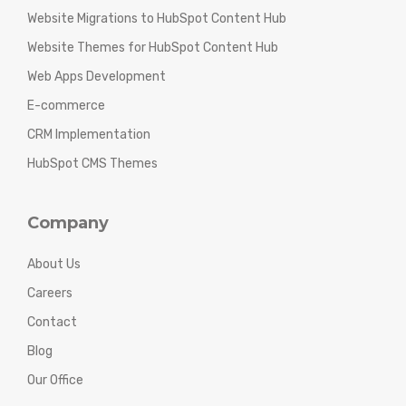
Website Migrations to HubSpot Content Hub
Website Themes for HubSpot Content Hub
Web Apps Development
E-commerce
CRM Implementation
HubSpot CMS Themes
Company
About Us
Careers
Contact
Blog
Our Office