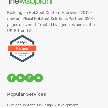
Building on HubSpot Content Hub since 2011 —
now an official HubSpot Solutions Partner. 100K+
pages delivered. Trusted by agencies across the
US, EU, and Asia.
Popular Services
HubSpot Content Hub Design & Development