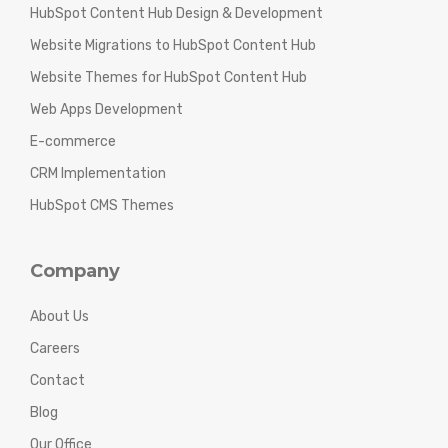
HubSpot Content Hub Design & Development
Website Migrations to HubSpot Content Hub
Website Themes for HubSpot Content Hub
Web Apps Development
E-commerce
CRM Implementation
HubSpot CMS Themes
Company
About Us
Careers
Contact
Blog
Our Office