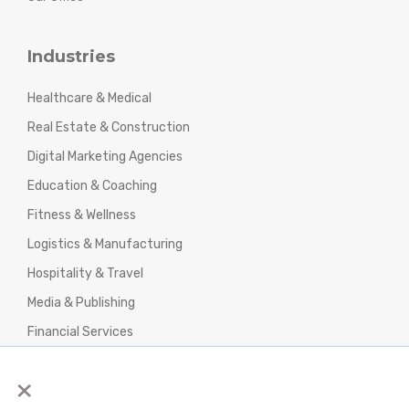
Industries
Healthcare & Medical
Real Estate & Construction
Digital Marketing Agencies
Education & Coaching
Fitness & Wellness
Logistics & Manufacturing
Hospitality & Travel
Media & Publishing
Financial Services
Agencies & Professional Services
×