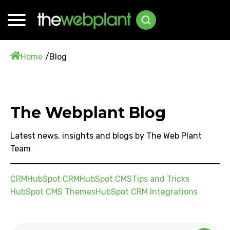
Home
Blog
The Webplant Blog
Latest news, insights and blogs by The Web Plant
Team
CRM
HubSpot CRM
HubSpot CMS
Tips and Tricks
HubSpot CMS Themes
HubSpot CRM Integrations