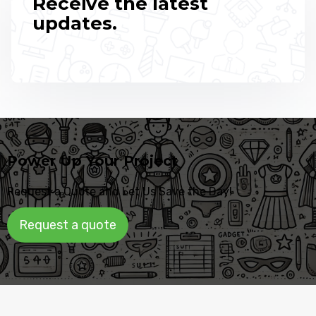
Receive the latest
updates.
Power Up Your Project
Request a Quote and Let Us Save the Day!
Request a quote