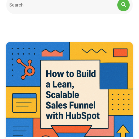
This is a search field with an auto-suggest feature attached.