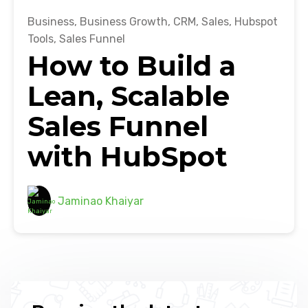
Business
,
Business Growth
,
CRM
,
Sales
,
Hubspot
Tools
,
Sales Funnel
How to Build a
Lean, Scalable
Sales Funnel
with HubSpot
Jaminao Khaiyar