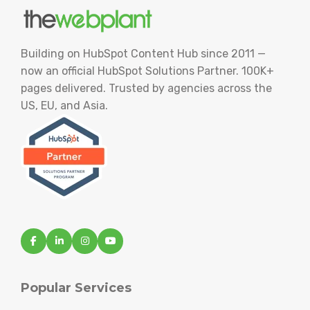
Building on HubSpot Content Hub since 2011 —
now an official HubSpot Solutions Partner. 100K+
pages delivered. Trusted by agencies across the
US, EU, and Asia.
Popular Services