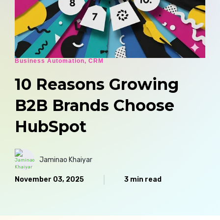
Business Automation
,
CRM
10 Reasons Growing
B2B Brands Choose
HubSpot
Jaminao Khaiyar
November 03, 2025
3 min read