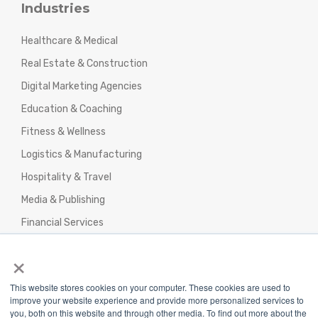
Industries
Healthcare & Medical
Real Estate & Construction
Digital Marketing Agencies
Education & Coaching
Fitness & Wellness
Logistics & Manufacturing
Hospitality & Travel
Media & Publishing
Financial Services
Agencies & Professional Services
×
This website stores cookies on your computer. These cookies are used to
improve your website experience and provide more personalized services to
you, both on this website and through other media. To find out more about the