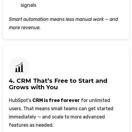
signals
Smart automation means less manual work — and
more revenue.
4. CRM That’s Free to Start and
Grows with You
HubSpot’s
CRM is free forever
for unlimited
users. That means small teams can get started
immediately — and scale to more advanced
features as needed.