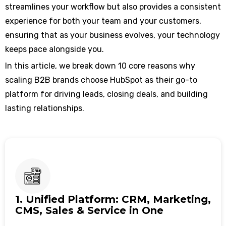
streamlines your workflow but also provides a consistent
experience for both your team and your customers,
ensuring that as your business evolves, your technology
keeps pace alongside you.
In this article, we break down 10 core reasons why
scaling B2B brands choose HubSpot as their go-to
platform for driving leads, closing deals, and building
lasting relationships.
1. Unified Platform: CRM, Marketing,
CMS, Sales & Service in One