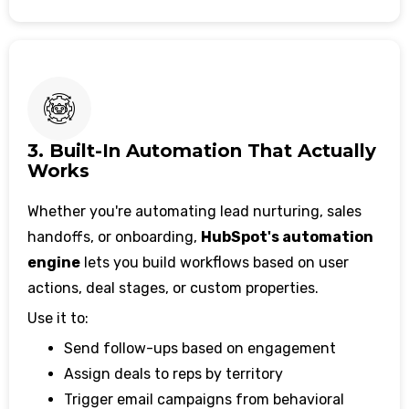
3. Built-In Automation That Actually
Works
Whether you're automating lead nurturing, sales
handoffs, or onboarding,
HubSpot's automation
engine
lets you build workflows based on user
actions, deal stages, or custom properties.
Use it to:
Send follow-ups based on engagement
Assign deals to reps by territory
Trigger email campaigns from behavioral