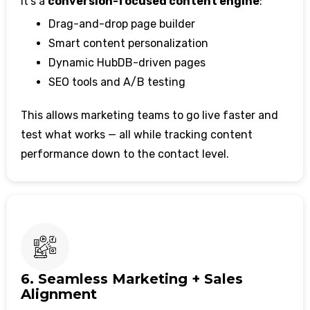
It’s a
conversion-focused content engine
:
Drag-and-drop page builder
Smart content personalization
Dynamic HubDB-driven pages
SEO tools and A/B testing
This allows marketing teams to go live faster and
test what works — all while tracking content
performance down to the contact level.
6. Seamless Marketing + Sales
Alignment