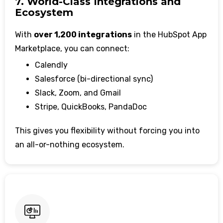
7. World-Class Integrations and
Ecosystem
With
over 1,200 integrations
in the HubSpot App
Marketplace, you can connect:
Calendly
Salesforce (bi-directional sync)
Slack, Zoom, and Gmail
Stripe, QuickBooks, PandaDoc
This gives you flexibility without forcing you into
an all-or-nothing ecosystem.