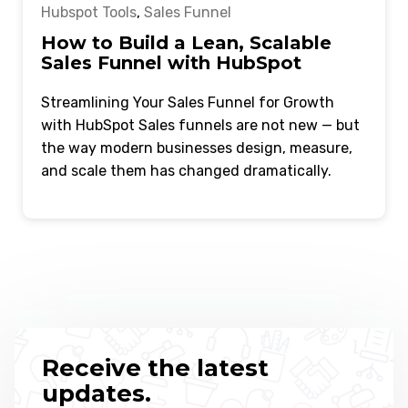
Hubspot Tools
,
Sales Funnel
How to Build a Lean, Scalable
Sales Funnel with HubSpot
Streamlining Your Sales Funnel for Growth
with HubSpot Sales funnels are not new — but
the way modern businesses design, measure,
and scale them has changed dramatically.
Receive the latest
updates.