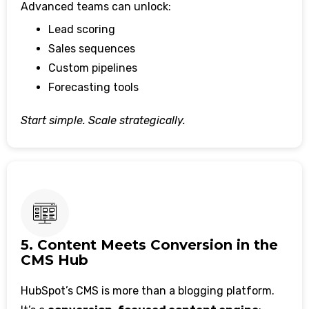
Advanced teams can unlock:
Lead scoring
Sales sequences
Custom pipelines
Forecasting tools
Start simple. Scale strategically.
5. Content Meets Conversion in the
CMS Hub
HubSpot’s CMS is more than a blogging platform.