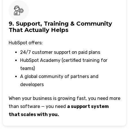
9. Support, Training & Community
That Actually Helps
HubSpot offers:
24/7 customer support on paid plans
HubSpot Academy (certified training for
teams)
A global community of partners and
developers
When your business is growing fast, you need more
than software — you need
a support system
that scales with you.