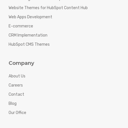
Website Themes for HubSpot Content Hub
Web Apps Development
E-commerce
CRM Implementation
HubSpot CMS Themes
Company
About Us
Careers
Contact
Blog
Our Office