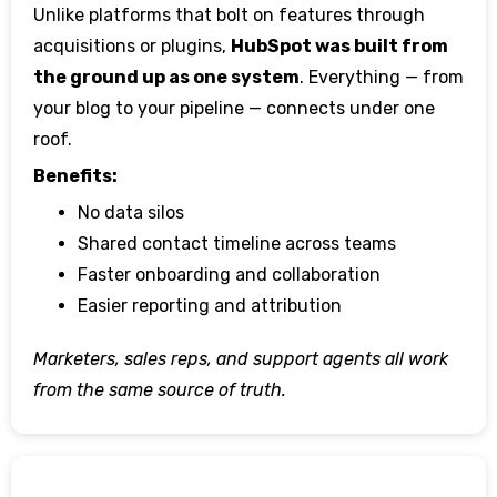
Unlike platforms that bolt on features through
acquisitions or plugins,
HubSpot was built from
the ground up as one system
. Everything — from
your blog to your pipeline — connects under one
roof.
Benefits:
No data silos
Shared contact timeline across teams
Faster onboarding and collaboration
Easier reporting and attribution
Marketers, sales reps, and support agents all work
from the same source of truth.