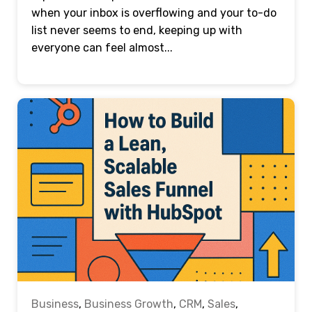
when your inbox is overflowing and your to-do
list never seems to end, keeping up with
everyone can feel almost...
Business
,
Business Growth
,
CRM
,
Sales
,