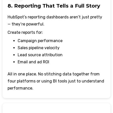
8. Reporting That Tells a Full Story
HubSpot’s reporting dashboards aren’t just pretty
— they’re powerful.
Create reports for:
Campaign performance
Sales pipeline velocity
Lead source attribution
Email and ad ROI
All in one place. No stitching data together from
four platforms or using BI tools just to understand
performance.