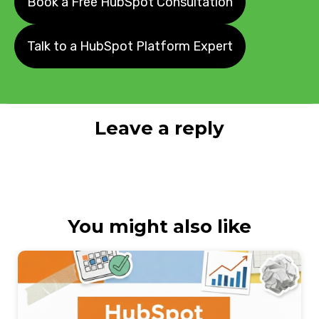
Book a Free HubSpot Consultation
Talk to a HubSpot Platform Expert
Leave a reply
You might also like