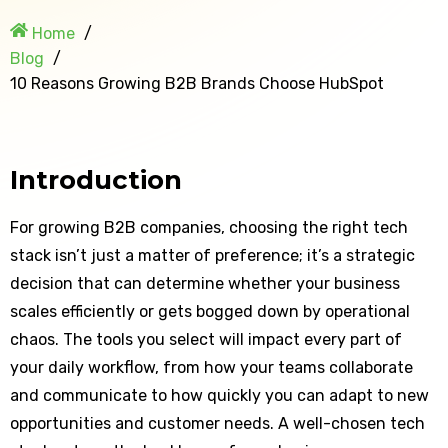
Home
Blog
10 Reasons Growing B2B Brands Choose HubSpot
Introduction
For growing B2B companies, choosing the right tech
stack isn’t just a matter of preference; it’s a strategic
decision that can determine whether your business
scales efficiently or gets bogged down by operational
chaos. The tools you select will impact every part of
your daily workflow, from how your teams collaborate
and communicate to how quickly you can adapt to new
opportunities and customer needs. A well-chosen tech