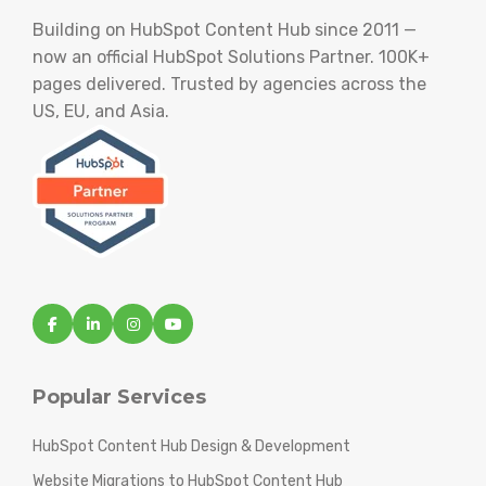
Building on HubSpot Content Hub since 2011 —
now an official HubSpot Solutions Partner. 100K+
pages delivered. Trusted by agencies across the
US, EU, and Asia.
Popular Services
HubSpot Content Hub Design & Development
Website Migrations to HubSpot Content Hub