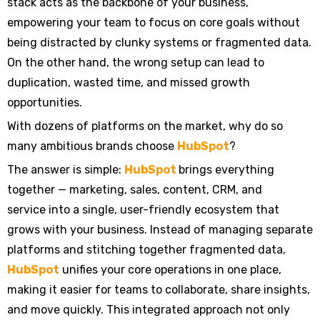
stack acts as the backbone of your business,
empowering your team to focus on core goals without
being distracted by clunky systems or fragmented data.
On the other hand, the wrong setup can lead to
duplication, wasted time, and missed growth
opportunities.
With dozens of platforms on the market, why do so
many ambitious brands choose
HubSpot
?
The answer is simple:
HubSpot
brings everything
together — marketing, sales, content, CRM, and
service into a single, user-friendly ecosystem that
grows with your business. Instead of managing separate
platforms and stitching together fragmented data,
HubSpot
unifies your core operations in one place,
making it easier for teams to collaborate, share insights,
and move quickly. This integrated approach not only