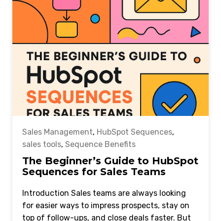
Sales Management
,
HubSpot Sequences
,
sales tools
,
Sequence Benefits
The Beginner’s Guide to HubSpot
Sequences for Sales Teams
Introduction Sales teams are always looking
for easier ways to impress prospects, stay on
top of follow-ups, and close deals faster. But