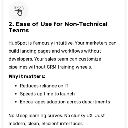
2. Ease of Use for Non-Technical
Teams
HubSpot is famously intuitive. Your marketers can
build landing pages and workflows without
developers. Your sales team can customize
pipelines without CRM training wheels.
Why it matters:
Reduces reliance on IT
Speeds up time to launch
Encourages adoption across departments
No steep learning curves. No clunky UX. Just
modern, clean, efficient interfaces.