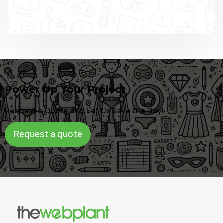
Power Up Your Project
Request a Quote and Let Us Save the Day!
Request a quote