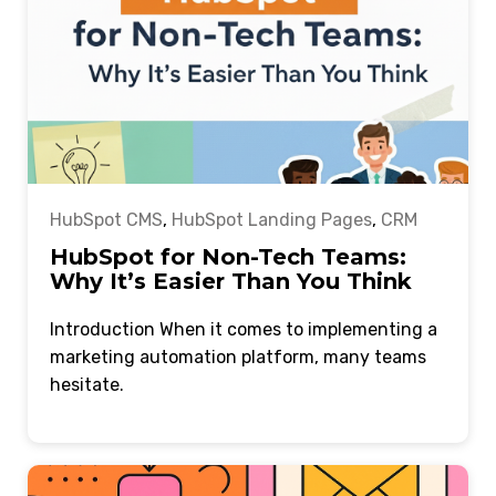
HubSpot CMS
,
HubSpot Landing Pages
,
CRM
HubSpot for Non-Tech Teams:
Why It’s Easier Than You Think
Introduction When it comes to implementing a
marketing automation platform, many teams
hesitate.