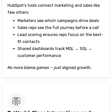
HubSpot’s tools connect marketing and sales like
few others:
Marketers see which campaigns drive deals
Sales reps see the full journey before a call
Lead scoring ensures reps focus on the best-
fit contacts
Shared dashboards track MQL → SQL →
customer performance
No more blame games — just aligned growth.