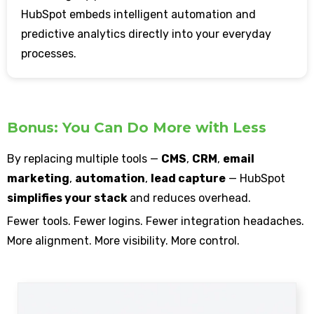
HubSpot embeds intelligent automation and
predictive analytics directly into your everyday
processes.
Bonus: You Can Do More with Less
By replacing multiple tools —
CMS
,
CRM
,
email
marketing
,
automation
,
lead capture
— HubSpot
simplifies your stack
and reduces overhead.
Fewer tools. Fewer logins. Fewer integration headaches.
More alignment. More visibility. More control.