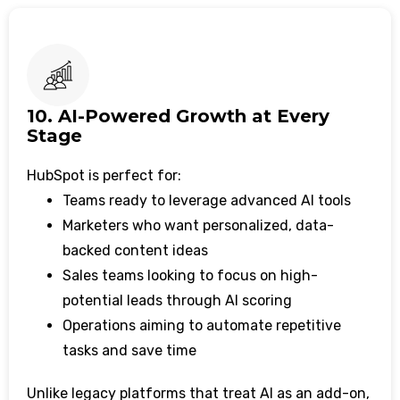
10. AI-Powered Growth at Every
Stage
HubSpot is perfect for:
Teams ready to leverage advanced AI tools
Marketers who want personalized, data-
backed content ideas
Sales teams looking to focus on high-
potential leads through AI scoring
Operations aiming to automate repetitive
tasks and save time
Unlike legacy platforms that treat AI as an add-on,