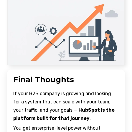
Final Thoughts
If your B2B company is growing and looking
for a system that can scale with your team,
your traffic, and your goals —
HubSpot is the
platform built for that journey
.
You get enterprise-level power without