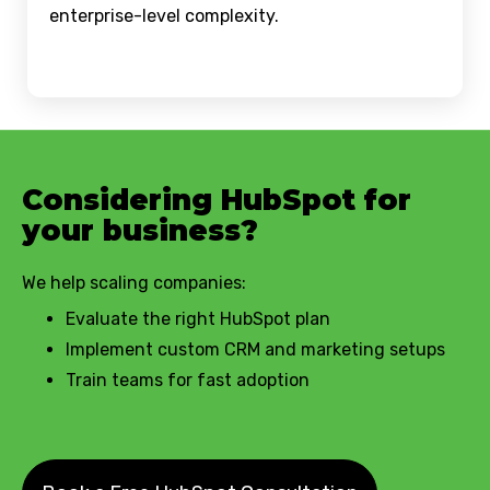
enterprise-level complexity.
Considering HubSpot for
your business?
We help scaling companies:
Evaluate the right HubSpot plan
Implement custom CRM and marketing setups
Train teams for fast adoption