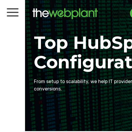
Top HubSp
Configurat
From setup to scalability, we help IT provide
conversions.