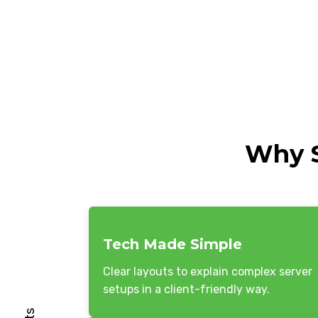
Why S
Tech Made Simple
Clear layouts to explain complex server
setups in a client-friendly way.