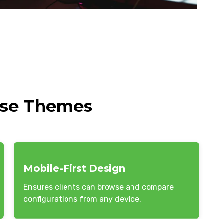
ese Themes
Mobile-First Design
Ensures clients can browse and compare
configurations from any device.