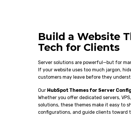
Build a Website T
Tech for Clients
Server solutions are powerful—but for man
If your website uses too much jargon, hides 
customers may leave before they underst
Our
HubSpot Themes for Server Confi
Whether you offer dedicated servers, VPS,
solutions, these themes make it easy to s
configurations, and guide clients toward t