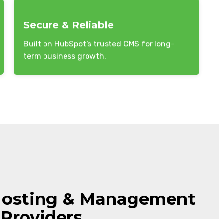
Secure & Reliable
Built on HubSpot’s trusted CMS for long-
term business growth.
Hosting & Management
 Providers