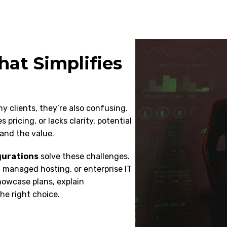
hat Simplifies
y clients, they’re also confusing.
pricing, or lacks clarity, potential
and the value.
gurations
solve these challenges.
 managed hosting, or enterprise IT
howcase plans, explain
he right choice.