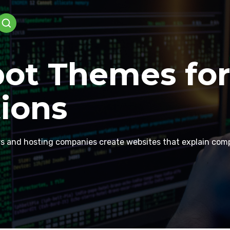
ot Themes for
ions
rs and hosting companies create websites that explain comple