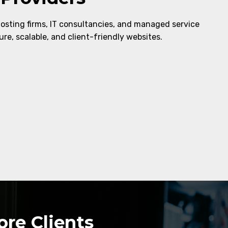
hosting firms, IT consultancies, and managed service
re, scalable, and client-friendly websites.
re Clients