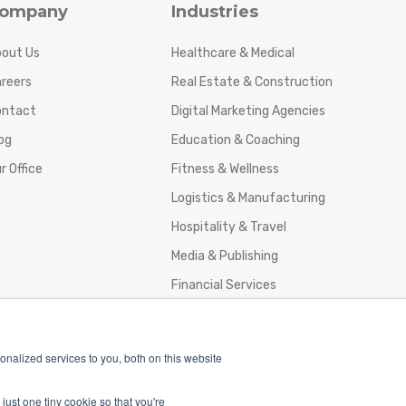
ompany
Industries
out Us
Healthcare & Medical
reers
Real Estate & Construction
ontact
Digital Marketing Agencies
og
Education & Coaching
r Office
Fitness & Wellness
Logistics & Manufacturing
Hospitality & Travel
Media & Publishing
Financial Services
Agencies & Professional Services
nalized services to you, both on this website
just one tiny cookie so that you're