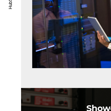
Showc