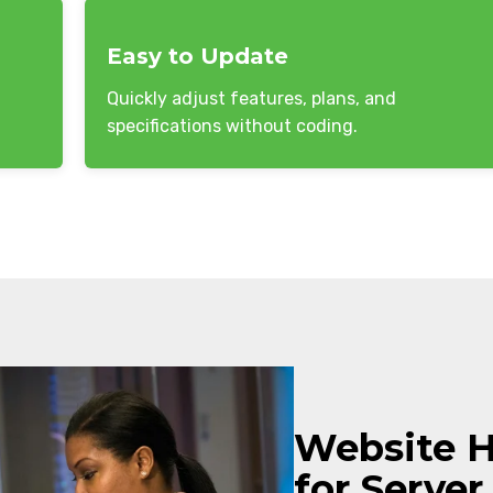
Easy to Update
Quickly adjust features, plans, and
specifications without coding.
Website 
for Server