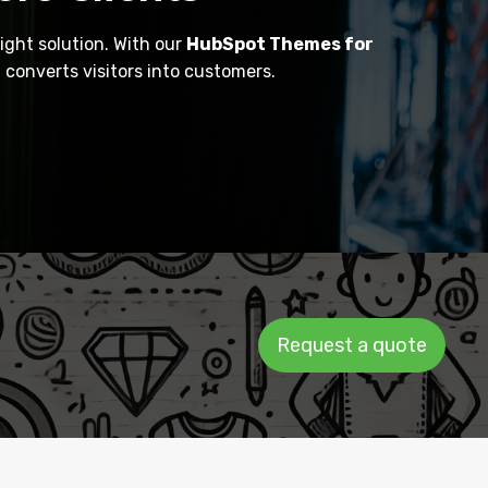
ight solution. With our
HubSpot Themes for
converts visitors into customers.
Request a quote