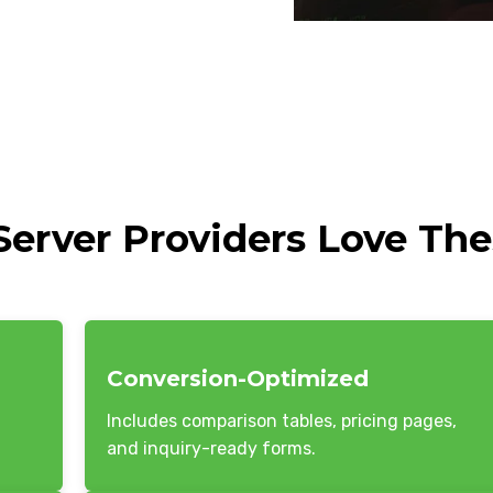
erver Providers Love Th
Conversion-Optimized
Includes comparison tables, pricing pages,
and inquiry-ready forms.