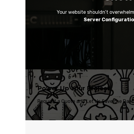
Your website shouldn’t overwhelm 
Server Configurati
Power Up Your Project
Request a Quote and Let Us Save the Day!