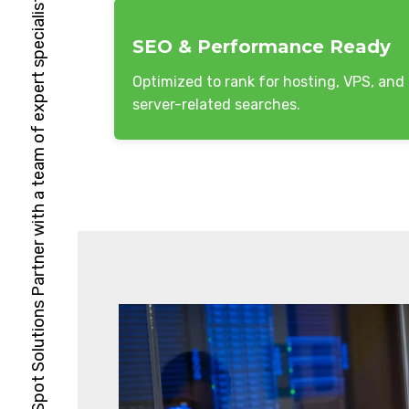
HubSpot Solutions Partner with a team of expert specialists
SEO & Performance Ready
Optimized to rank for hosting, VPS, and
server-related searches.