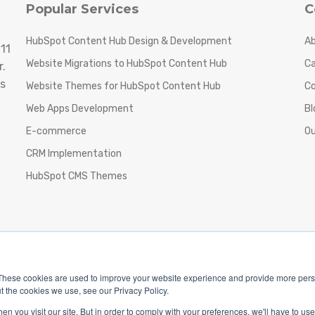
Popular Services
C
HubSpot Content Hub Design & Development
Ab
11
Website Migrations to HubSpot Content Hub
Ca
.
s
Website Themes for HubSpot Content Hub
C
Web Apps Development
Bl
E-commerce
Ou
CRM Implementation
HubSpot CMS Themes
These cookies are used to improve your website experience and provide more perso
t the cookies we use, see our Privacy Policy.
n you visit our site. But in order to comply with your preferences, we'll have to use 