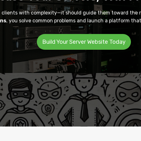
clients with complexity—it should guide them toward the r
ons
, you solve common problems and launch a platform that 
Build Your Server Website Today