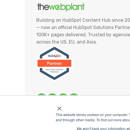
Building on HubSpot Content Hub since 20
— now an official HubSpot Solutions Partner
100K+ pages delivered. Trusted by agencie
across the US, EU, and Asia.
×
This website stores cookies on your computer. 
and through other media. To find out more abou
We won't track your information whe