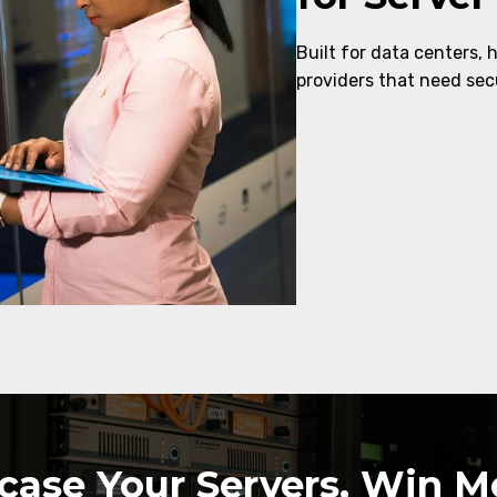
Built for data centers, 
providers that need secu
ase Your Servers, Win Mo