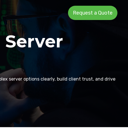
Request a Quote
 Server
x server options clearly, build client trust, and drive