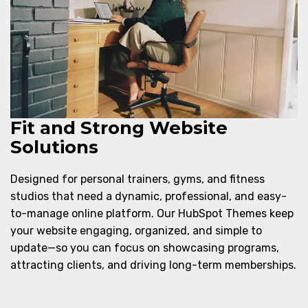
Fit and Strong Website
Solutions
Designed for personal trainers, gyms, and fitness
studios that need a dynamic, professional, and easy-
to-manage online platform. Our HubSpot Themes keep
your website engaging, organized, and simple to
update—so you can focus on showcasing programs,
attracting clients, and driving long-term memberships.