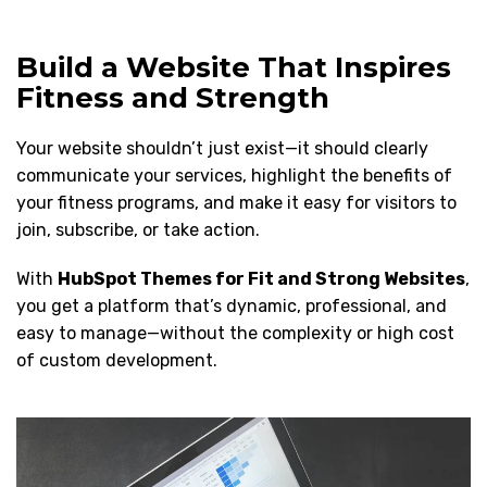
Build a Website That Inspires
Fitness and Strength
Your website shouldn’t just exist—it should clearly
communicate your services, highlight the benefits of
your fitness programs, and make it easy for visitors to
join, subscribe, or take action.
With
HubSpot Themes for Fit and Strong Websites
,
you get a platform that’s dynamic, professional, and
easy to manage—without the complexity or high cost
of custom development.