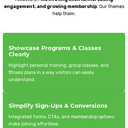
engagement, and growing membership
. Our themes
help them:
Showcase Programs & Classes
Clearly
Highlight personal training, group classes, and
fitness plans in a way visitors can easily
understand.
Simplify Sign-Ups & Conversions
Integrated forms, CTAs, and membership options
make joining effortless.