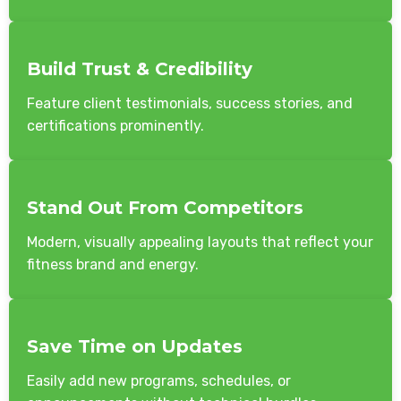
Build Trust & Credibility
Feature client testimonials, success stories, and
certifications prominently.
Stand Out From Competitors
Modern, visually appealing layouts that reflect your
fitness brand and energy.
Save Time on Updates
Easily add new programs, schedules, or