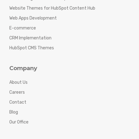
Website Themes for HubSpot Content Hub
Web Apps Development
E-commerce
CRM Implementation
HubSpot CMS Themes
Company
About Us
Careers
Contact
Blog
Our Office