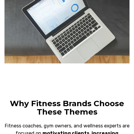
Why Fitness Brands Choose
These Themes
Fitness coaches, gym owners, and wellness experts are
focused on
motivating clients, increasing