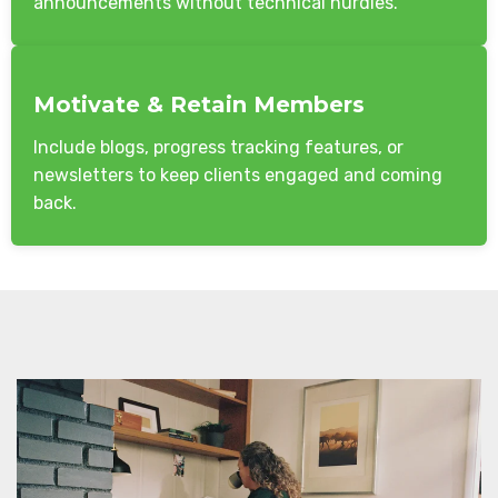
announcements without technical hurdles.
Motivate & Retain Members
Include blogs, progress tracking features, or
newsletters to keep clients engaged and coming
back.