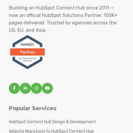
Building on HubSpot Content Hub since 2011 —
now an official HubSpot Solutions Partner. 100K+
pages delivered. Trusted by agencies across the
US, EU, and Asia.
Popular Services
HubSpot Content Hub Design & Development
Website Migrations to HubSpot Content Hub