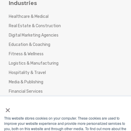
Industries
Healthcare & Medical
Real Estate & Construction
Digital Marketing Agencies
Education & Coaching
Fitness & Wellness
Logistics & Manufacturing
Hospitality & Travel
Media & Publishing
Financial Services
Agencies & Professional Services
×
This website stores cookies on your computer. These cookies are used to
improve your website experience and provide more personalized services to
you, both on this website and through other media. To find out more about the