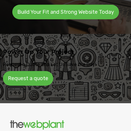
Build Your Fit and Strong Website Today
Power Up Your Project
Request a Quote and Let Us Save the Day!
Request a quote