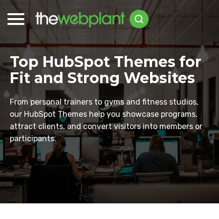
Top HubSpot Themes for
Fit and Strong Websites
From personal trainers to gyms and fitness studios,
our HubSpot Themes help you showcase programs,
attract clients, and convert visitors into members or
participants.