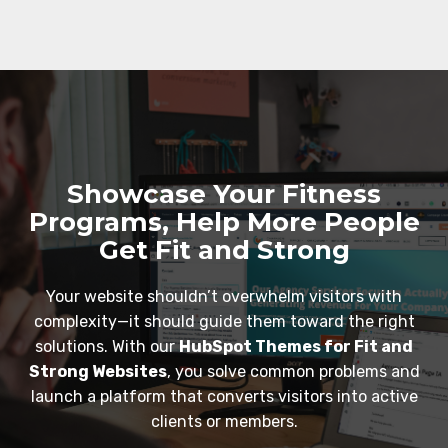
Showcase Your Fitness
Programs, Help More People
Get Fit and Strong
Your website shouldn’t overwhelm visitors with
complexity—it should guide them toward the right
solutions. With our
HubSpot Themes for Fit and
Strong Websites
, you solve common problems and
launch a platform that converts visitors into active
clients or members.