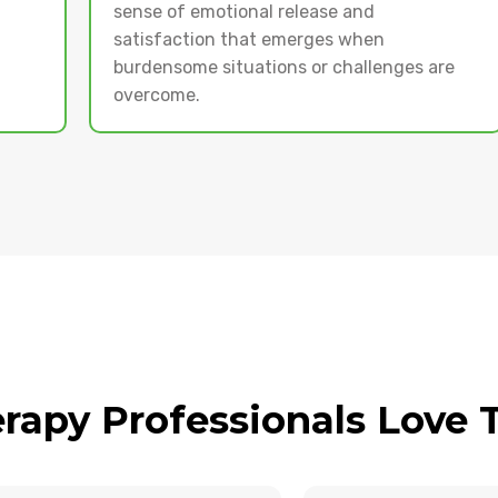
sense of emotional release and
satisfaction that emerges when
burdensome situations or challenges are
overcome.
rapy Professionals Love