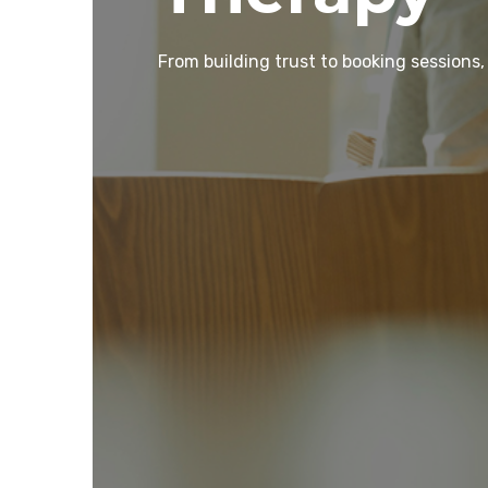
From building trust to booking sessions,