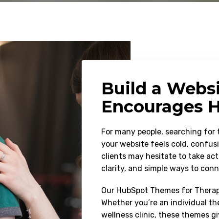
Build a Webs
Encourages H
For many people, searching for t
your website feels cold, confusi
clients may hesitate to take ac
clarity, and simple ways to con
Our HubSpot Themes for Therapy
Whether you’re an individual the
wellness clinic, these themes g