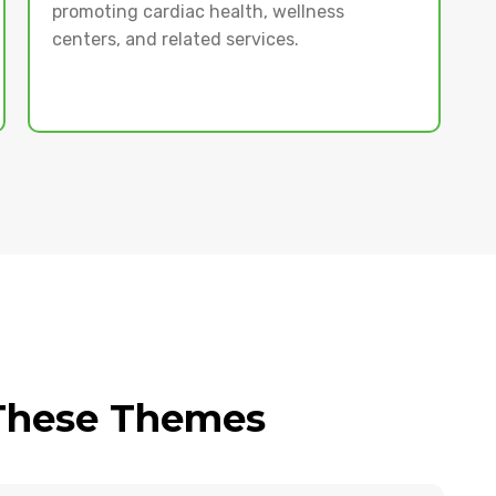
promoting cardiac health, wellness
centers, and related services.
 These Themes