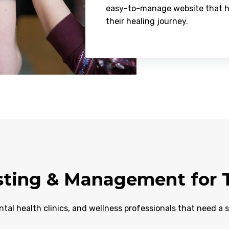
easy-to-manage website that hel
their healing journey.
ting & Management for T
ntal health clinics, and wellness professionals that need a 