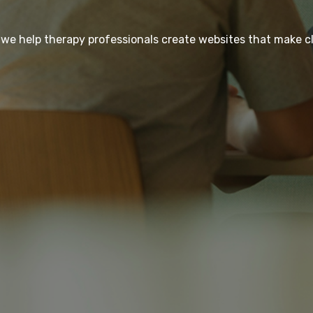
 we help therapy professionals create websites that make cl