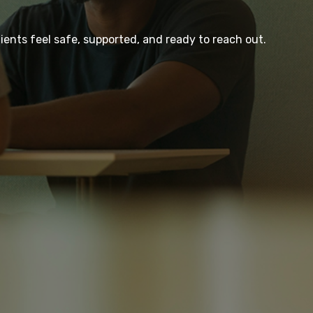
ients feel safe, supported, and ready to reach out.