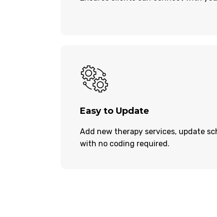
Easy to Update
Add new therapy services, update sch
with no coding required.