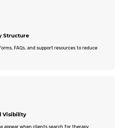
y Structure
forms, FAQs, and support resources to reduce
 Visibility
ce appear when clients search for therapy