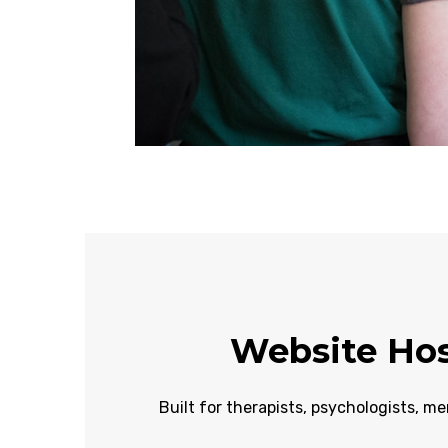
Website Hos
Built for therapists, psychologists, me