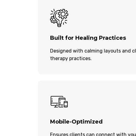
Built for Healing Practices
Designed with calming layouts and cl
therapy practices.
Mobile-Optimized
Ensures clients can connect with you