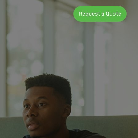
Request a Quote