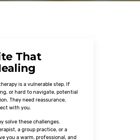
ite That
ealing
herapy is a vulnerable step. If
ng, or hard to navigate, potential
tion. They need reassurance,
nect with you.
 solve these challenges.
rapist, a group practice, or a
ive you a warm, professional, and