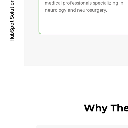
medical professionals specializing in
neurology and neurosurgery.
Why The