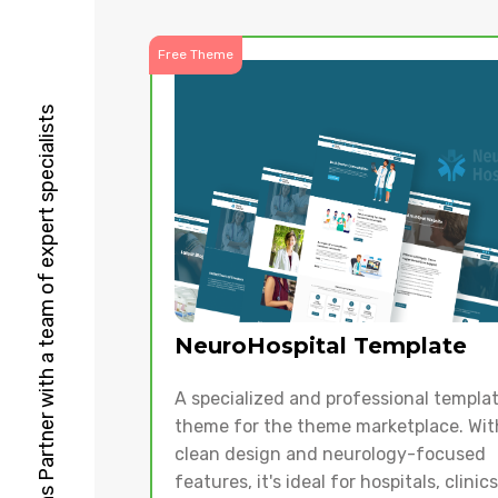
Free Theme
HubSpot Solutions Partner with a team of expert specialists
NeuroHospital Template
A specialized and professional templa
theme for the theme marketplace. With
clean design and neurology-focused
features, it's ideal for hospitals, clinic