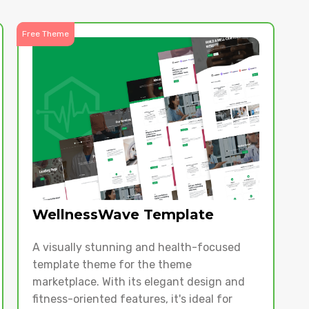
Free Theme
WellnessWave Template
A visually stunning and health-focused
template theme for the theme
marketplace. With its elegant design and
fitness-oriented features, it's ideal for