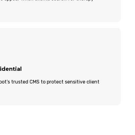
idential
t’s trusted CMS to protect sensitive client