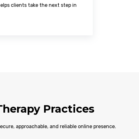
ps clients take the next step in
herapy Practices
secure, approachable, and reliable online presence.