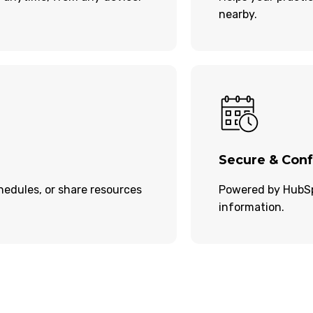
nearby.
Secure & Conf
edules, or share resources
Powered by HubSpo
information.