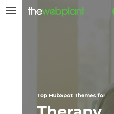
Top HubSpot Themes for
Therapy