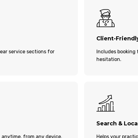
Client-Friendl
ear service sections for
Includes booking 
hesitation.
Search & Local
 anytime, from any device.
Helps your practi