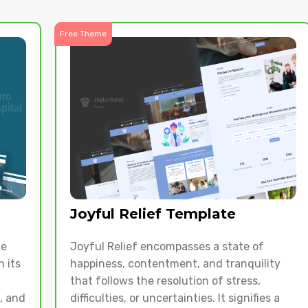
Free Theme
Joyful Relief Template
te
Joyful Relief encompasses a state of
 its
happiness, contentment, and tranquility
that follows the resolution of stress,
s, and
difficulties, or uncertainties. It signifies a