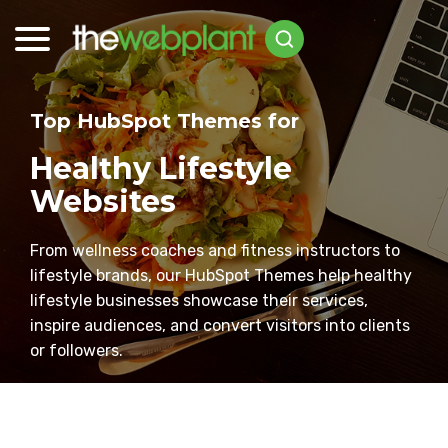
Top HubSpot Themes for
Healthy Lifestyle
Websites
From wellness coaches and fitness instructors to
lifestyle brands, our HubSpot Themes help healthy
lifestyle businesses showcase their services,
inspire audiences, and convert visitors into clients
or followers.