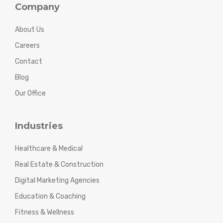
Company
About Us
Careers
Contact
Blog
Our Office
Industries
Healthcare & Medical
Real Estate & Construction
Digital Marketing Agencies
Education & Coaching
Fitness & Wellness