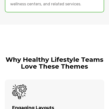
wellness centers, and related services.
Why Healthy Lifestyle Teams
Love These Themes
Engaging Layouts