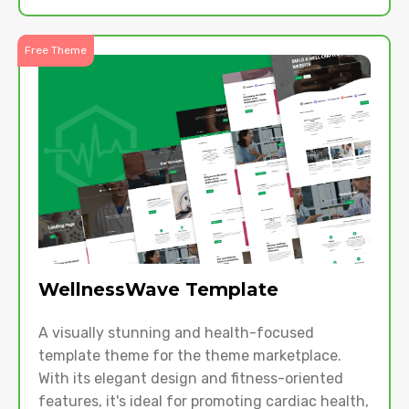
Free Theme
WellnessWave Template
A visually stunning and health-focused
template theme for the theme marketplace.
With its elegant design and fitness-oriented
features, it's ideal for promoting cardiac health,