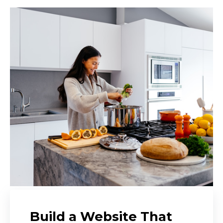
Build a Website That