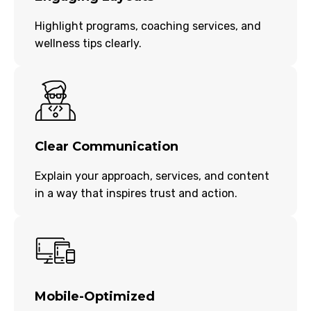
Highlight programs, coaching services, and
wellness tips clearly.
Clear Communication
Explain your approach, services, and content
in a way that inspires trust and action.
Mobile-Optimized