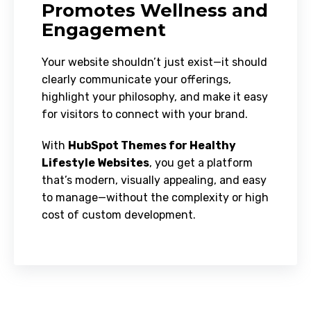
Promotes Wellness and
Engagement
Your website shouldn’t just exist—it should
clearly communicate your offerings,
highlight your philosophy, and make it easy
for visitors to connect with your brand.
With
HubSpot Themes for Healthy
Lifestyle Websites
, you get a platform
that’s modern, visually appealing, and easy
to manage—without the complexity or high
cost of custom development.