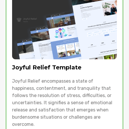
Joyful Relief Template
Joyful Relief encompasses a state of
happiness, contentment, and tranquility that
follows the resolution of stress, difficulties, or
uncertainties. It signifies a sense of emotional
release and satisfaction that emerges when
burdensome situations or challenges are
overcome.