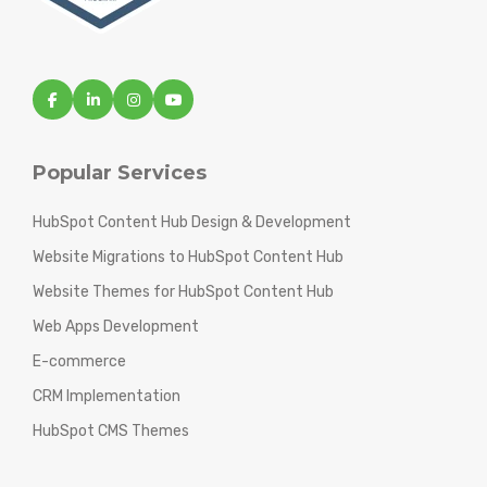
Popular Services
HubSpot Content Hub Design & Development
Website Migrations to HubSpot Content Hub
Website Themes for HubSpot Content Hub
Web Apps Development
E-commerce
CRM Implementation
HubSpot CMS Themes