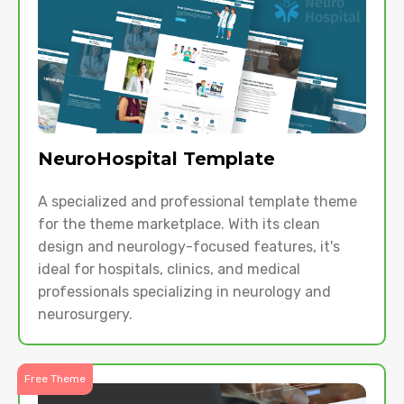
NeuroHospital Template
A specialized and professional template theme
for the theme marketplace. With its clean
design and neurology-focused features, it's
ideal for hospitals, clinics, and medical
professionals specializing in neurology and
neurosurgery.
Free Theme