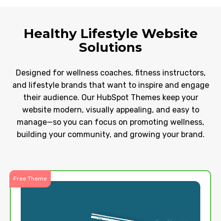
Healthy Lifestyle Website
Solutions
Designed for wellness coaches, fitness instructors,
and lifestyle brands that want to inspire and engage
their audience. Our HubSpot Themes keep your
website modern, visually appealing, and easy to
manage—so you can focus on promoting wellness,
building your community, and growing your brand.
Free Theme