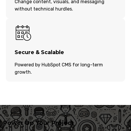
Change content, visuals, and messaging
without technical hurdles.
Secure & Scalable
Powered by HubSpot CMS for long-term
growth.
Power Up Your Project