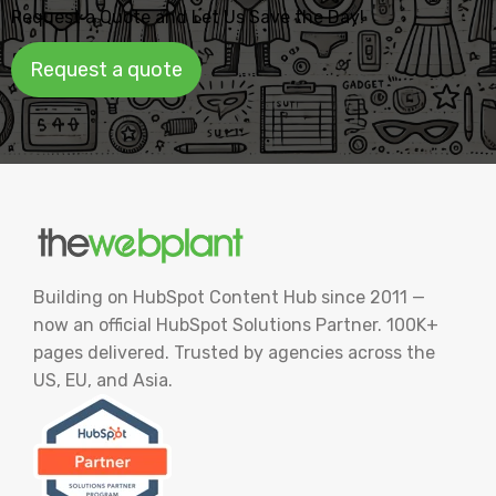
Request a Quote and Let Us Save the Day!
Request a quote
Building on HubSpot Content Hub since 2011 —
now an official HubSpot Solutions Partner. 100K+
pages delivered. Trusted by agencies across the
US, EU, and Asia.