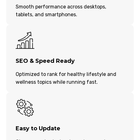
Smooth performance across desktops,
tablets, and smartphones.
SEO & Speed Ready
Optimized to rank for healthy lifestyle and
wellness topics while running fast.
Easy to Update