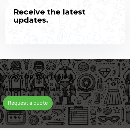
Receive the latest
updates.
Power Up Your Project
Request a Quote and Let Us Save the Day!
Request a quote