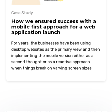
Case Study
How we ensured success with a
mobile first approach for a web
application launch
For years, the businesses have been using
desktop websites as the primary view and then
implementing the mobile version either as a
second thought or as a reactive approach
when things break on varying screen sizes.