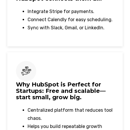
Integrate Stripe for payments.
Connect Calendly for easy scheduling.
Sync with Slack, Gmail, or LinkedIn.
Why HubSpot is Perfect for
Startups: Free and scalable—
start small, grow big.
Centralized platform that reduces tool
chaos.
Helps you build repeatable growth