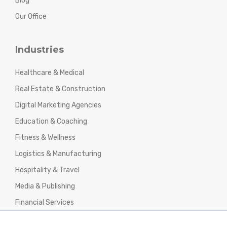
Blog
Our Office
Industries
Healthcare & Medical
Real Estate & Construction
Digital Marketing Agencies
Education & Coaching
Fitness & Wellness
Logistics & Manufacturing
Hospitality & Travel
Media & Publishing
Financial Services
Agencies & Professional Services