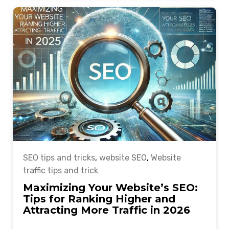
SEO tips and tricks
,
website SEO
,
Website
traffic tips and trick
Maximizing Your Website’s SEO:
Tips for Ranking Higher and
Attracting More Traffic in 2026