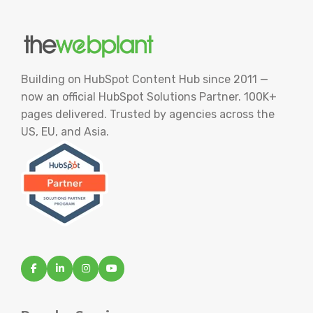
Building on HubSpot Content Hub since 2011 —
now an official HubSpot Solutions Partner. 100K+
pages delivered. Trusted by agencies across the
US, EU, and Asia.