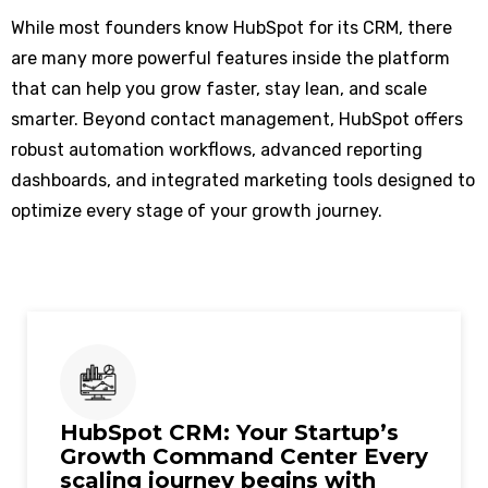
While most founders know HubSpot for its CRM, there
are many more powerful features inside the platform
that can help you grow faster, stay lean, and scale
smarter. Beyond contact management, HubSpot offers
robust automation workflows, advanced reporting
dashboards, and integrated marketing tools designed to
optimize every stage of your growth journey.
HubSpot CRM: Your Startup’s
Growth Command Center Every
scaling journey begins with