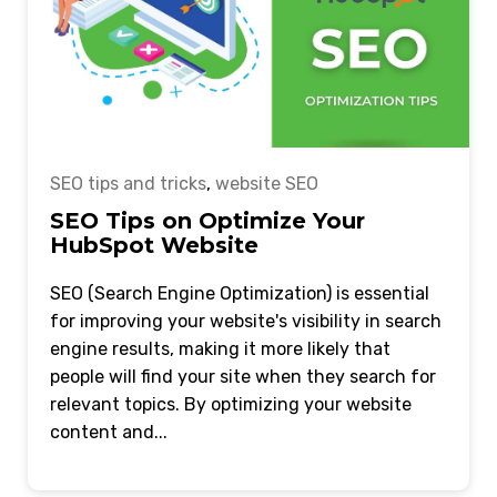
SEO tips and tricks
,
website SEO
SEO Tips on Optimize Your
HubSpot Website
SEO (Search Engine Optimization) is essential
for improving your website's visibility in search
engine results, making it more likely that
people will find your site when they search for
relevant topics. By optimizing your website
content and...