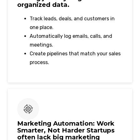
organized data.
Track leads, deals, and customers in
one place.
Automatically log emails, calls, and
meetings.
Create pipelines that match your sales
process.
Marketing Automation: Work
Smarter, Not Harder Startups
often lack big marketing