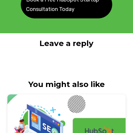
Consultation Today
Leave a reply
You might also like