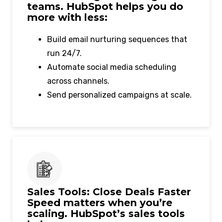
teams. HubSpot helps you do
more with less:
Build email nurturing sequences that
run 24/7.
Automate social media scheduling
across channels.
Send personalized campaigns at scale.
Sales Tools: Close Deals Faster
Speed matters when you’re
scaling. HubSpot’s sales tools