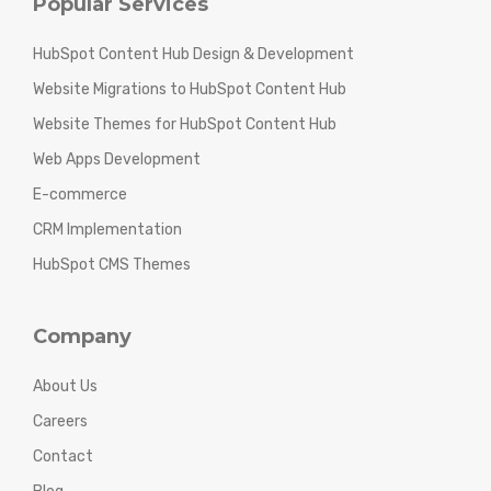
Popular Services
HubSpot Content Hub Design & Development
Website Migrations to HubSpot Content Hub
Website Themes for HubSpot Content Hub
Web Apps Development
E-commerce
CRM Implementation
HubSpot CMS Themes
Company
About Us
Careers
Contact