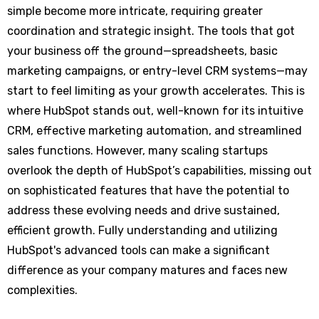
simple become more intricate, requiring greater
coordination and strategic insight. The tools that got
your business off the ground—spreadsheets, basic
marketing campaigns, or entry-level CRM systems—may
start to feel limiting as your growth accelerates. This is
where HubSpot stands out, well-known for its intuitive
CRM, effective marketing automation, and streamlined
sales functions. However, many scaling startups
overlook the depth of HubSpot’s capabilities, missing out
on sophisticated features that have the potential to
address these evolving needs and drive sustained,
efficient growth. Fully understanding and utilizing
HubSpot's advanced tools can make a significant
difference as your company matures and faces new
complexities.