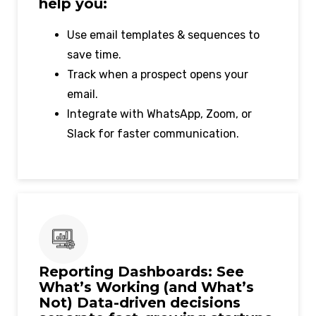
help you:
Use email templates & sequences to
save time.
Track when a prospect opens your
email.
Integrate with WhatsApp, Zoom, or
Slack for faster communication.
Reporting Dashboards: See
What’s Working (and What’s
Not) Data-driven decisions