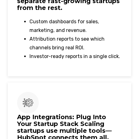
separate fast-growing startups
from the rest.
Custom dashboards for sales,
marketing, and revenue.
Attribution reports to see which
channels bring real ROI.
Investor-ready reports in a single click.
App Integrations: Plug Into
Your Startup Stack Scaling
startups use multiple tools—
HubSpot connects them all.