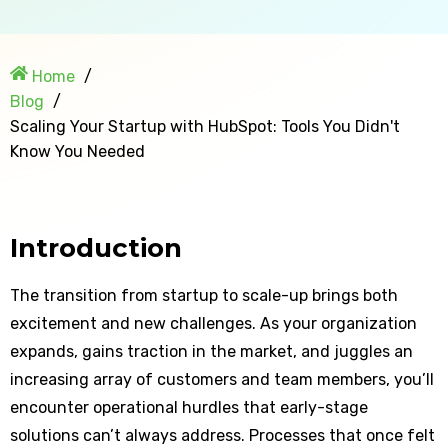
Home
Blog
Scaling Your Startup with HubSpot: Tools You Didn't
Know You Needed
Introduction
The transition from startup to scale-up brings both
excitement and new challenges. As your organization
expands, gains traction in the market, and juggles an
increasing array of customers and team members, you’ll
encounter operational hurdles that early-stage
solutions can’t always address. Processes that once felt