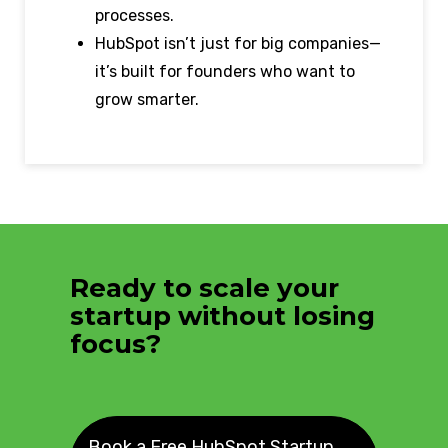
processes.
HubSpot isn’t just for big companies—
it’s built for founders who want to
grow smarter.
Ready to scale your
startup without losing
focus?
Book a Free HubSpot Startup