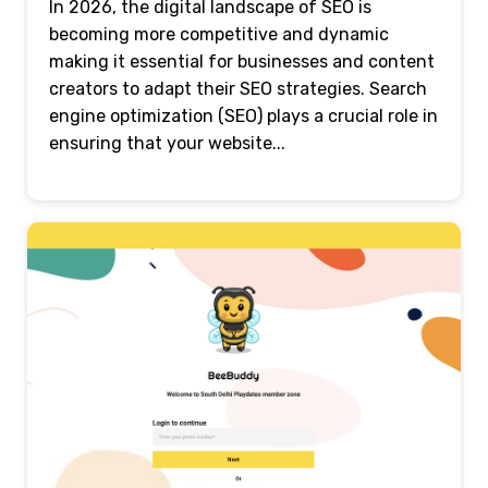
In 2026, the digital landscape of SEO is
becoming more competitive and dynamic
making it essential for businesses and content
creators to adapt their SEO strategies. Search
engine optimization (SEO) plays a crucial role in
ensuring that your website...