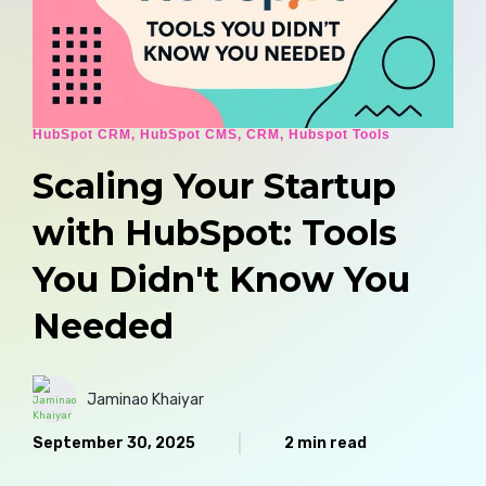
HubSpot CRM
,
HubSpot CMS
,
CRM
,
Hubspot Tools
Scaling Your Startup
with HubSpot: Tools
You Didn't Know You
Needed
Jaminao Khaiyar
September 30, 2025
2 min read