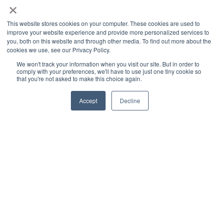
×
This website stores cookies on your computer. These cookies are used to
improve your website experience and provide more personalized services to
you, both on this website and through other media. To find out more about the
cookies we use, see our Privacy Policy.
We won't track your information when you visit our site. But in order to
comply with your preferences, we'll have to use just one tiny cookie so
that you're not asked to make this choice again.
Accept
Decline