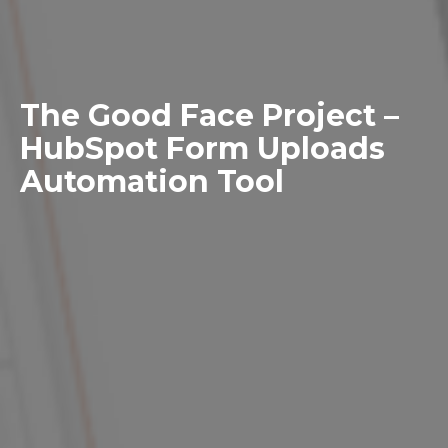
The Good Face Project –
HubSpot Form Uploads
Automation Tool