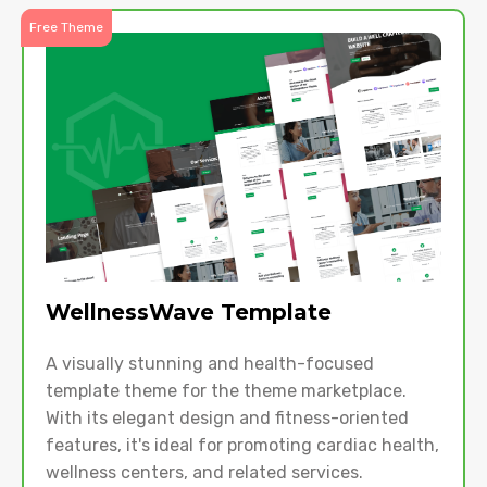
Free Theme
WellnessWave Template
A visually stunning and health-focused
template theme for the theme marketplace.
With its elegant design and fitness-oriented
features, it's ideal for promoting cardiac health,
wellness centers, and related services.