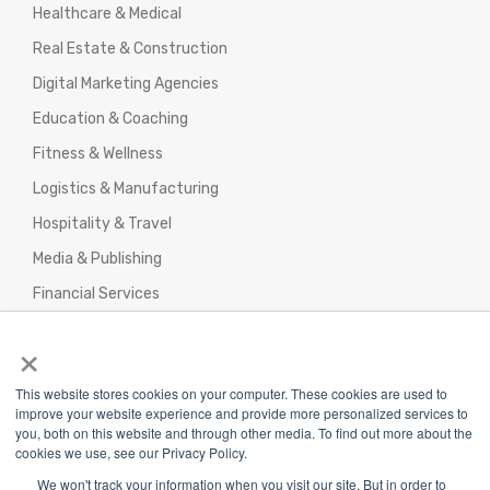
Healthcare & Medical
Real Estate & Construction
Digital Marketing Agencies
Education & Coaching
Fitness & Wellness
Logistics & Manufacturing
Hospitality & Travel
Media & Publishing
Financial Services
Agencies & Professional Services
×
This website stores cookies on your computer. These cookies are used to
improve your website experience and provide more personalized services to
you, both on this website and through other media. To find out more about the
cookies we use, see our Privacy Policy.
Privacy Policy
|
Terms & Conditions
|
We won't track your information when you visit our site. But in order to