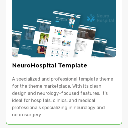
NeuroHospital Template
A specialized and professional template theme
for the theme marketplace. With its clean
design and neurology-focused features, it's
ideal for hospitals, clinics, and medical
professionals specializing in neurology and
neurosurgery.