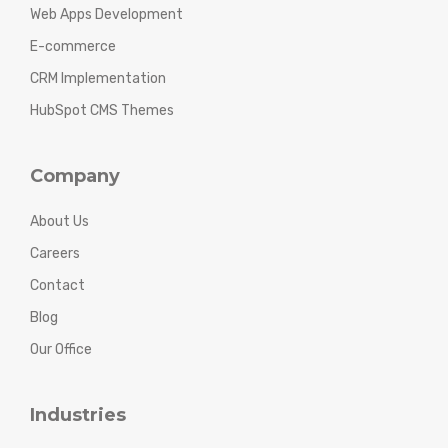
Web Apps Development
E-commerce
CRM Implementation
HubSpot CMS Themes
Company
About Us
Careers
Contact
Blog
Our Office
Industries