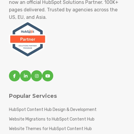
now an official HubSpot Solutions Partner. 100K+
pages delivered. Trusted by agencies across the
US, EU, and Asia.
Popular Services
HubSpot Content Hub Design & Development
Website Migrations to HubSpot Content Hub
Website Themes for HubSpot Content Hub