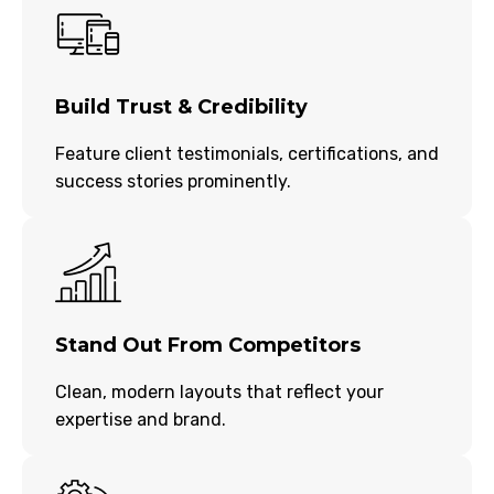
Build Trust & Credibility
Feature client testimonials, certifications, and
success stories prominently.
Stand Out From Competitors
Clean, modern layouts that reflect your
expertise and brand.