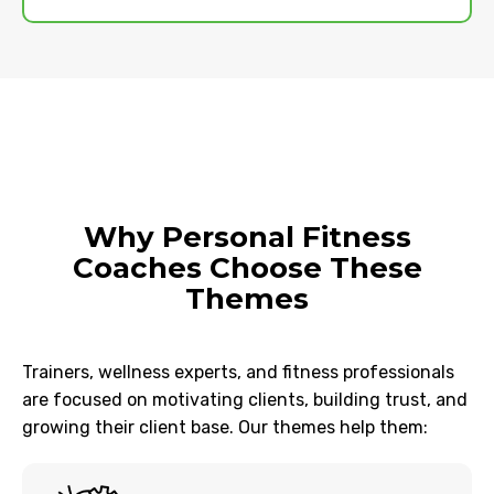
Why Personal Fitness
Coaches Choose These
Themes
Trainers, wellness experts, and fitness professionals
are focused on motivating clients, building trust, and
growing their client base. Our themes help them: