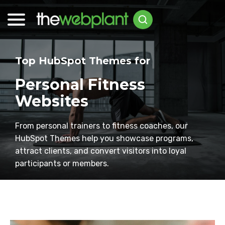
Top HubSpot Themes for
Personal Fitness
Websites
From personal trainers to fitness coaches, our
HubSpot Themes help you showcase programs,
attract clients, and convert visitors into loyal
participants or members.