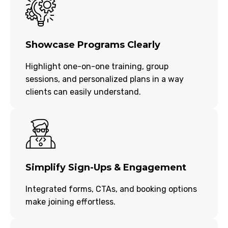
Showcase Programs Clearly
Highlight one-on-one training, group
sessions, and personalized plans in a way
clients can easily understand.
Simplify Sign-Ups & Engagement
Integrated forms, CTAs, and booking options
make joining effortless.