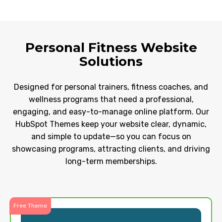
Personal Fitness Website
Solutions
Designed for personal trainers, fitness coaches, and
wellness programs that need a professional,
engaging, and easy-to-manage online platform. Our
HubSpot Themes keep your website clear, dynamic,
and simple to update—so you can focus on
showcasing programs, attracting clients, and driving
long-term memberships.
Free Theme