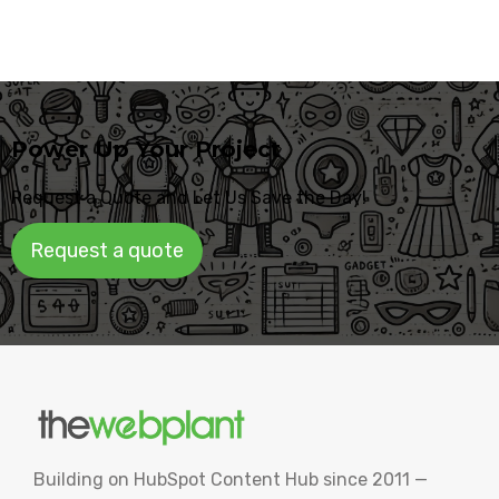
Power Up Your Project
Request a Quote and Let Us Save the Day!
Request a quote
Building on HubSpot Content Hub since 2011 —