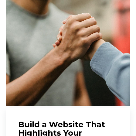
Build a Website That
Highlights Your