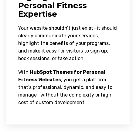
Personal Fitness
Expertise
Your website shouldn’t just exist—it should
clearly communicate your services,
highlight the benefits of your programs,
and make it easy for visitors to sign up,
book sessions, or take action.
With
HubSpot Themes for Personal
Fitness Websites
, you get a platform
that’s professional, dynamic, and easy to
manage—without the complexity or high
cost of custom development.