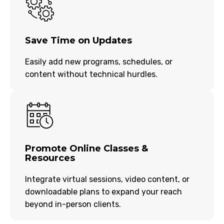
Save Time on Updates
Easily add new programs, schedules, or
content without technical hurdles.
Promote Online Classes &
Resources
Integrate virtual sessions, video content, or
downloadable plans to expand your reach
beyond in-person clients.