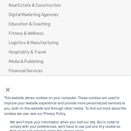
Real Estate & Construction
Digital Marketing Agencies
Education & Coaching
Fitness & Wellness
Logistics & Manufacturing
Hospitality & Travel
Media & Publishing
Financial Services
Agencies & Professional Services
×
This website stores cookies on your computer. These cookies are used to
improve your website experience and provide more personalized services to
you, both on this website and through other media. To find out more about the
cookies we use, see our Privacy Policy.
Privacy Policy
|
Terms & Conditions
|
We won't track your information when you visit our site. But in order to
Return/Refund/Refund Policy
comply with your preferences, we'll have to use just one tiny cookie so
that you're not asked to make this choice again.