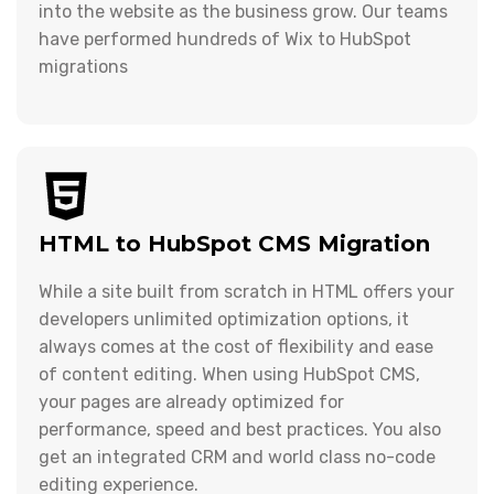
into the website as the business grow. Our teams
have performed hundreds of Wix to HubSpot
migrations
HTML to HubSpot CMS Migration
While a site built from scratch in HTML offers your
developers unlimited optimization options, it
always comes at the cost of flexibility and ease
of content editing. When using HubSpot CMS,
your pages are already optimized for
performance, speed and best practices. You also
get an integrated CRM and world class no-code
editing experience.