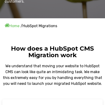
customers.
Home
HubSpot Migrations
How does a HubSpot CMS
Migration work
We understand that moving your website to HubSpot
CMS can look like quite an intimidating task. We make
this extremely easy for you by handling everything that
you will need to launch your migrated HubSpot website.