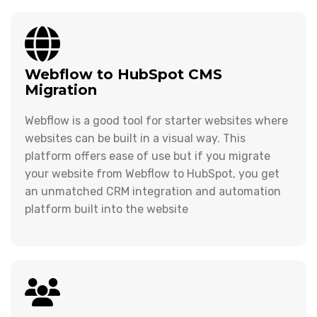
Webflow to HubSpot CMS
Migration
Webflow is a good tool for starter websites where
websites can be built in a visual way. This
platform offers ease of use but if you migrate
your website from Webflow to HubSpot, you get
an unmatched CRM integration and automation
platform built into the website