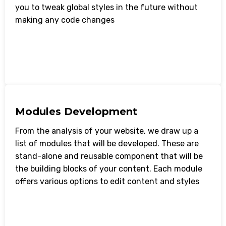
you to tweak global styles in the future without
making any code changes
Modules Development
From the analysis of your website, we draw up a
list of modules that will be developed. These are
stand-alone and reusable component that will be
the building blocks of your content. Each module
offers various options to edit content and styles