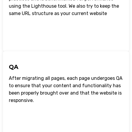
using the Lighthouse tool. We also try to keep the
same URL structure as your current website
QA
After migrating all pages, each page undergoes QA
to ensure that your content and functionality has
been properly brought over and that the website is
responsive.