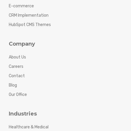
E-commerce
CRM Implementation
HubSpot CMS Themes
Company
About Us
Careers
Contact
Blog
Our Office
Industries
Healthcare & Medical