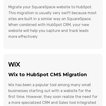
Migrate your SquareSpace website to HubSpot.
This migration is usually very swift because most
sites are built in a similar way on SquareSpace.
When combined with HubSpot CRM, your new
website will help you capture and track leads
more effectively
Wix to HubSpot CMS Migration
Wix has been a popular tool among many small
businesses starting out with a website for the
first time. However, they soon realize the need for
a more specialized CRM and Sales tool integrated