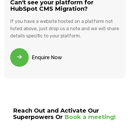
Can't see your platform for
HubSpot CMS Migration?
If you have a website hosted on a platform not
listed above, just drop us a note and we will share
details specific to your platform.
Enquire Now
Reach Out and Activate Our
Superpowers Or
Book a meeting!