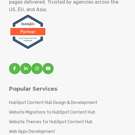
pages delivered. Trusted by agencies across the
US, EU, and Asia.
Popular Services
HubSpot Content Hub Design & Development
Website Migrations to HubSpot Content Hub
Website Themes for HubSpot Content Hub
Web Apps Development