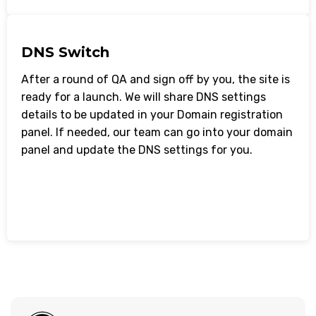
DNS Switch
After a round of QA and sign off by you, the site is
ready for a launch. We will share DNS settings
details to be updated in your Domain registration
panel. If needed, our team can go into your domain
panel and update the DNS settings for you.