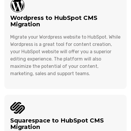
Wordpress to HubSpot CMS
Migration
Migrate your Wordpress website to HubSpot. While
Wordpress is a great tool for content creation,
your HubSpot website will offer you a superior
editing experience. The platform will also
maximize the potential of your content,
marketing, sales and support teams.
Squarespace to HubSpot CMS
Migration