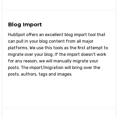
Blog Import
HubSpot offers an excellent blog import tool that
can pull in your blog content from all major
platforms. We use this tools as the first attempt to
migrate over your blog. If the import doesn't work
for any reason, we will manually migrate your
posts. The import/migration will bring over the
posts, authors, tags and images.