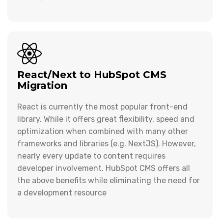
React/Next to HubSpot CMS
Migration
React is currently the most popular front-end
library. While it offers great flexibility, speed and
optimization when combined with many other
frameworks and libraries (e.g. NextJS). However,
nearly every update to content requires
developer involvement. HubSpot CMS offers all
the above benefits while eliminating the need for
a development resource