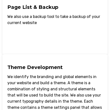
Page List & Backup
We also use a backup tool to take a backup of your
current website
Theme Development
We identify the branding and global elements in
your website and build a theme. A theme is a
combination of styling and structural elements
that will be used to build the site. We also use your
current typography details in the theme. Each
theme contains a theme settings panel that allows