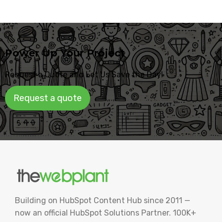
Power Up Your Project
Request a Quote and Let Us Save the Day!
Request a quote
Building on HubSpot Content Hub since 2011 —
now an official HubSpot Solutions Partner. 100K+