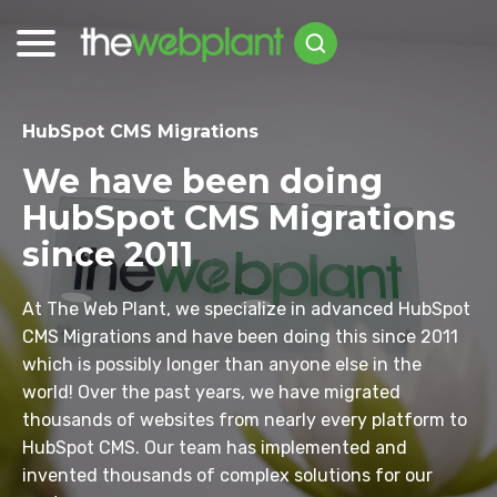
HubSpot CMS Migrations
We have been doing
HubSpot CMS Migrations
since 2011
At The Web Plant, we specialize in advanced HubSpot
CMS Migrations and have been doing this since 2011
which is possibly longer than anyone else in the
world! Over the past years, we have migrated
thousands of websites from nearly every platform to
HubSpot CMS. Our team has implemented and
invented thousands of complex solutions for our