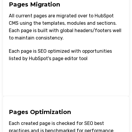
Pages Migration
All current pages are migrated over to HubSpot
CMS using the templates, modules and sections.
Each page is built with global headers/footers well
to maintain consistency.
Each page is SEO optimized with opportunities
listed by HubSpot's page editor tool
Pages Optimization
Each created page is checked for SEO best
practices and is benchmarked for performance