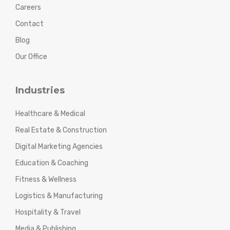
Careers
Contact
Blog
Our Office
Industries
Healthcare & Medical
Real Estate & Construction
Digital Marketing Agencies
Education & Coaching
Fitness & Wellness
Logistics & Manufacturing
Hospitality & Travel
Media & Publishing