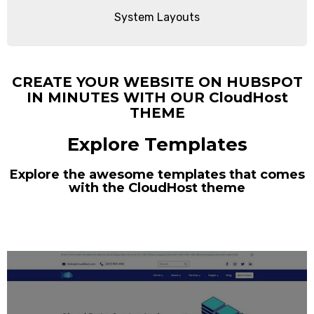
System Layouts
CREATE YOUR WEBSITE ON HUBSPOT
IN MINUTES WITH OUR CloudHost
THEME
Explore Templates
Explore the awesome templates that comes
with the CloudHost theme