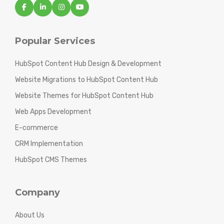
Popular Services
HubSpot Content Hub Design & Development
Website Migrations to HubSpot Content Hub
Website Themes for HubSpot Content Hub
Web Apps Development
E-commerce
CRM Implementation
HubSpot CMS Themes
Company
About Us