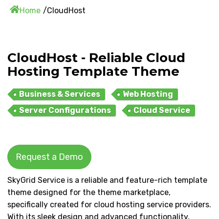
Home
CloudHost
CloudHost - Reliable Cloud
Hosting Template Theme
Business & Services
Web Hosting
Server Configurations
Cloud Service
Request a Demo
SkyGrid Service is a reliable and feature-rich template
theme designed for the theme marketplace,
specifically created for cloud hosting service providers.
With its sleek design and advanced functionality,