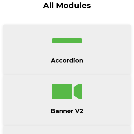
All Modules
Accordion
Banner V2