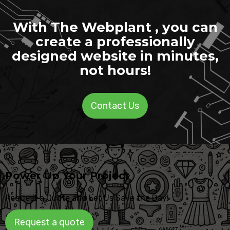
With The Webplant , you can
create a professionally
designed website in minutes,
not hours!
Contact Us
Power Up Your Project
Request a Quote and Let Us Save the Day!
Request a quote