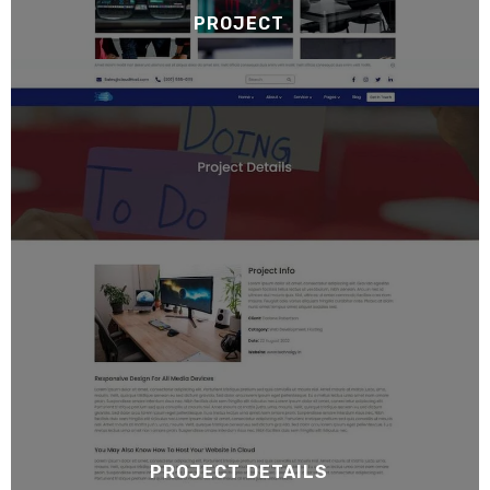
PROJECT
PROJECT DETAILS