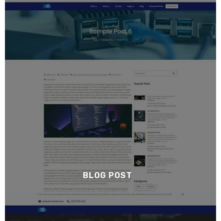
BLOG POST