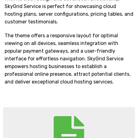
SkyGrid Service is perfect for showcasing cloud
hosting plans, server configurations, pricing tables, and
customer testimonials.
The theme offers a responsive layout for optimal
viewing on all devices, seamless integration with
popular payment gateways, and a user-friendly
interface for effortless navigation. SkyGrid Service
empowers hosting businesses to establish a
professional online presence, attract potential clients,
and deliver exceptional cloud hosting services.