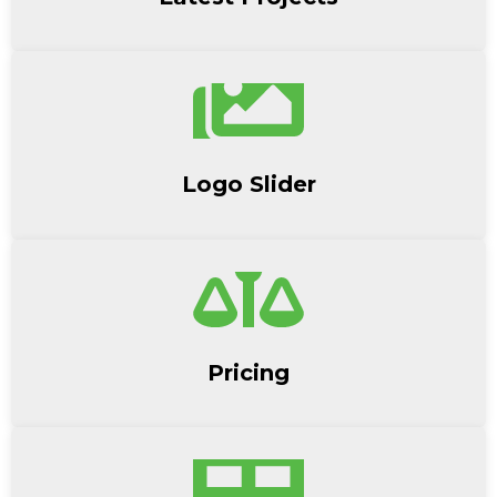
Logo Slider
Pricing