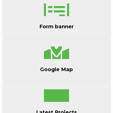
Form banner
Google Map
Latest Projects