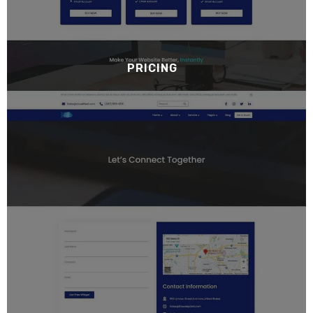
PRICING