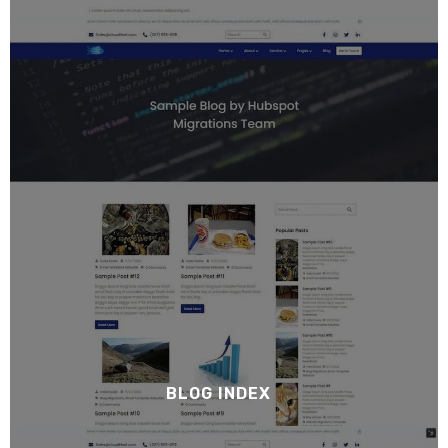
BLOG INDEX