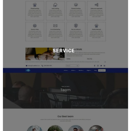
SERVICE