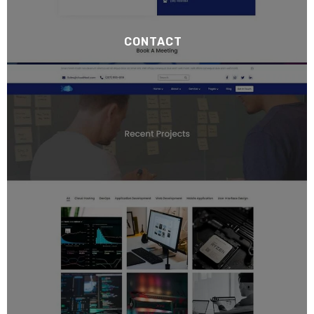
CONTACT