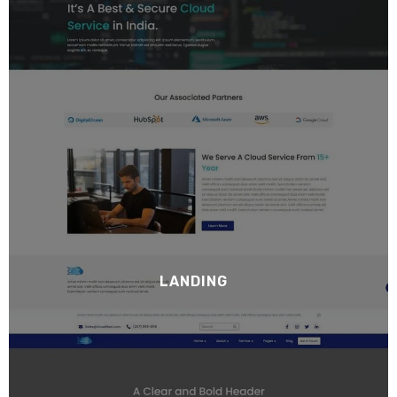
LANDING