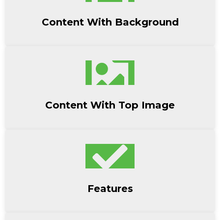
Content With Background
Content With Top Image
Features