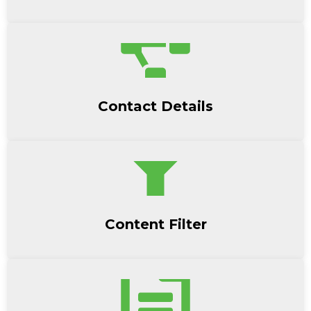
Contact Details
Content Filter