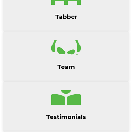
Tabber
Team
Testimonials