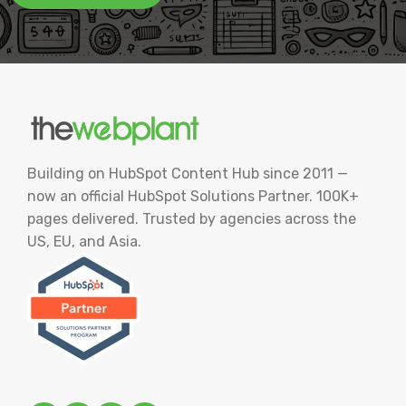
Building on HubSpot Content Hub since 2011 —
now an official HubSpot Solutions Partner. 100K+
pages delivered. Trusted by agencies across the
US, EU, and Asia.