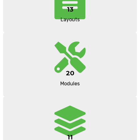
13
Layouts
20
Modules
11