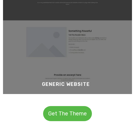
GENERIC WEBSITE
Get The Theme