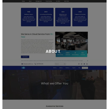
ABOUT