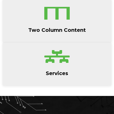
Two Column Content
Services