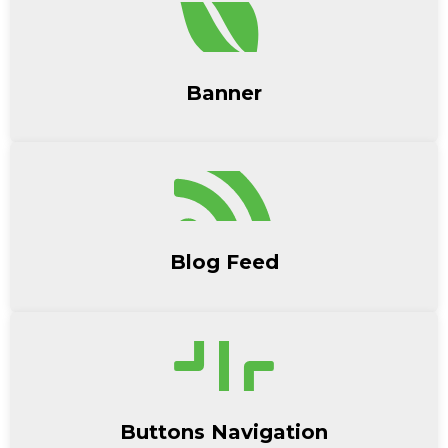
Banner
Blog Feed
Buttons Navigation