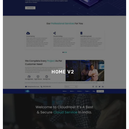
HOME V2